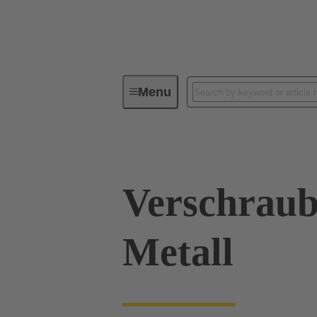
Menu
Industrial connectors / Han®
R
Verschraub
Metall