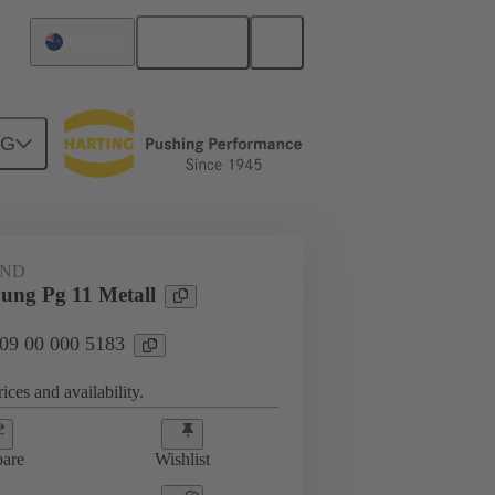
English
Australia
NG
09 00 000 5183
AND
ung Pg 11 Metall
 09 00 000 5183
ices and availability.
are
Wishlist