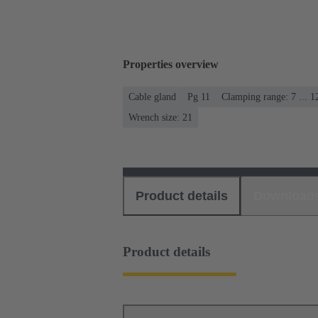
Properties overview
Cable gland
Pg 11
Clamping range: 7 ... 
Wrench size: 21
Product details
Download
Product details