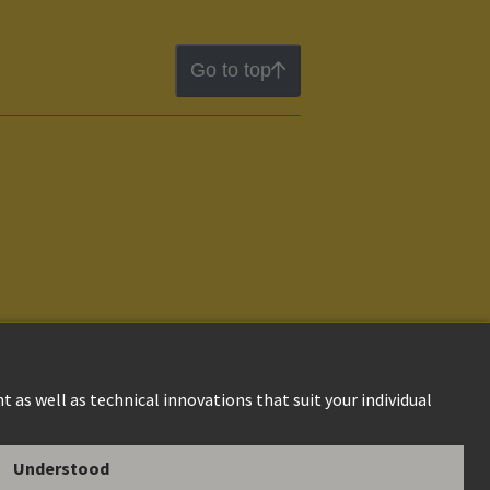
Go to top