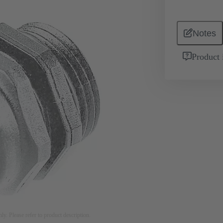
Notes
Product 
nly. Please refer to product description.