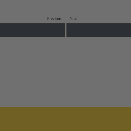
Previous
Next