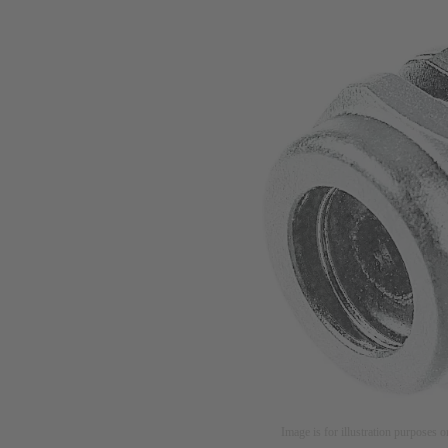
Image is for illustration purposes o