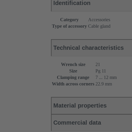
Identification
Category
Accessories
Type of accessory
Cable gland
Technical characteristics
Wrench size
21
Size
Pg 11
Clamping range
7 ... 12 mm
Width across corners
22.9 mm
Material properties
Commercial data