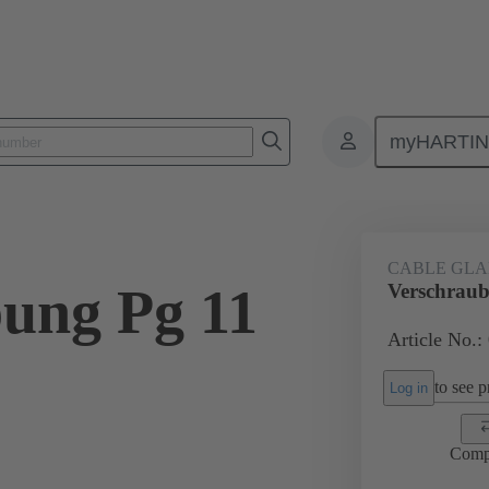
myHARTI
ectangular connectors
Products
Accessories
Cable glands
CABLE GL
ung Pg 11
Verschraub
Article No.:
to see pr
Log in
Comp