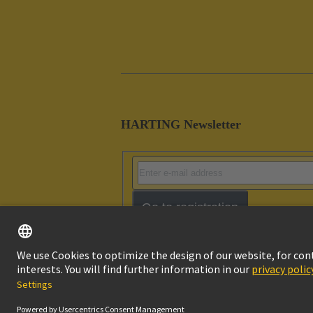
HARTING Newsletter
Go to registration
Imprint
Pri
© HARTING Technology Group