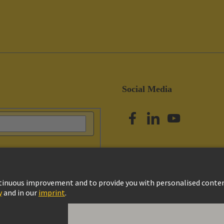
Social Media
vacy Policy
Cookie Settings
Terms of Use
Customer Information