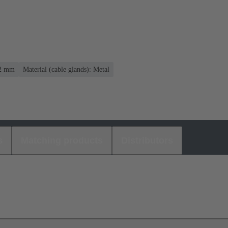
12 mm
Material (cable glands): Metal
s
Matching products
Distributors