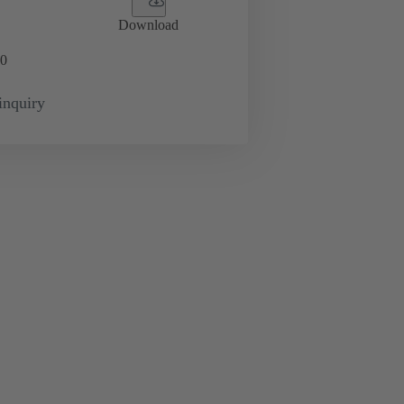
Download
0
inquiry