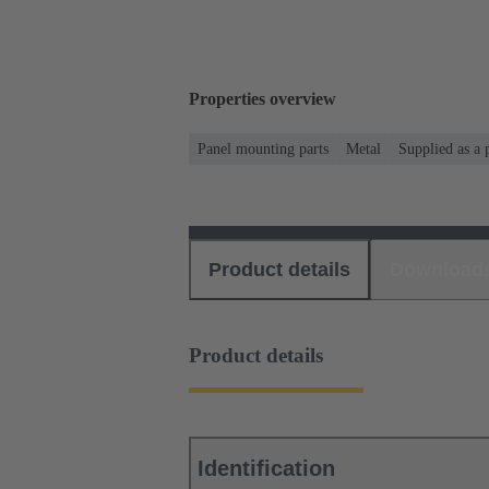
Properties overview
Panel mounting parts
Metal
Supplied as a 
Product details
Download
Product details
Identification