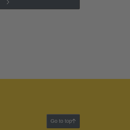
Go to top