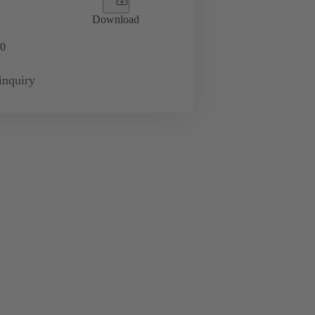
Download
0
inquiry