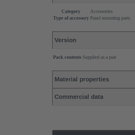
Category
Accessories
Type of accessory
Panel mounting parts
Version
Pack contents
Supplied as a pair
Material properties
Commercial data