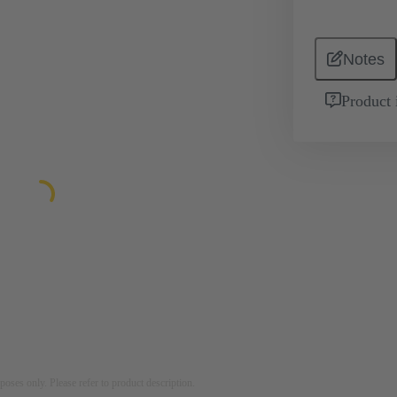
Notes
Product 
rposes only. Please refer to product description.