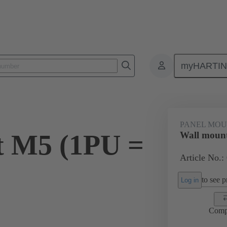
myHARTI
0 5616
PANEL MOU
t M5 (1PU =
Wall mount
Article No.:
to see pr
Log in
Comp