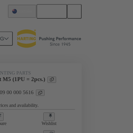
English
Australia
NG
NTING PARTS
 M5 (1PU = 2pcs.)
 09 00 000 5616
ices and availability.
are
Wishlist