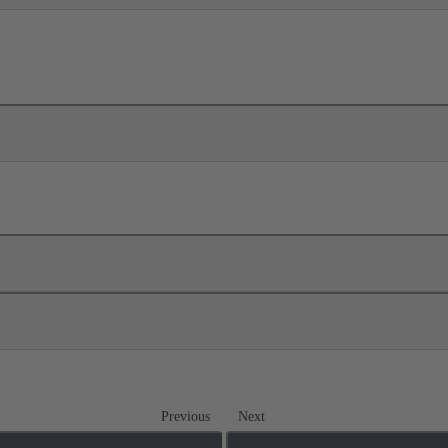
Previous
Next