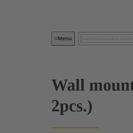
Menu
Series
Products
09 00 00
Wall moun
2pcs.)