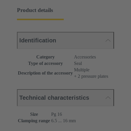
Product details
Identification
Category
Accessories
Type of accessory
Seal
Multiple
Description of the accessory
+ 2 pressure plates
Technical characteristics
Size
Pg 16
Clamping range
6.5 ... 16 mm