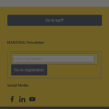
Go to top
HARTING Newsletter
Go to registration
Social Media