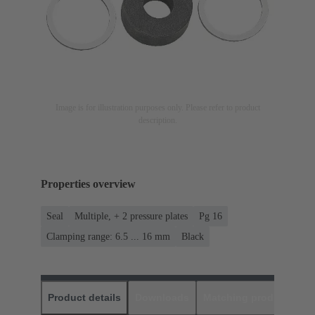
Image is for illustration purposes only. Please refer to product
description.
Properties overview
Seal
Multiple, + 2 pressure plates
Pg 16
Clamping range: 6.5 ... 16 mm
Black
Product details
Downloads
Matching products
D