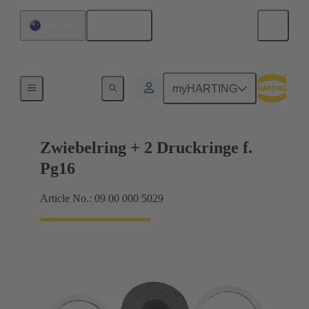
English
Australia
Cable glands
myHARTING
Zwiebelring + 2 Druckringe f.
Pg16
Article No.: 09 00 000 5029