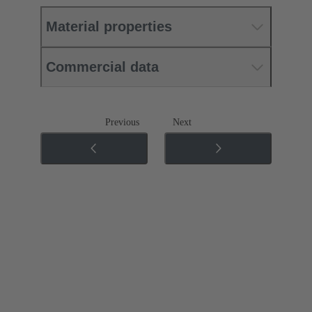
Material properties
Commercial data
Previous
Next