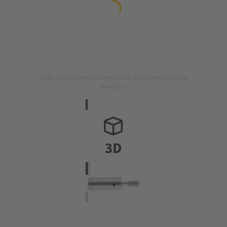
Image is for illustration purposes only. Please refer to product
description.