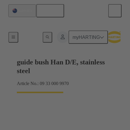
English
Australia
Coding and guide elements
myHARTING
guide bush Han D/E, stainless
steel
Article No.: 09 33 000 9970