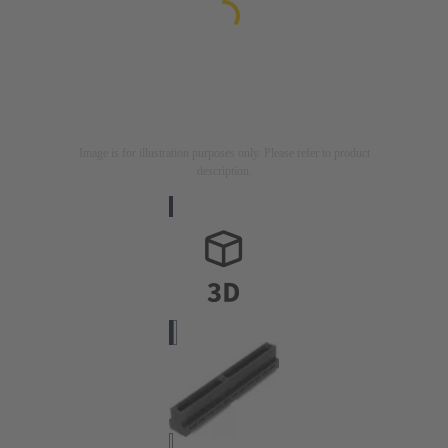
Image is for illustration purposes only. Please refer to product
description.