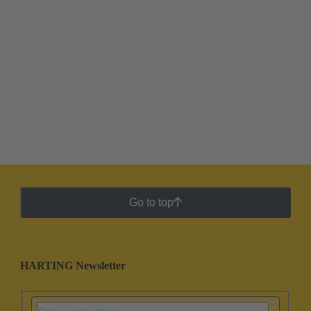
Go to top
HARTING Newsletter