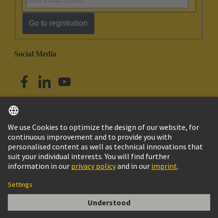
Go to registration
Social Media
English
Australia
© HARTING Technology Group
Cookie Settings
Imprint
Privacy Policy
Terms of Use
Customer Information
har-flex HD-Card Edge 100p PL1 SAMPLE