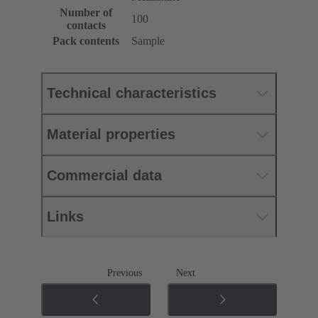
Number of
100
contacts
Pack contents
Sample
Technical characteristics
Material properties
Commercial data
Links
Previous
Next