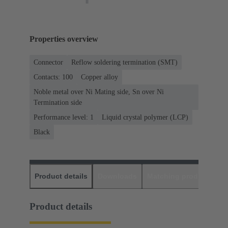
Properties overview
Connector
Reflow soldering termination (SMT)
Contacts: 100
Copper alloy
Noble metal over Ni Mating side, Sn over Ni
Termination side
Performance level: 1
Liquid crystal polymer (LCP)
Black
Product details
Downloads
Matching products
D
Product details