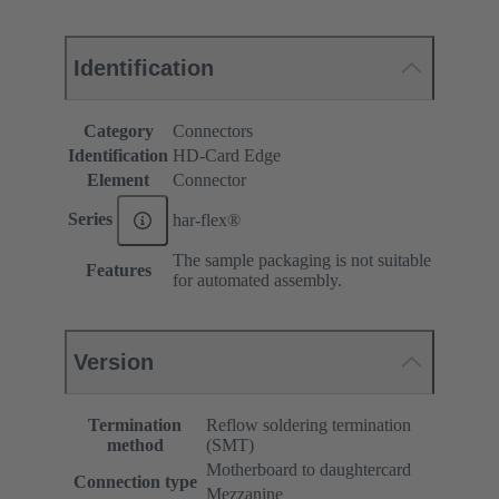
Identification
Category
Connectors
Identification
HD-Card Edge
Element
Connector
Series
har-flex®
The sample packaging is not suitable
Features
for automated assembly.
Version
Termination
Reflow soldering termination
method
(SMT)
Motherboard to daughtercard
Connection type
Mezzanine