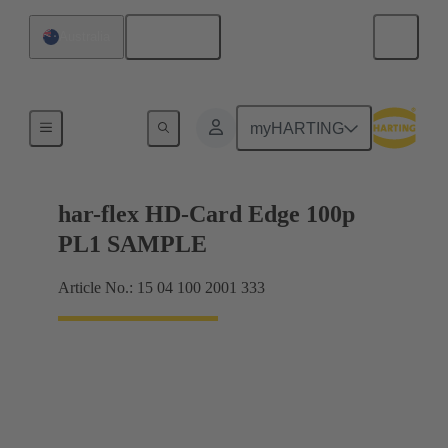
English
Australia
Motherboard to daughtercard connection
myHARTING
har-flex HD-Card Edge 100p
PL1 SAMPLE
Article No.: 15 04 100 2001 333