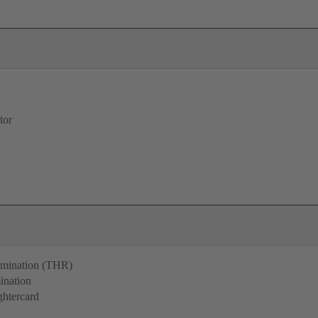
tor
ermination (THR)
ination
ghtercard