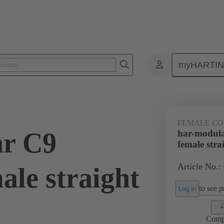
myHARTI
ctors
Board to board connectors
Products
Motherboard to daug
FEMALE C
ar C9
har-modul
female stra
Article No.:
ale straight
to see pr
Log in
Comp