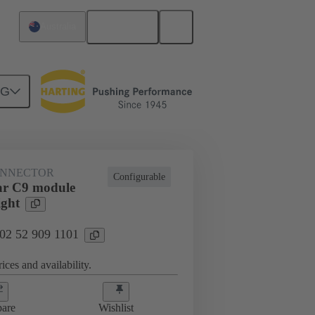
English
Australia
NG
htercard connection
02 52 909 1101
ONNECTOR
Configurable
ar C9 module
ight
 02 52 909 1101
ices and availability.
are
Wishlist