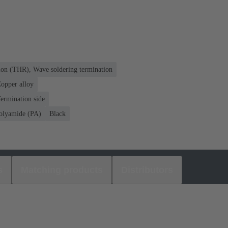
ion (THR), Wave soldering termination
opper alloy
ermination side
olyamide (PA)
Black
s
Matching products
Distributors