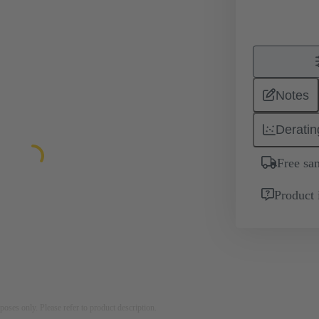
Notes
Deratin
Free sa
Product 
rposes only. Please refer to product description.