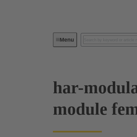
Menu
Device connectivity
PCB conne
har-modul
module fem