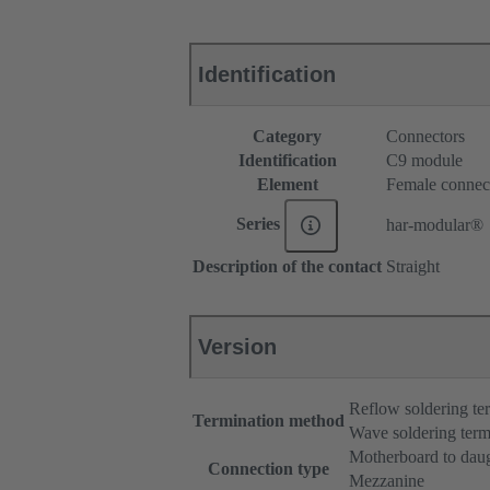
Identification
Category
Connectors
Identification
C9 module
Element
Female connec
Series
har-modular®
Description of the contact
Straight
Version
Reflow soldering t
Termination method
Wave soldering term
Motherboard to dau
Connection type
Mezzanine