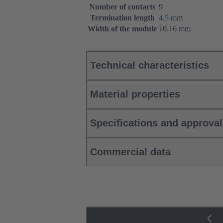
Number of contacts
9
Termination length
4.5 mm
Width of the module
10.16 mm
Technical characteristics
Material properties
Specifications and approva
Commercial data