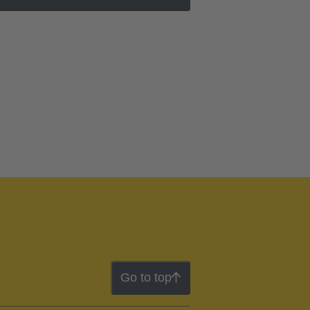
Go to top