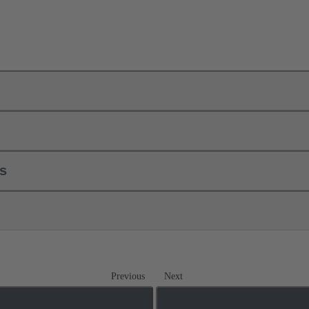
ls
Previous
Next