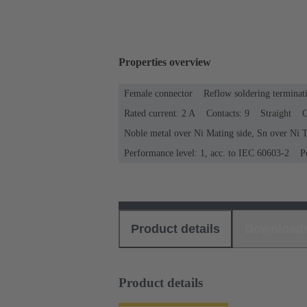
Properties overview
Female connector
Reflow soldering terminat
Rated current: ‌2 A
Contacts: 9
Straight
C
Noble metal over Ni Mating side, Sn over Ni T
Performance level: 1, acc. to IEC 60603-2
P
Product details
Download
Product details