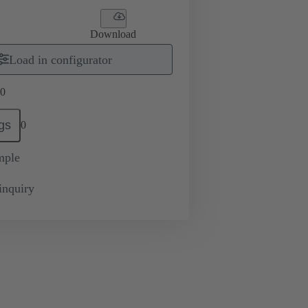
Download
Load in configurator
0
gs
0
mple
inquiry