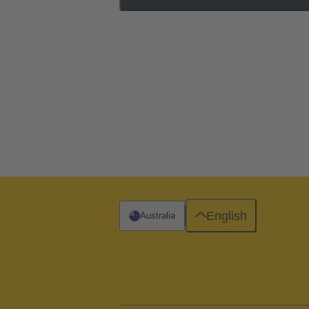
English
Australia