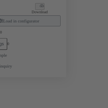
Download
Load in configurator
0
gs
0
mple
inquiry