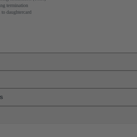
ng termination
 to daughtercard
ls