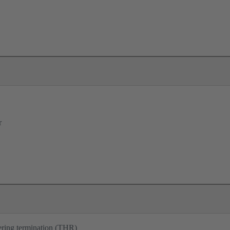
r
ering termination (THR)