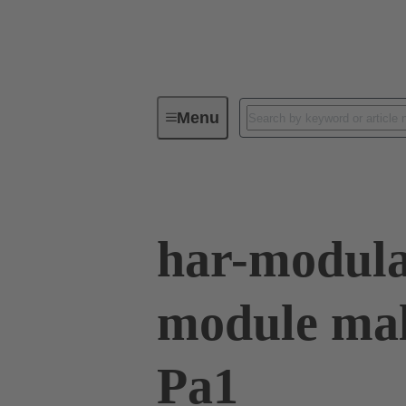
Menu
Device connectivity
PCB conne
har-modula
module mal
Pa1