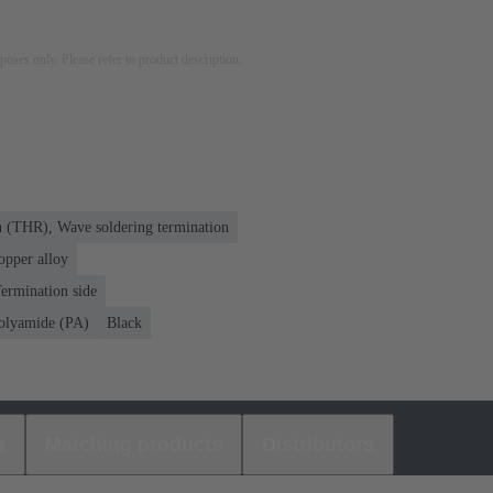
rposes only. Please refer to product description.
n (THR), Wave soldering termination
opper alloy
ermination side
olyamide (PA)
Black
s
Matching products
Distributors