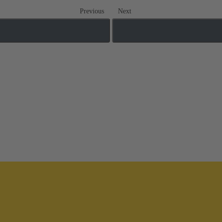
Previous
Next