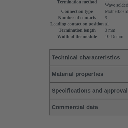
Termination method
Wave solderi
Connection type
Motherboard
Number of contacts
9
Leading contact on position
a1
Termination length
3 mm
Width of the module
10.16 mm
Technical characteristics
Material properties
Specifications and approva
Commercial data