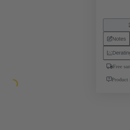
Notes
Deratin
Free sa
Product 