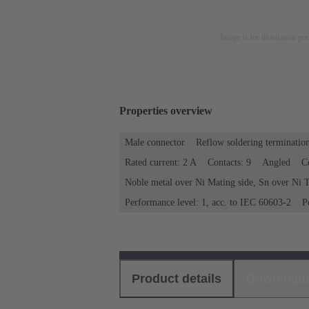
Image is for illustration pu
Properties overview
Male connector
Reflow soldering terminatio
Rated current: ‌2 A
Contacts: 9
Angled
C
Noble metal over Ni Mating side, Sn over Ni T
Performance level: 1, acc. to IEC 60603-2
P
Product details
Download