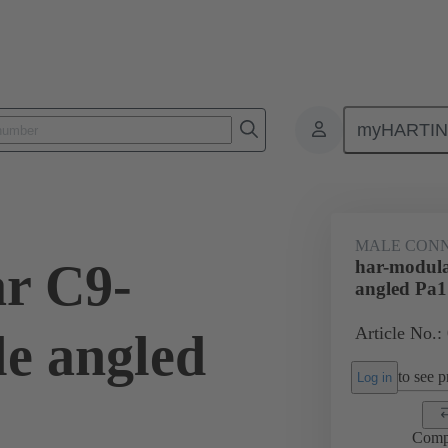
myHARTI
ctors
Board to board connectors
Products
Motherboard to daug
MALE CON
r C9-
har-modul
angled Pa1
Article No.:
e angled
to see pr
Log in
Comp