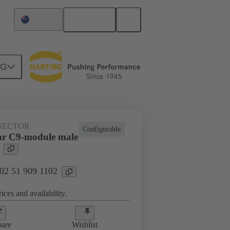
English
Australia
NG
htercard connection
02 51 909 1102
NECTOR
Configurable
ar C9-module male
 02 51 909 1102
ices and availability.
are
Wishlist