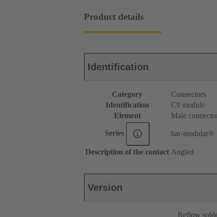
Product details
Identification
Category
Connectors
Identification
C9 module
Element
Male connecto
Series
har-modular®
Description of the contact
Angled
Version
Reflow sold