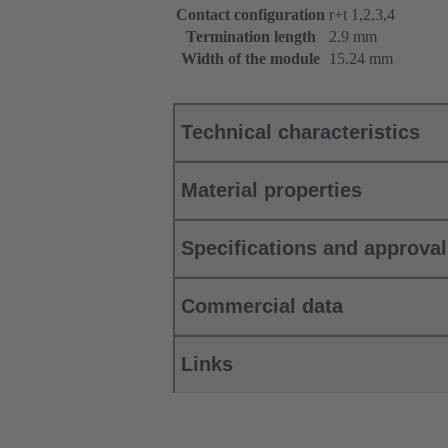
Contact configuration
r+t 1,2,3,4
Termination length
2.9 mm
Width of the module
15.24 mm
Technical characteristics
Material properties
Specifications and approva
Commercial data
Links