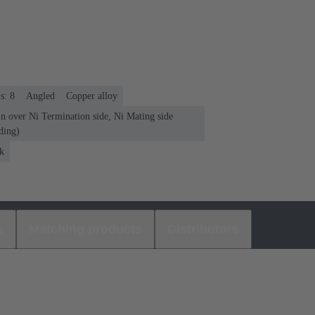
s: 8
Angled
Copper alloy
n over Ni Termination side, Ni Mating side
ding)
k
s
Matching products
Distributors