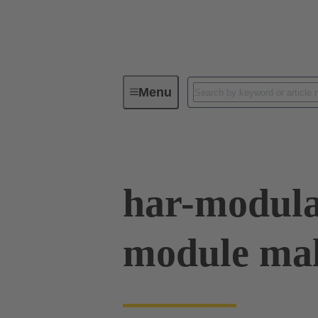
Menu
Device connectivity
PCB conne
har-modula
module mal