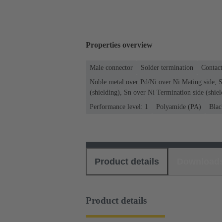
Properties overview
Male connector
Solder termination
Contact
Noble metal over Pd/Ni over Ni Mating side, S
(shielding), Sn over Ni Termination side (shiel
Performance level: 1
Polyamide (PA)
Blac
Product details
Download
Product details