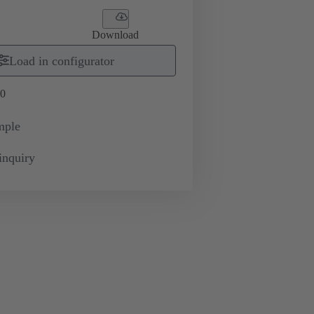
Download
Load in configurator
0
mple
inquiry