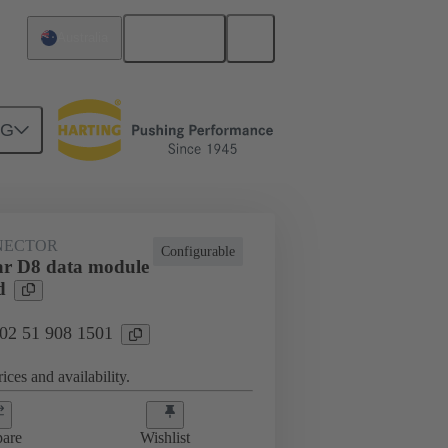
English
Australia
NG
htercard connection
02 51 908 1501
NECTOR
Configurable
r D8 data module
d
 02 51 908 1501
ices and availability.
are
Wishlist