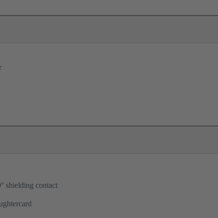
r
° shielding contact
ughtercard