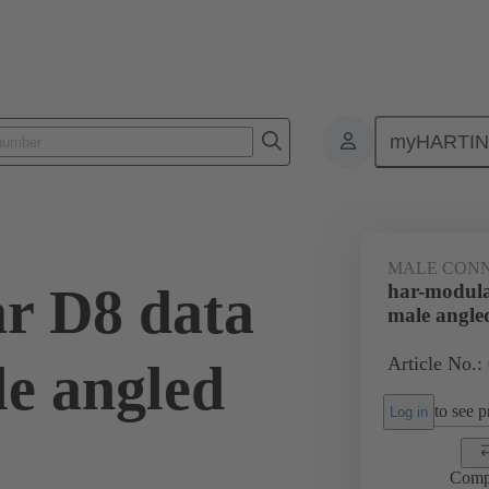
myHARTI
ctors
Board to board connectors
Products
Motherboard to daug
MALE CON
r D8 data
har-modula
male angle
Article No.:
e angled
to see pr
Log in
Comp