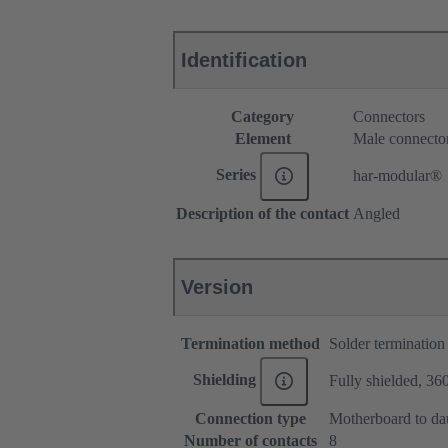
Identification
Category
Connectors
Element
Male connecto
Series
har-modular®
Description of the contact
Angled
Version
Termination method
Solder termination
Shielding
Fully shielded, 360
Connection type
Motherboard to da
Number of contacts
8