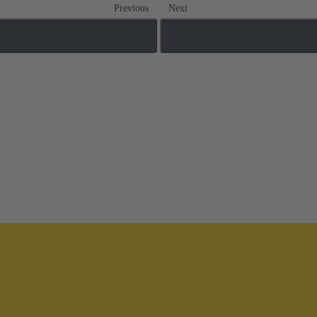
Previous
Next