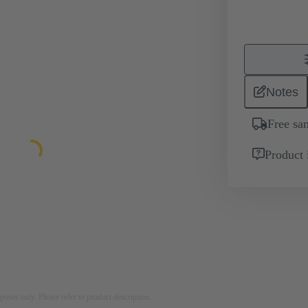
Notes
Free sa
Product 
rposes only. Please refer to product description.