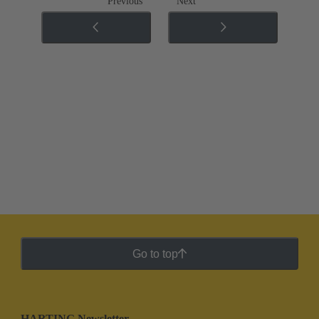
Previous
Next
Go to top
HARTING Newsletter