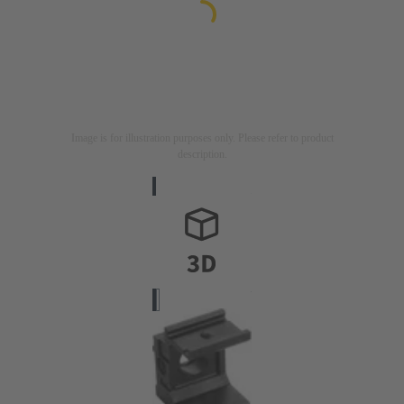
Image is for illustration purposes only. Please refer to product
description.