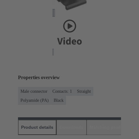
Properties overview
Male connector
Contacts: 1
Straight
Polyamide (PA)
Black
Product details
Downloads
Matching products
D