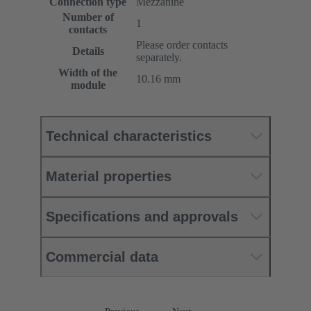
Connection type
Mezzanine
Number of
1
contacts
Please order contacts
Details
separately.
Width of the
10.16 mm
module
Technical characteristics
Material properties
Specifications and approvals
Commercial data