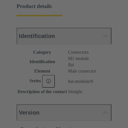
Product details
Identification
Category
Connectors
M1 module
Identification
flat
Element
Male connector
Series
har-modular®
Description of the contact
Straight
Version