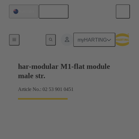
English
Australia
Products
myHARTING
har-modular M1-flat module
male str.
Article No.: 02 53 901 0451