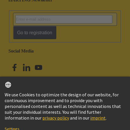
Go to registration
Social Media
English
Australia
© HARTING Technology Group