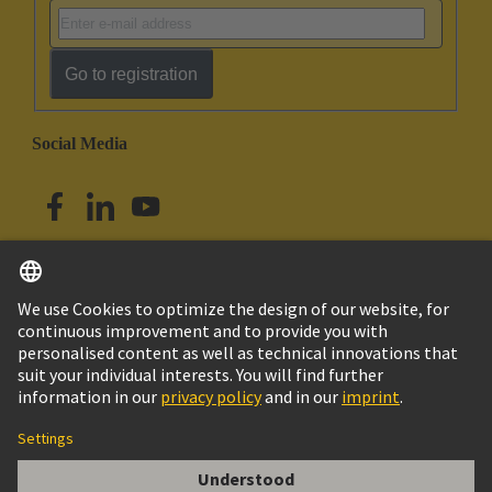
Go to registration
Social Media
English
Australia
© HARTING Technology Group
Cookie Settings
Imprint
Privacy Policy
Terms of Use
Customer Information