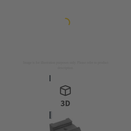
Image is for illustration purposes only. Please refer to product
description.