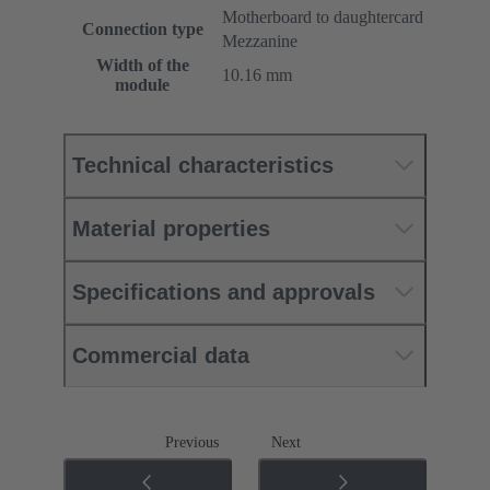
Motherboard to daughtercard
Connection type
Mezzanine
Width of the
10.16 mm
module
Technical characteristics
Material properties
Specifications and approvals
Commercial data
Previous
Next