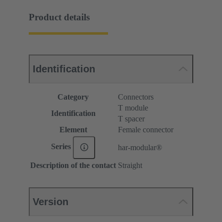
Product details
Identification
Category
Connectors
T module
Identification
T spacer
Element
Female connector
Series
har-modular®
Description of the contact
Straight
Version