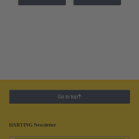
Go to top
HARTING Newsletter