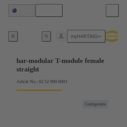
English
Australia
Motherboard to daughtercard connection
myHARTING
har-modular T-module female
straight
Article No.: 02 52 900 0003
Configurable