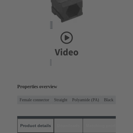
Properties overview
Female connector
Straight
Polyamide (PA)
Black
Product details
Downloads
Matching products
D