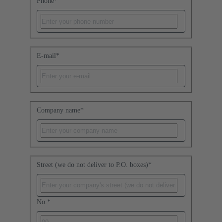
Phone
*
E-mail
*
Company name
*
Street (we do not deliver to P.O. boxes)
*
No.
*