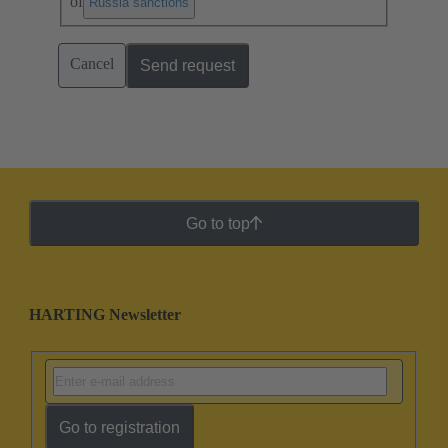
of
.
Russia sanctions
Cancel
Send request
Go to top
HARTING Newsletter
Go to registration