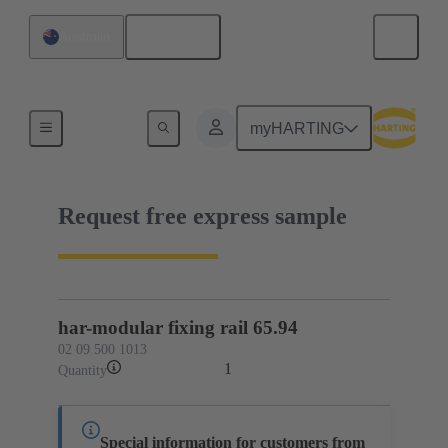
English
Australia
02 09 500 1013
myHARTING
Request free express sample
har-modular fixing rail 65.94
02 09 500 1013
1
Quantity
Special information for customers from