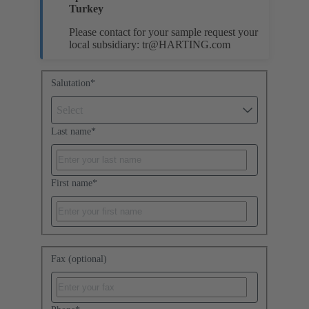
Turkey
Please contact for your sample request your
local subsidiary:
tr@HARTING.com
Salutation
*
Select
Last name
*
First name
*
Fax (optional)