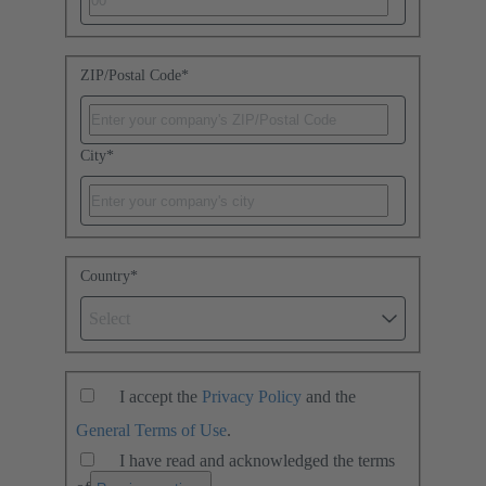
ZIP/Postal Code
*
City
*
Country
*
Select
I accept the
Privacy Policy
and the
General Terms of Use
.
I have read and acknowledged the terms