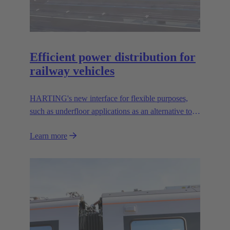
Efficient power distribution for
railway vehicles
HARTING's new interface for flexible purposes,
such as underfloor applications as an alternative to
the well known UIC 552 interface.
Learn more