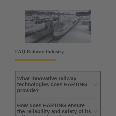
FAQ Railway Industry
What innovative railway
technologies does HARTING
provide?
How does HARTING ensure
the reliability and safety of its