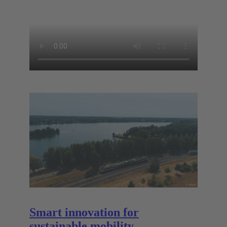
Smart innovation for
sustainable mobility