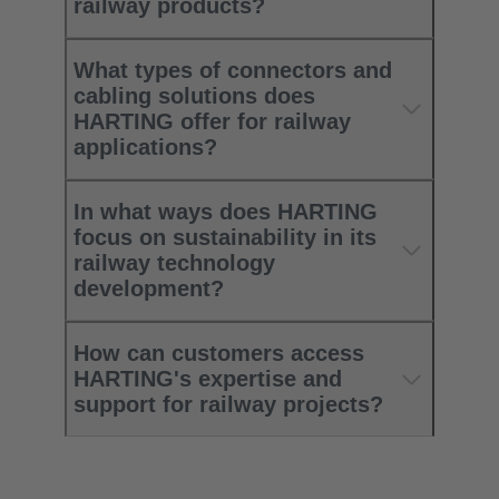
railway products?
What types of connectors and
cabling solutions does
HARTING offer for railway
applications?
In what ways does HARTING
focus on sustainability in its
railway technology
development?
How can customers access
HARTING's expertise and
support for railway projects?