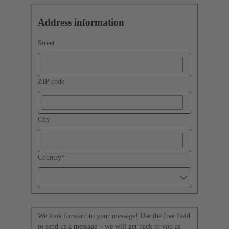
Address information
Street
ZIP code
City
Country
*
We look forward to your message! Use the free field
to send us a message – we will get back to you as