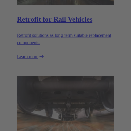
Retrofit for Rail Vehicles
Retrofit solutions as long-term suitable replacement
components.
Learn more