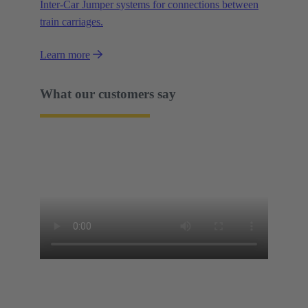
Inter-Car Jumper systems for connections between
train carriages.
Learn more
What our customers say