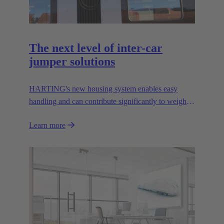
The next level of inter-car
jumper solutions
HARTING's new housing system enables easy
handling and can contribute significantly to weight
reduction.
Learn more