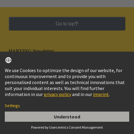
Go to top
HARTING Newsletter
Go to registration
Social Media