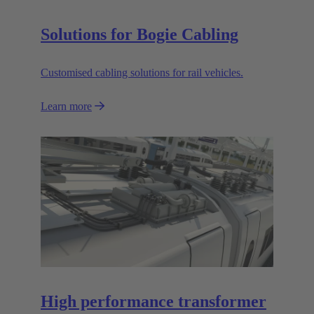
Solutions for Bogie Cabling
Customised cabling solutions for rail vehicles.
Learn more
High performance transformer