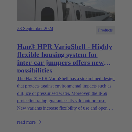
23 September 2024
Products
Han® HPR VarioShell - Highly
flexible housing system for
inter-car jumpers offers new
possibilities
The Han® HPR VarioShell has a streamlined design
that protects against environmental impacts such as
dirt, ice or pressurised water. Moreover, the IP69
protection rating guarantees its safe outdoor use.
New variants increase flexibility of use and open up
new possibilities.
read more