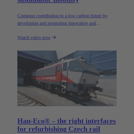
Common contribution to a low carbon future by
developing and promoting innovative and
sustainable transportation solutions.
Watch video now
Han-Eco® – the right interfaces
for refurbishing Czech rail