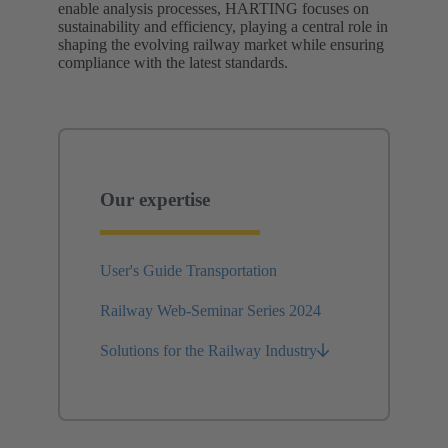
enable analysis processes, HARTING focuses on
sustainability and efficiency, playing a central role in
shaping the evolving railway market while ensuring
compliance with the latest standards.
Our expertise
User's Guide Transportation
Railway Web-Seminar Series 2024
Solutions for the Railway Industry