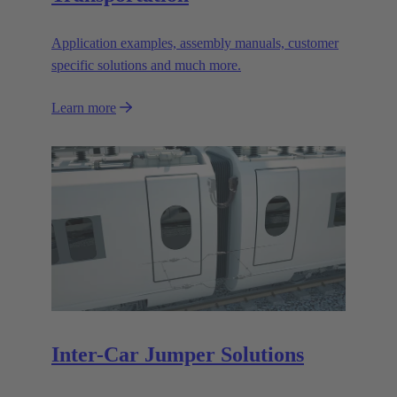
Application examples, assembly manuals, customer
specific solutions and much more.
Learn more
Inter-Car Jumper Solutions