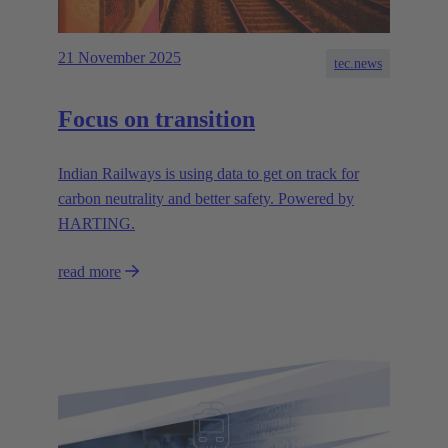
21 November 2025
tec.news
Focus on transition
Indian Railways is using data to get on track for
carbon neutrality and better safety. Powered by
HARTING.
read more