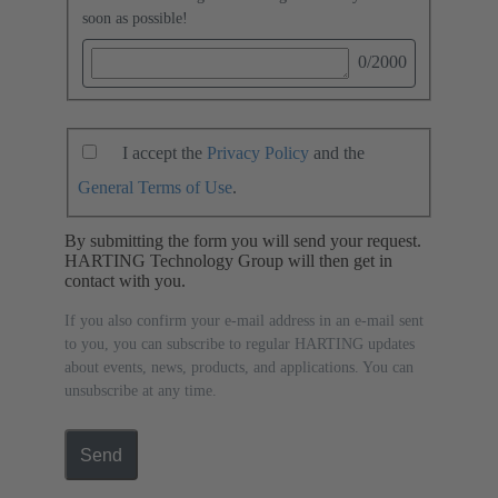
soon as possible!
0
/2000
I accept the
Privacy Policy
and the
General Terms of Use
.
By submitting the form you will send your request.
HARTING Technology Group will then get in
contact with you.
If you also confirm your e-mail address in an e-mail sent
to you, you can subscribe to regular HARTING updates
about events, news, products, and applications. You can
unsubscribe at any time.
Send