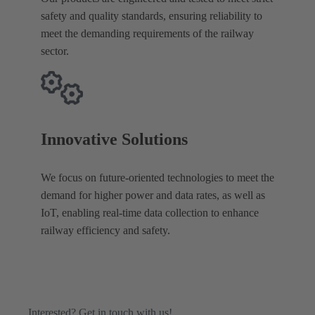
safety and quality standards, ensuring reliability to
meet the demanding requirements of the railway
sector.
Innovative Solutions
We focus on future-oriented technologies to meet the
demand for higher power and data rates, as well as
IoT, enabling real-time data collection to enhance
railway efficiency and safety.
Interested? Get in touch with us!