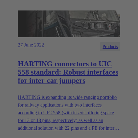
27 June 2022
Products
HARTING connectors to UIC
558 standard: Robust interfaces
for inter-car jumpers
HARTING is expanding its wide-ranging portfolio
for railway applications with two interfaces
according to UIC 558 (with inserts offering space
for 13 or 18 pins, respectively) as well as an
additional solution with 22 pins and a PE for inter-
car jumpers. The new series offers interfaces for