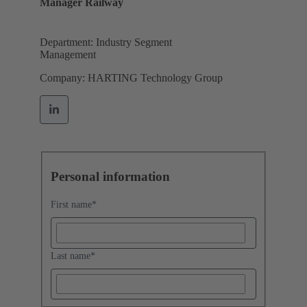
Manager Railway
Department: Industry Segment
Management
Company: HARTING Technology Group
Personal information
First name
*
Last name
*