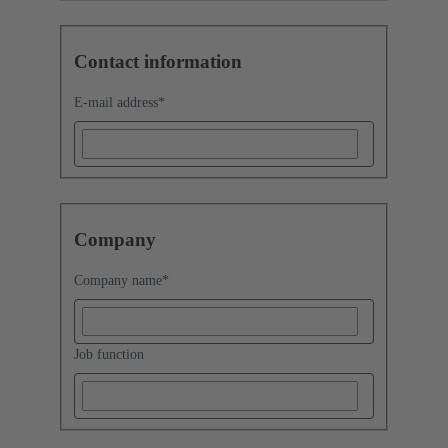
Contact information
E-mail address
*
Company
Company name
*
Job function