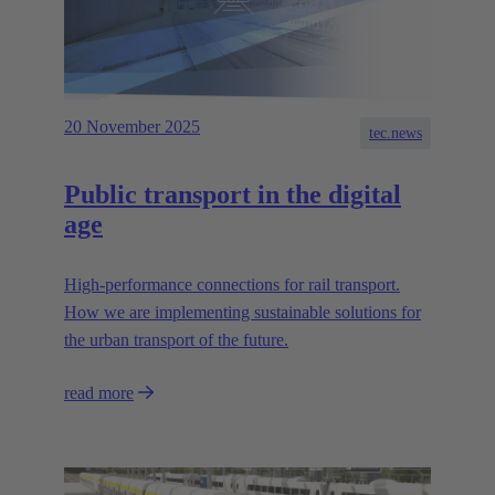
20 November 2025
tec.news
Public transport in the digital
age
High-performance connections for rail transport.
How we are implementing sustainable solutions for
the urban transport of the future.
read more