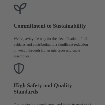
Commitment to Sustainability
We’re paving the way for the electrification of rail
vehicles and contributing to a significant reduction
in weight through lighter interfaces and cable
assemblies.
High Safety and Quality
Standards
Our products are engineered and tested to meet strict