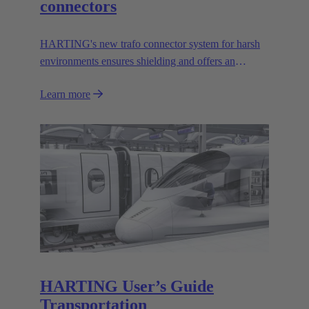
connectors
HARTING's new trafo connector system for harsh
environments ensures shielding and offers an
effective mechanical coding system.
Learn more
HARTING User’s Guide
Transportation