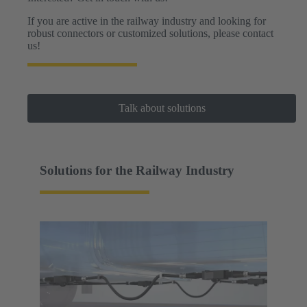
If you are active in the railway industry and looking for
robust connectors or customized solutions, please contact
us!
Talk about solutions
Solutions for the Railway Industry