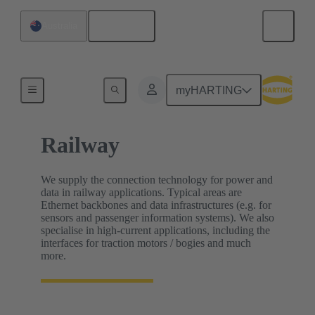
English
Australia
Home
myHARTING
Railway
We supply the connection technology for power and
data in railway applications. Typical areas are
Ethernet backbones and data infrastructures (e.g. for
sensors and passenger information systems). We also
specialise in high-current applications, including the
interfaces for traction motors / bogies and much
more.