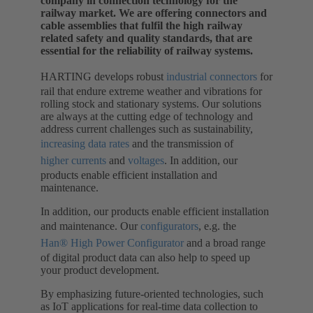
company in connection technology for the
railway market. We are offering connectors and
cable assemblies that fulfil the high railway
related safety and quality standards, that are
essential for the reliability of railway systems.
HARTING develops robust
industrial connectors
for
rail that endure extreme weather and vibrations for
rolling stock and stationary systems. Our solutions
are always at the cutting edge of technology and
address current challenges such as sustainability,
increasing data rates
and the transmission of
higher currents
and
voltages
. In addition, our
products enable efficient installation and
maintenance.
In addition, our products enable efficient installation
and maintenance. Our
configurators
, e.g. the
Han® High Power Configurator
and a broad range
of digital product data can also help to speed up
your product development.
By emphasizing future-oriented technologies, such
as IoT applications for real-time data collection to