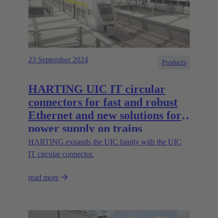
23 September 2024
Products
HARTING UIC IT circular
connectors for fast and robust
Ethernet and new solutions for
power supply on trains
HARTING expands the UIC family with the UIC
IT circular connector.
read more