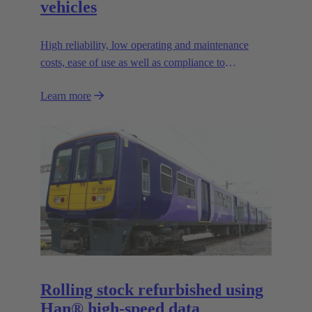
vehicles
High reliability, low operating and maintenance
costs, ease of use as well as compliance to
contemporary safety standards
Learn more
Rolling stock refurbished using
Han® high-speed data