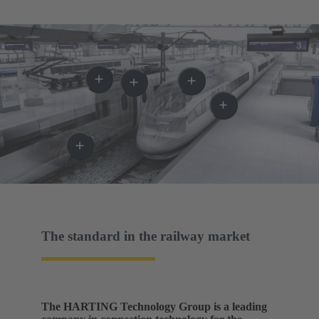
The standard in the railway market
The HARTING Technology Group is a leading