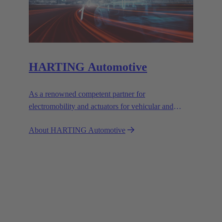
HARTING Automotive
As a renowned competent partner for
electromobility and actuators for vehicular and
industrial use, we set the standards with our
About HARTING Automotive
customised solutions.