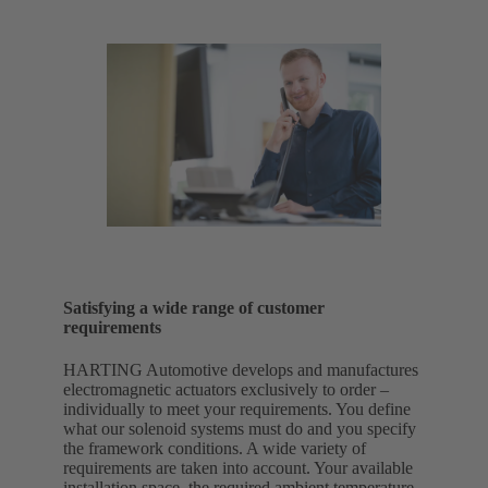
Satisfying a wide range of customer
requirements
HARTING Automotive develops and manufactures
electromagnetic actuators exclusively to order –
individually to meet your requirements. You define
what our solenoid systems must do and you specify
the framework conditions. A wide variety of
requirements are taken into account. Your available
installation space, the required ambient temperature,