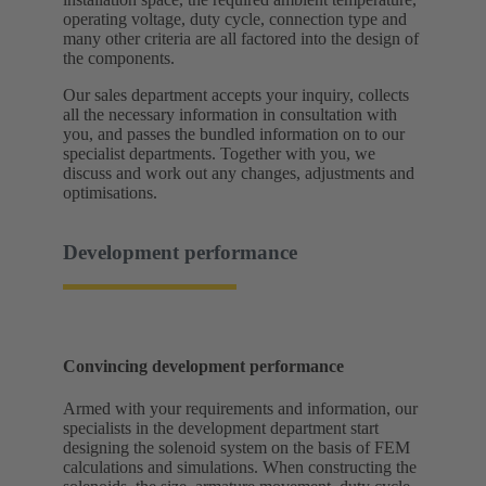
operating voltage, duty cycle, connection type and
many other criteria are all factored into the design of
the components.
Our sales department accepts your inquiry, collects
all the necessary information in consultation with
you, and passes the bundled information on to our
specialist departments. Together with you, we
discuss and work out any changes, adjustments and
optimisations.
Development performance
Convincing development performance
Armed with your requirements and information, our
specialists in the development department start
designing the solenoid system on the basis of FEM
calculations and simulations. When constructing the