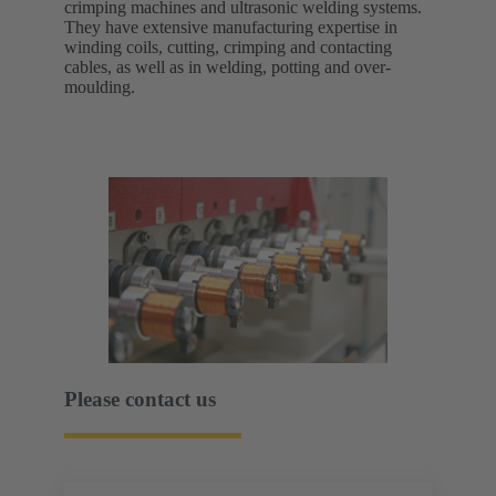
crimping machines and ultrasonic welding systems.
They have extensive manufacturing expertise in
winding coils, cutting, crimping and contacting
cables, as well as in welding, potting and over-
moulding.
Please contact us