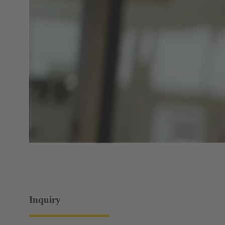
Inquiry