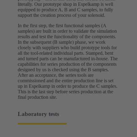
literally. Our prototype shop in Espelkamp is well
equipped to produce A, B and C samples, to fully
support the creation process of your solenoid.
In the first step, the first functional samples (A
samples) are built in order to validate the simulation
results and test the functionality of the components.
In the subsequent (B sample) phase, we work
closely with suppliers who build prototype tools for
all the tool-related individual parts. Stamped, bent
and turned parts can be manufactured in-house. The
capabilities for series production of the components
designed by us is checked using the B samples.
After an acceptance, the series tools are
commissioned and the entire production line is set
up in Espelkamp in order to produce the C samples.
This is the last step before series production at the
final production site.
Laboratory tests