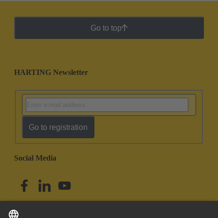
Go to top
HARTING Newsletter
Go to registration
Social Media