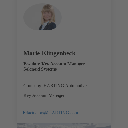
Marie Klingenbeck
Position: Key Account Manager
Solenoid Systems
Company: HARTING Automotive
Key Account Manager
actuators@HARTING.com