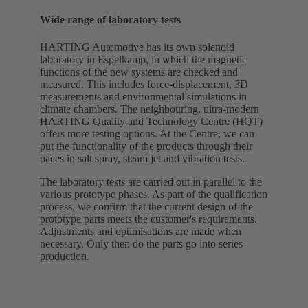
Wide range of laboratory tests
HARTING Automotive has its own solenoid
laboratory in Espelkamp, in which the magnetic
functions of the new systems are checked and
measured. This includes force-displacement, 3D
measurements and environmental simulations in
climate chambers. The neighbouring, ultra-modern
HARTING Quality and Technology Centre (HQT)
offers more testing options. At the Centre, we can
put the functionality of the products through their
paces in salt spray, steam jet and vibration tests.
The laboratory tests are carried out in parallel to the
various prototype phases. As part of the qualification
process, we confirm that the current design of the
prototype parts meets the customer's requirements.
Adjustments and optimisations are made when
necessary. Only then do the parts go into series
production.