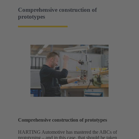
Comprehensive construction of
prototypes
Comprehensive construction of prototypes
HARTING Automotive has mastered the ABCs of
prototyping – and in this case, that should be taken