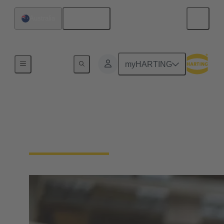
English
Australia
Home
myHARTING
Process
Together for your solenoid