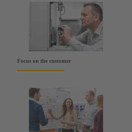
Focus on the customer