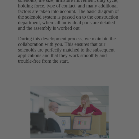
solenoids, the size, armature movement, duty cycle,
holding force, type of contact, and many additional
factors are taken into account. The basic diagram of
the solenoid system is passed on to the construction
department, where all individual parts are detailed
and the assembly is worked out.
During this development process, we maintain the
collaboration with you. This ensures that our
solenoids are perfectly matched to the subsequent
applications and that they work smoothly and
trouble-free from the start.