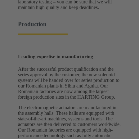
laboratory testing – you can be sure that we will
maintain high quality and keep deadlines.
Production
Leading expertise in manufacturing
After the successful product qualification and the
series approval by the customer, the new solenoid
systems will be handed over for series production to
our Romanian plants in Sibiu and Agnita. Our
Romanian factories are now among the largest
foreign production sites in the HARTING Group.
The electromagnetic actuators are manufactured in
the assembly halls. These halls are equipped with
state-of-the-art machines, systems and tools. The
actuators are then delivered to customers worldwide.
Our Romanian factories are equipped with high-
performance technology such as fully automatic