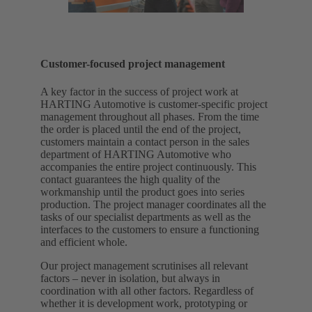
Customer-focused project management
A key factor in the success of project work at
HARTING Automotive is customer-specific project
management throughout all phases. From the time
the order is placed until the end of the project,
customers maintain a contact person in the sales
department of HARTING Automotive who
accompanies the entire project continuously. This
contact guarantees the high quality of the
workmanship until the product goes into series
production. The project manager coordinates all the
tasks of our specialist departments as well as the
interfaces to the customers to ensure a functioning
and efficient whole.
Our project management scrutinises all relevant
factors – never in isolation, but always in
coordination with all other factors. Regardless of
whether it is development work, prototyping or