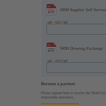
SRM Supplier Self Servic
.pdf - 829.3 kB
SRM Drawing Exchange
.pdf - 419.9 kB
Become a partner
Please register here to receive the Multi F
responsible purchaser.