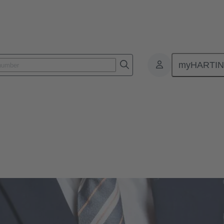
myHARTI