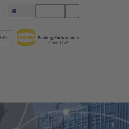
English
Australia
NG