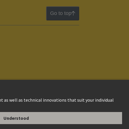
Go to top