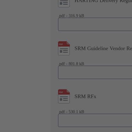
HARTING Delivery Regul
.pdf - 316.9 kB
SRM Guideline Vendor Reg
.pdf - 801.8 kB
SRM RFx
.pdf - 530.1 kB