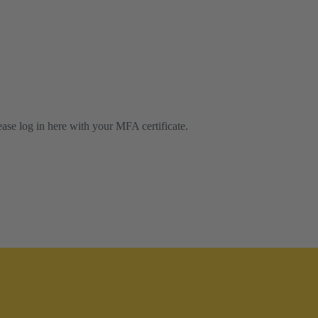
lease log in here with your MFA certificate.