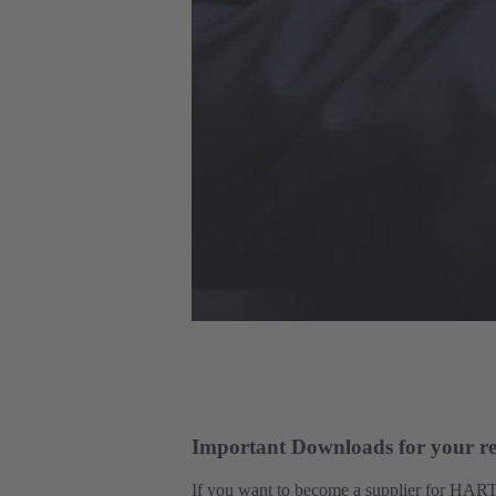
Important Downloads for your re
If you want to become a supplier for HART