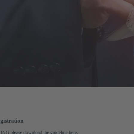
gistration
ING please download the guideline here.