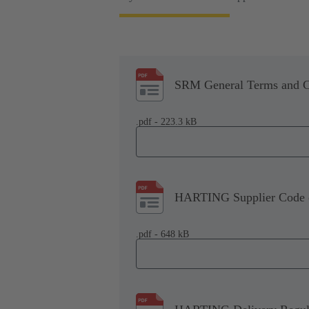
SRM General Terms and C
.pdf - 223.3 kB
HARTING Supplier Code 
.pdf - 648 kB