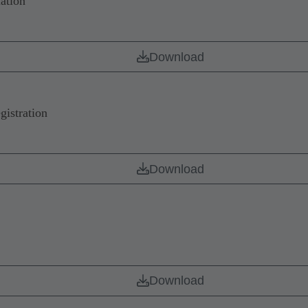
ation
Download
istration
Download
Download