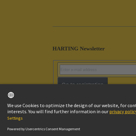
HARTING Newsletter
Go to registration
Imprint
Pri
© HARTING Technology Group