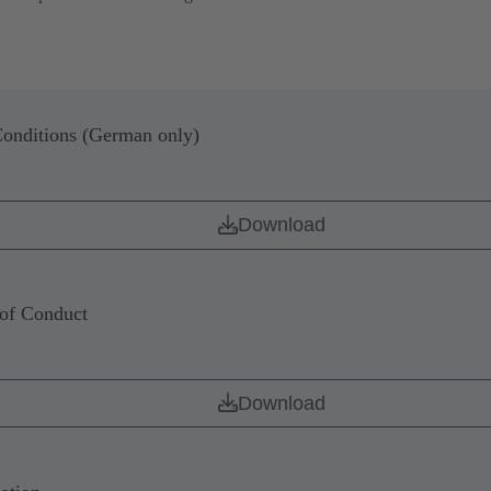
onditions (German only)
Download
of Conduct
Download