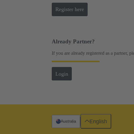
Register here
Already Partner?
If you are already registered as a partner, p
Login
English
Australia