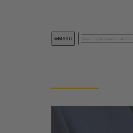
Menu
Supplier Portal
Supplier Portal