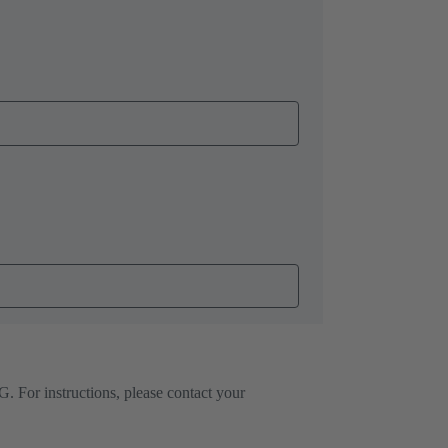
. For instructions, please contact your