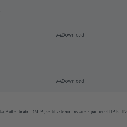
e
Download
Download
actor Authentication (MFA) certificate and become a partner of HARTING