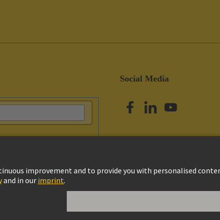
Social Media
vacy Policy
Cookie Settings
Terms of Use
Customer Information