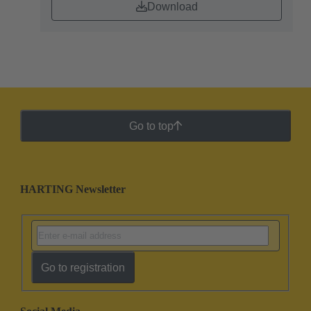
Download
Go to top
HARTING Newsletter
Go to registration