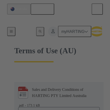
English
Australia
Home
myHARTING
Terms of Use (AU)
Sales and Delivery Conditions of
HARTING PTY Limited Australia
.pdf - 173.1 kB