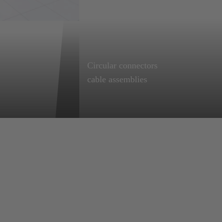
Circular connectors
InnoTrans 2026
Learn more
cable assemblies
m 22 to
Easy to connect, with
immediate benefits:
plug-and-play
solutions,
individually
customised to your
needs