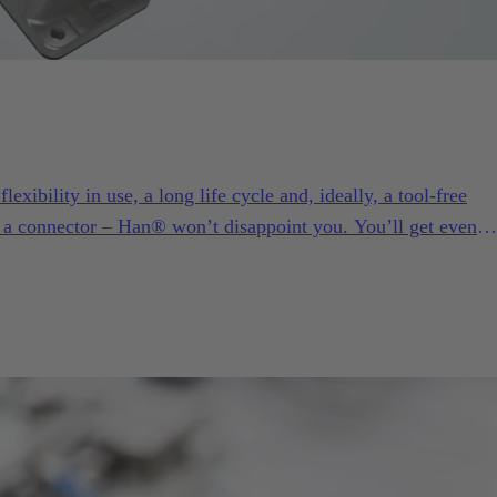
exibility in use, a long life cycle and, ideally, a tool-free
 a connector – Han® won’t disappoint you. You’ll get even