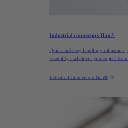
Industrial connectors Han®
Quick and easy handling, robustness, fl
assembly - whatever you expect from
more.
Industrial Connectors Han®