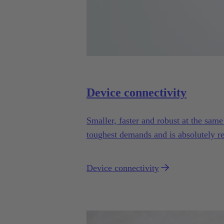
Device connectivity
Smaller, faster and robust at the sam
toughest demands and is absolutely re
Device connectivity