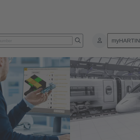
myHARTI