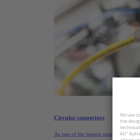
Circular connectors
As one of the largest manufacturers 