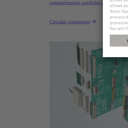
comprehensive portfolio of circular c
Circular connectors