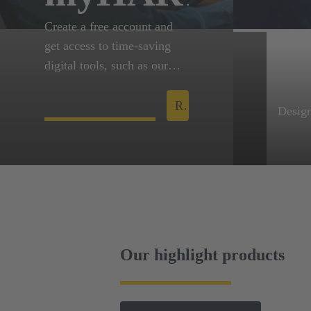
Create a free account and
get access to time-saving
digital tools, such as our
configurators and
engineering data for our
Register now!
Design
products. You can request
Design
for eShop, so you can
downl
manage orders and
variou
quotations online.
files 
Mater
A tool
collab
Our highlight products
free o