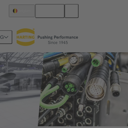
English
Belgium
NG