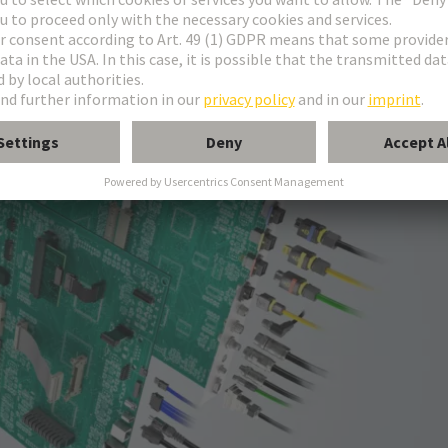
onnectors in all common sizes and codings.