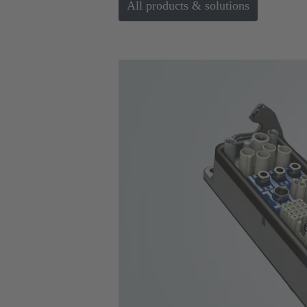
All products & solutions