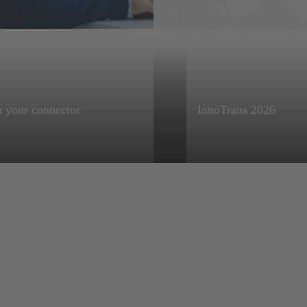
HARTING Product Configurators
 your connector
InnoTrans 2026
 your connector, then
Visit us in Berlin fro
oad documentation in
25 September 2026
s formats, such as 3D
for CAD, Bill of
ials (BOM) and more.
 for easy
oration and hassle-
rdering.