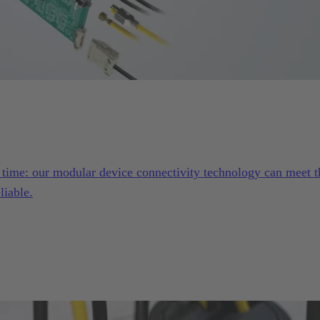
e time: our modular device connectivity technology can meet t
liable.