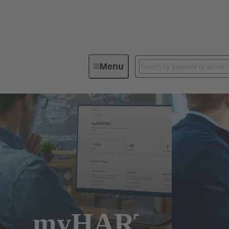
Menu
myHARTING