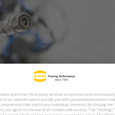
of industrial connection technology, HARTING has a