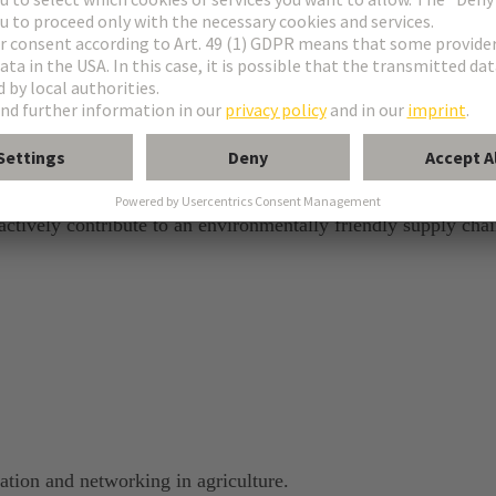
e
 actively contribute to an environmentally friendly supply chai
sation and networking in agriculture.