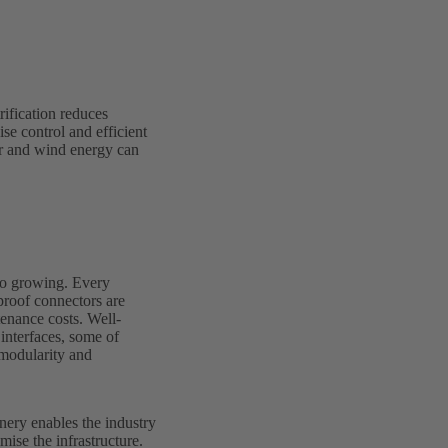
rification reduces
se control and efficient
ar and wind energy can
lso growing. Every
proof connectors are
tenance costs. Well-
 interfaces, some of
 modularity and
inery enables the industry
mise the infrastructure.