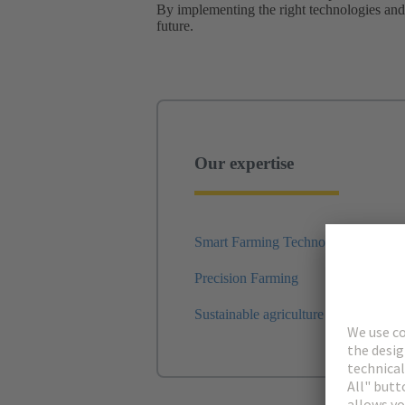
By implementing the right technologies and
future.
Our expertise
Smart Farming Technologies
Precision Farming
Sustainable agriculture in the AES