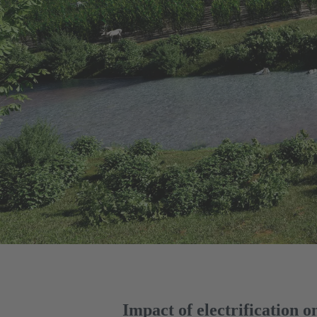
Impact of electrification 