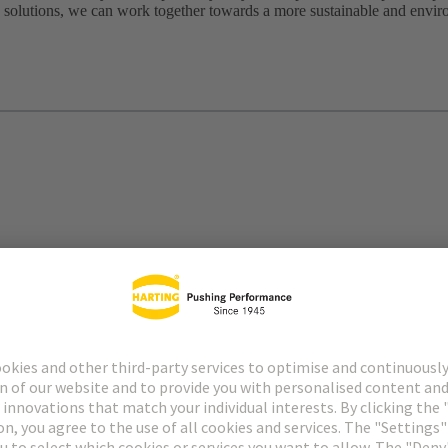
 solutions, we can work together towards a more sustainable and envir