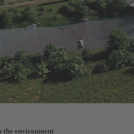
on the environment