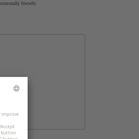
onmentally friendly