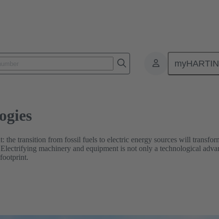
myHARTI
ogies
t: the transition from fossil fuels to electric energy sources will transf
. Electrifying machinery and equipment is not only a technological advan
footprint.