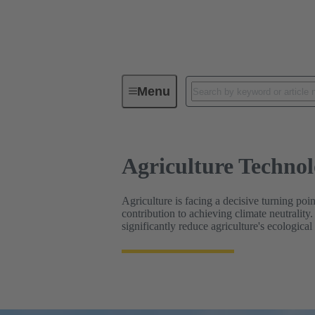
Agriculture Technologies
Menu
Agriculture Technol
Agriculture is facing a decisive turning poin
contribution to achieving climate neutrality
significantly reduce agriculture's ecological 