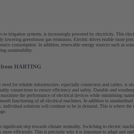
to irrigation systems, is increasingly powered by electricity. This elect
tly lowering greenhouse gas emissions. Electric drives enable more preci
source consumption. In addition, renewable energy sources such as sol
ing sustainability.
ons from HARTING
e need for reliable infrastructure, especially connectors and cables, is a
uality connections to ensure efficiency and safety. Durable and weather
o maximise the performance of electrical devices while minimising main
mooth functioning of all electrical machines. In addition to standardised
y, individual solutions will continue to be in demand. This is where the
age.
 a significant step towards climate neutrality. Switching to electric mach
more efficiently. This is precisely why it is important to adapt and opti