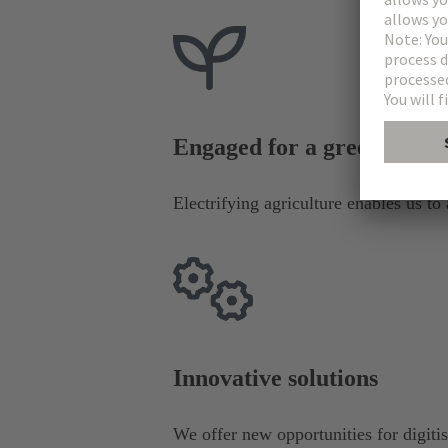
Engaged for a green futur
Electrifying agriculture enables us to
Innovative solutions
We offer new opportunities for digiti