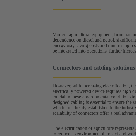
Modern agricultural equipment, from tractors 
dependence on diesel and petrol, significan
energy use, saving costs and minimising re
be integrated into operations, further increas
Connectors and cabling soluti
However, with increasing electrification, th
electrically powered device requires high-q
crucial in these environmental conditions t
designed cabling is essential to ensure the s
which are already established in the industr
scalability of connectors offer a real advant
The electrification of agriculture represents
to reduce its environmental impact and work 