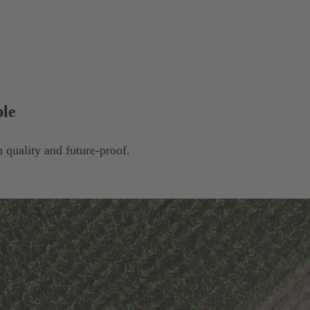
ble
 quality and future-proof.