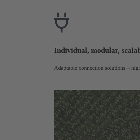
Individual, modular, scala
Adaptable connection solutions – high