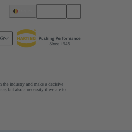
English
Belgium
NG
orm the industry and make a decisive
ce, but also a necessity if we are to