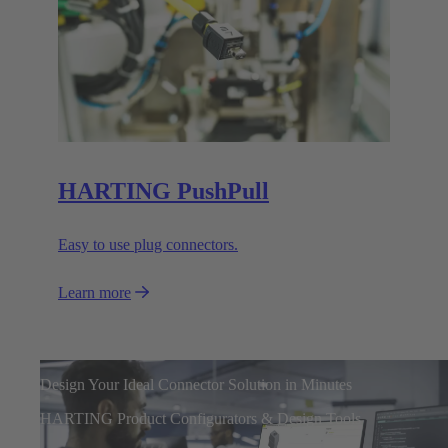
HARTING PushPull
Easy to use plug connectors.
Learn more
Design Your Ideal Connector Solution in Minutes
HARTING Product Configurators & Design Tools