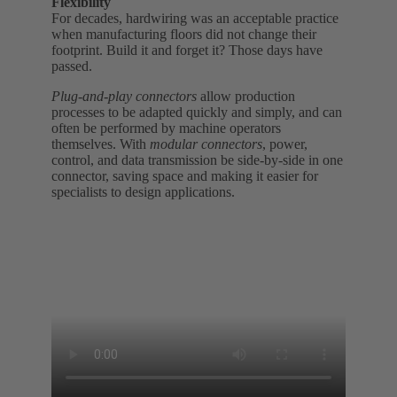
Flexibility
For decades, hardwiring was an acceptable practice
when manufacturing floors did not change their
footprint. Build it and forget it? Those days have
passed.
Plug-and-play connectors
allow production
processes to be adapted quickly and simply, and can
often be performed by machine operators
themselves. With
modular connectors
, power,
control, and data transmission be side-by-side in one
connector, saving space and making it easier for
specialists to design applications.