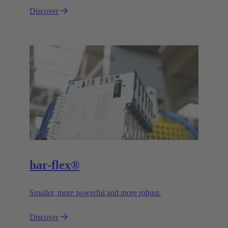
Discover
har-flex®
Smaller, more powerful and more robust.
Discover