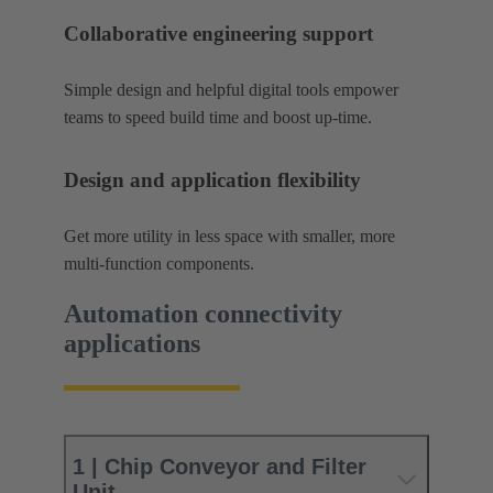
Collaborative engineering support
Simple design and helpful digital tools empower
teams to speed build time and boost up-time.
Design and application flexibility
Get more utility in less space with smaller, more
multi-function components.
Automation connectivity
applications
1 | Chip Conveyor and Filter
Unit