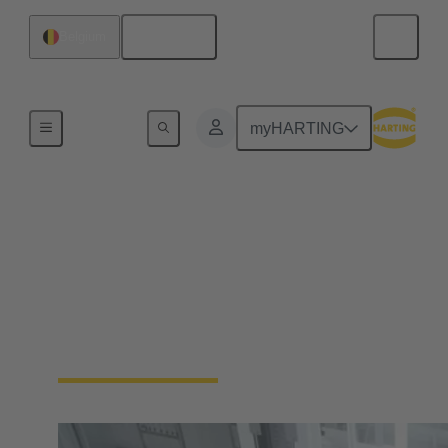
English
Belgium
Home
myHARTING
Automation
Connectivity Devices
No more compromises. Enable your industrial
automation machinery to be smaller and more
durable, without sacrificing functionality.