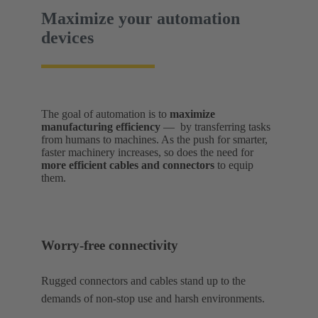
Maximize your automation
devices
The goal of automation is to
maximize
manufacturing efficiency
— by transferring tasks
from humans to machines. As the push for smarter,
faster machinery increases, so does the need for
more efficient cables and connectors
to equip
them.
Worry-free connectivity
Rugged connectors and cables stand up to the
demands of non-stop use and harsh environments.