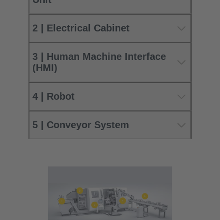
2 | Electrical Cabinet
3 | Human Machine Interface
(HMI)
4 | Robot
5 | Conveyor System