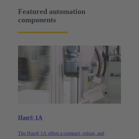
Featured automation
components
Han® 1A
The Han® 1A offers a compact, robust, and