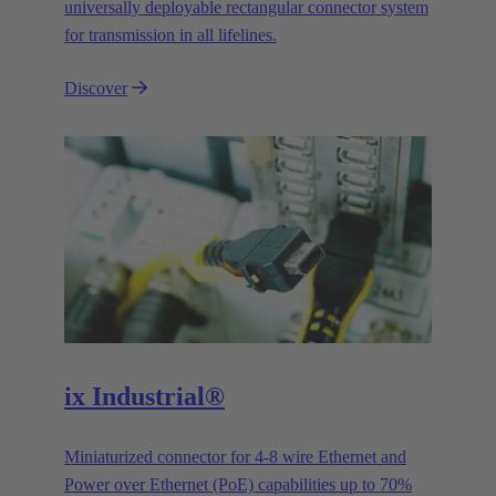
universally deployable rectangular connector system
for transmission in all lifelines.
Discover
ix Industrial®
Miniaturized connector for 4-8 wire Ethernet and
Power over Ethernet (PoE) capabilities up to 70%