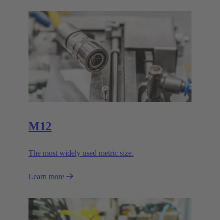
M12
The most widely used metric size.
Learn more