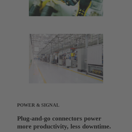
POWER & SIGNAL
Plug-and-go connectors power
more productivity, less downtime.