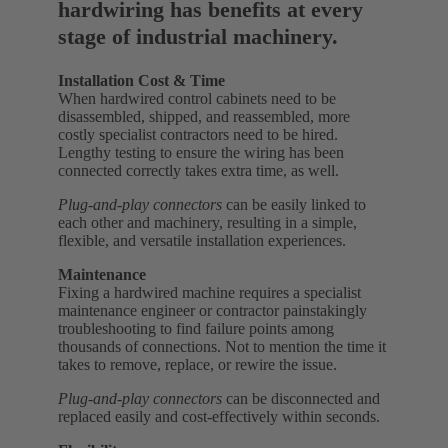
hardwiring has benefits at every
stage of industrial machinery.
Installation Cost & Time
When hardwired control cabinets need to be
disassembled, shipped, and reassembled, more
costly specialist contractors need to be hired.
Lengthy testing to ensure the wiring has been
connected correctly takes extra time, as well.
Plug-and-play connectors
can be easily linked to
each other and machinery, resulting in a simple,
flexible, and versatile installation experiences.
Maintenance
Fixing a hardwired machine requires a specialist
maintenance engineer or contractor painstakingly
troubleshooting to find failure points among
thousands of connections. Not to mention the time it
takes to remove, replace, or rewire the issue.
Plug-and-play connectors
can be disconnected and
replaced easily and cost-effectively within seconds.