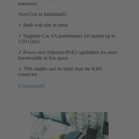
tomorrow.
Next-Gen ix Industrial®:
✓ Built with size in mind
✓ Supports Cat. 6A performance for speeds up to
1/10 Gbit/s
✓ Power over Ethernet (PoE) capabilities for more
functionality in less space
✓ 70% smaller and 4x faster than the RJ45
connector
ix Industrial®