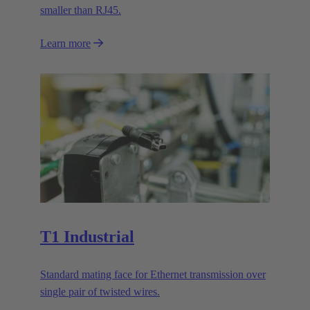
smaller than RJ45.
Learn more
T1 Industrial
Standard mating face for Ethernet transmission over
single pair of twisted wires.