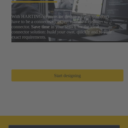
With HARTING's connector design wizard, you don't
have to be a connectivity expert to build a custom
connector.
Save time
in your search for the ideal
connector solution:
build your own
, quickly and to your
exact requirements.
Easily search thousands of component options, preview
and download 3D designs, and share BOMs with your
design team. After a few clicks, you can go from zero to
prototype in
only a few minutes
.
Start designing