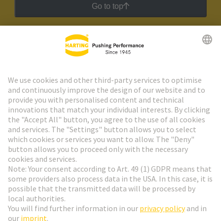
Go to top
HARTING Newsletter
Go to registration
Social Media
English
Belgium