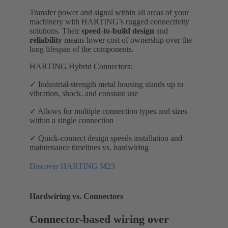
Transfer power and signal within all areas of your
machinery with HARTING’s rugged connectivity
solutions. Their
speed-to-build design
and
reliability
means lower cost of ownership over the
long lifespan of the components.
HARTING Hybrid Connectors:
✓ Industrial-strength metal housing stands up to
vibration, shock, and constant use
✓ Allows for multiple connection types and sizes
within a single connection
✓ Quick-connect design speeds installation and
maintenance timelines vs. hardwiring
Discover HARTING M23
Hardwiring vs. Connectors
Connector-based wiring over