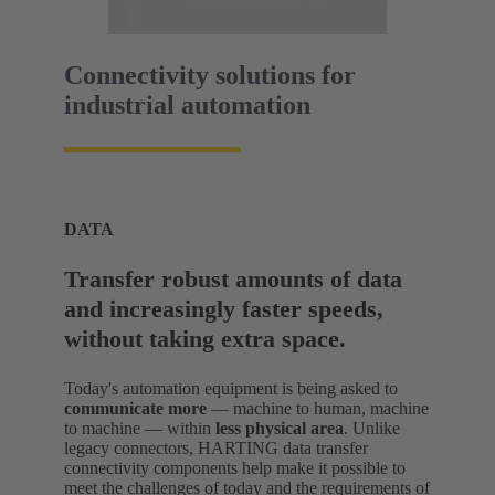
Connectivity solutions for
industrial automation
DATA
Transfer robust amounts of data
and increasingly faster speeds,
without taking extra space.
Today's automation equipment is being asked to
communicate more
— machine to human, machine
to machine — within
less physical area
. Unlike
legacy connectors, HARTING data transfer
connectivity components help make it possible to
meet the challenges of today and the requirements of