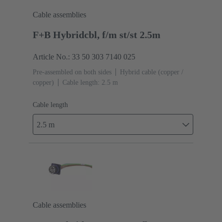
Cable assemblies
F+B Hybridcbl, f/m st/st 2.5m
Article No.: 33 50 303 7140 025
Pre-assembled on both sides
Hybrid cable (copper /
copper)
Cable length: 2.5 m
Cable length
2.5 m
Cable assemblies