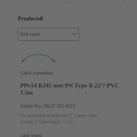
Products
8
Relevance
Cable assemblies
PPv14 RJ45 met PN Type B 22/7 PVC
1.5m
Article No.: 09 47 565 6033
Pre-assembled on both sides
Copper cable
(round)
Cable length: 1.5 m
Cable length