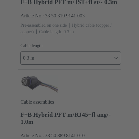
F+B Hybrid PFT m/JST+fl st/- 0.3m
Article No.: 33 50 319 9141 003
Pre-assembled on one side
Hybrid cable (copper /
copper)
Cable length: 0.3 m
Cable length
0.3 m
Cable assemblies
F+B Hybrid PFT m/RJ45+fl ang/-
1.0m
Article No.: 33 50 389 8141 010