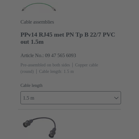
Cable assemblies
PPv14 RJ45 met PN Tp B 22/7 PVC
out 1.5m
Article No.: 09 47 565 6093
Pre-assembled on both sides
Copper cable
(round)
Cable length: 1.5 m
Cable length
1.5 m