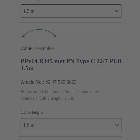
1.5 m
Cable assemblies
PPv14 RJ45 met PN Type C 22/7 PUR
1.5m
Article No.: 09 47 565 6063
Pre-assembled on both sides
Copper cable
(round)
Cable length: 1.5 m
Cable length
1.5 m