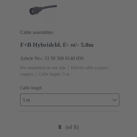
Cable assemblies
F+B Hybridcbl. f/- st/- 5.0m
Article No.: 33 50 300 0140 050
Pre-assembled on one side
Hybrid cable (copper /
copper)
Cable length: 5 m
Cable length
5 m
8
(of 8)