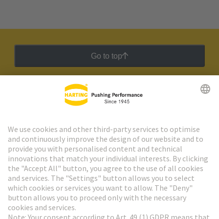
Go to top
HARTING Newsletter
Go to registration
Social Media