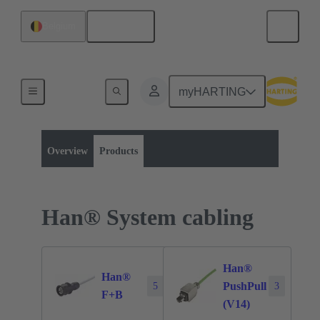
English
Belgium
myHARTING
Product category:
Data
Products
Overview
Products
Han® System cabling
Han®
Han®
PushPull
5
3
F+B
(V14)