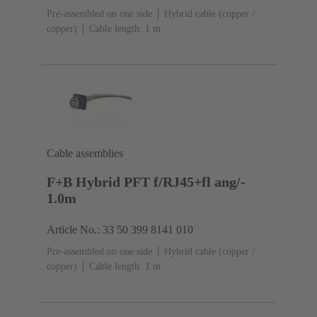
Pre-assembled on one side
Hybrid cable (copper /
copper)
Cable length: 1 m
Cable assemblies
F+B Hybrid PFT f/RJ45+fl ang/-
1.0m
Article No.: 33 50 399 8141 010
Pre-assembled on one side
Hybrid cable (copper /
copper)
Cable length: 1 m