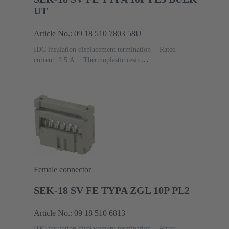
UT
Article No.: 09 18 510 7803 58U
IDC insulation displacement termination
Rated
current: ‌2.5 A
Thermoplastic resin
(PBT)
Grey
Contacts: 10
Performance level: 3,
acc. to IEC 60603-13
Copper alloy
Noble metal
over Ni Mating side, Sn over Ni Termination
side
5000 pieces
Female connector
SEK-18 SV FE TYPA ZGL 10P PL2
Article No.: 09 18 510 6813
IDC insulation displacement termination
Rated