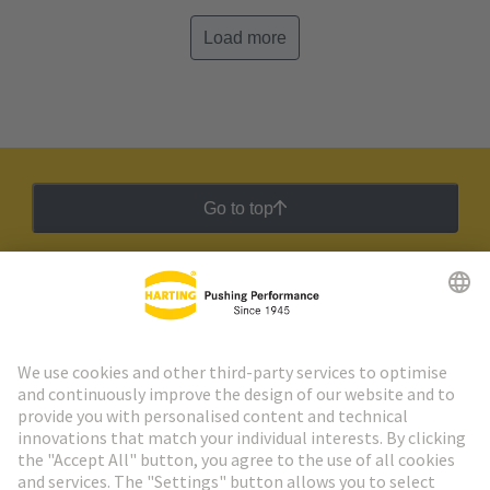
Load more
Go to top
HARTING Newsletter
Go to registration