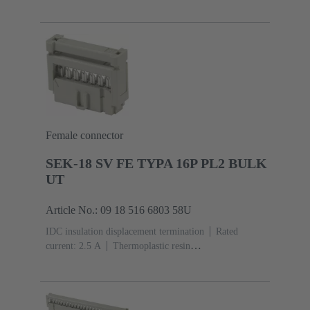
(PBT)
Grey
Contacts: 6
Performance level: 3,
acc. to IEC 60603-13
Copper alloy
Noble metal
over Ni Mating side, Sn over Ni Termination
side
5000 pieces
Female connector
SEK-18 SV FE TYPA 16P PL2 BULK
UT
Article No.: 09 18 516 6803 58U
IDC insulation displacement termination
Rated
current: ‌2.5 A
Thermoplastic resin
(PBT)
Grey
Contacts: 16
Performance level: 2,
acc. to IEC 60603-13
Copper alloy
Au over Ni
Mating side, Sn over Ni Termination side
5000 pieces