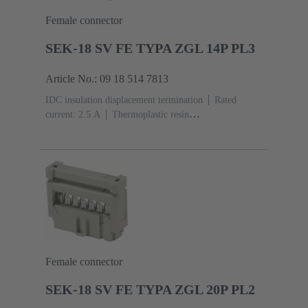
Female connector
SEK-18 SV FE TYPA ZGL 14P PL3
Article No.: 09 18 514 7813
IDC insulation displacement termination
Rated
current: ‌2.5 A
Thermoplastic resin
(PBT)
Grey
Contacts: 14
Performance level: 3,
acc. to IEC 60603-13
Copper alloy
Noble metal
over Ni Mating side, Sn over Ni Termination side
Female connector
SEK-18 SV FE TYPA ZGL 20P PL2