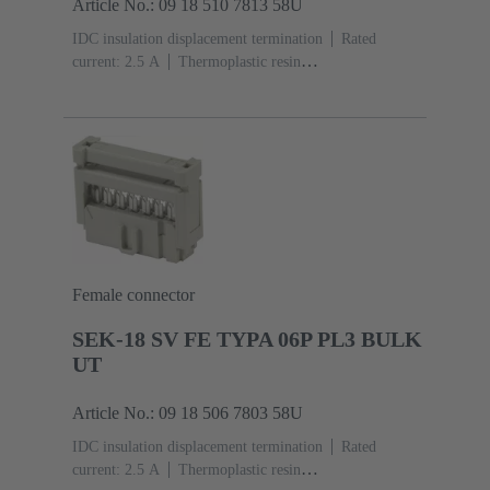
Article No.: 09 18 510 7813 58U
IDC insulation displacement termination
Rated
current: ‌2.5 A
Thermoplastic resin
(PBT)
Grey
Contacts: 10
Performance level: 3,
acc. to IEC 60603-13
Copper alloy
Noble metal
over Ni Mating side, Sn over Ni Termination
side
3000 pieces
Female connector
SEK-18 SV FE TYPA 06P PL3 BULK
UT
Article No.: 09 18 506 7803 58U
IDC insulation displacement termination
Rated
current: ‌2.5 A
Thermoplastic resin