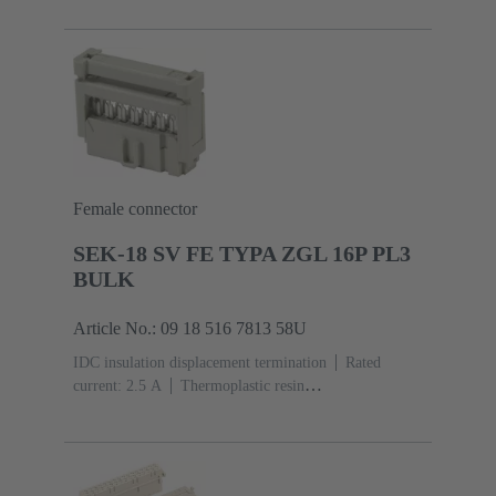
acc. to IEC 60603-13
Copper alloy
Au over Ni
Mating side, Sn over Ni Termination side
5000 pieces
Female connector
SEK-18 SV FE TYPA ZGL 16P PL3
BULK
Article No.: 09 18 516 7813 58U
IDC insulation displacement termination
Rated
current: ‌2.5 A
Thermoplastic resin
(PBT)
Grey
Contacts: 16
Performance level: 3,
acc. to IEC 60603-13
Copper alloy
Noble metal
over Ni Mating side, Sn over Ni Termination
side
2500 pieces