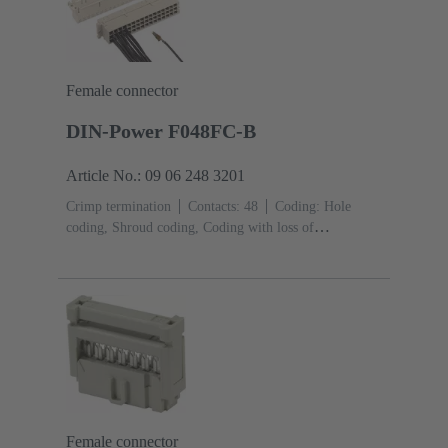
Female connector
DIN-Power F048FC-B
Article No.: 09 06 248 3201
Crimp termination
Contacts: 48
Coding: Hole
coding, Shroud coding, Coding with loss of
contacts
PCB fixing: With fixing
flange
Thermoplastic resin, glass-fibre filled
RAL
7032 (pebble grey)
Female connector