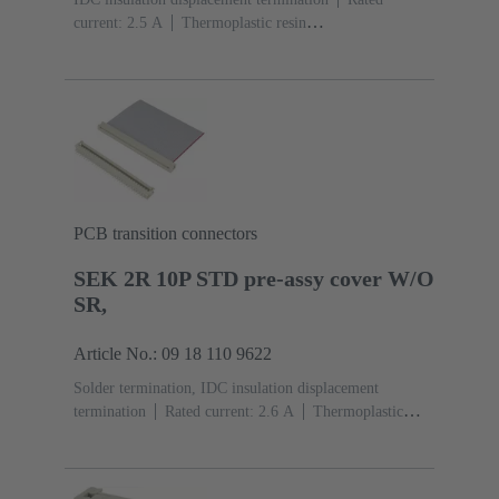
current: ‌2.5 A
Thermoplastic resin
(PBT)
Grey
Contacts: 10
Performance level: 2,
acc. to IEC 60603-13
Copper alloy
Au over Ni
Mating side, Sn over Ni Termination side
PCB transition connectors
SEK 2R 10P STD pre-assy cover W/O
SR,
Article No.: 09 18 110 9622
Solder termination, IDC insulation displacement
termination
Rated current: ‌2.6 A
Thermoplastic
resin (PBT)
Grey
Contacts: 10
Copper alloy
Sn
over Ni Mating side, Sn over Ni Termination side