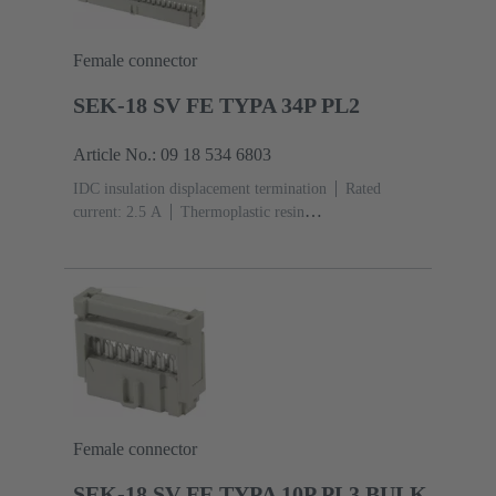
Female connector
SEK-18 SV FE TYPA 34P PL2
Article No.: 09 18 534 6803
IDC insulation displacement termination
Rated
current: ‌2.5 A
Thermoplastic resin
(PBT)
Grey
Contacts: 34
Performance level: 2,
acc. to IEC 60603-13
Copper alloy
Au over Ni
Mating side, Sn over Ni Termination side
Female connector
SEK-18 SV FE TYPA 10P PL3 BULK