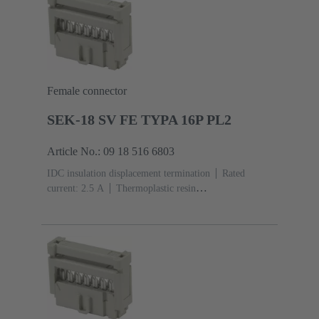
Female connector
SEK-18 SV FE TYPA 16P PL2
Article No.: 09 18 516 6803
IDC insulation displacement termination
Rated
current: ‌2.5 A
Thermoplastic resin
(PBT)
Grey
Contacts: 16
Performance level: 2,
acc. to IEC 60603-13
Copper alloy
Au over Ni
Mating side, Sn over Ni Termination side