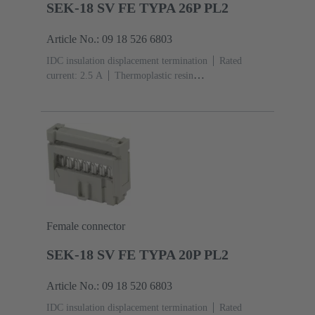
SEK-18 SV FE TYPA 26P PL2
Article No.: 09 18 526 6803
IDC insulation displacement termination
Rated
current: ‌2.5 A
Thermoplastic resin
(PBT)
Grey
Contacts: 26
Performance level: 2,
acc. to IEC 60603-13
Copper alloy
Au over Ni
Mating side, Sn over Ni Termination side
Female connector
SEK-18 SV FE TYPA 20P PL2
Article No.: 09 18 520 6803
IDC insulation displacement termination
Rated