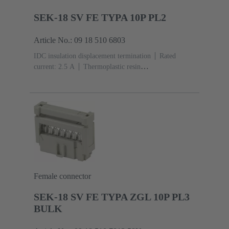
SEK-18 SV FE TYPA 10P PL2
Article No.: 09 18 510 6803
IDC insulation displacement termination
Rated
current: ‌2.5 A
Thermoplastic resin
(PBT)
Grey
Contacts: 10
Performance level: 2,
acc. to IEC 60603-13
Copper alloy
Au over Ni
Mating side, Sn over Ni Termination side
Female connector
SEK-18 SV FE TYPA ZGL 10P PL3
BULK