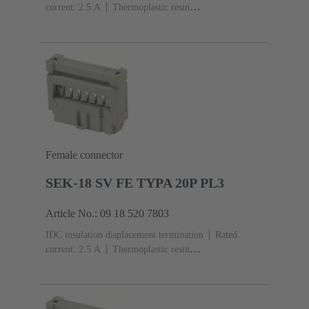
current: ‌2.5 A
Thermoplastic resin
(PBT)
Grey
Contacts: 20
Performance level: 2,
acc. to IEC 60603-13
Copper alloy
Au over Ni
Mating side, Sn over Ni Termination side
Female connector
SEK-18 SV FE TYPA 20P PL3
Article No.: 09 18 520 7803
IDC insulation displacement termination
Rated
current: ‌2.5 A
Thermoplastic resin
(PBT)
Grey
Contacts: 20
Performance level: 3,
acc. to IEC 60603-13
Copper alloy
Noble metal
over Ni Mating side, Sn over Ni Termination side