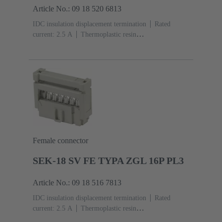
Article No.: 09 18 520 6813
IDC insulation displacement termination
Rated
current: ‌2.5 A
Thermoplastic resin
(PBT)
Grey
Contacts: 20
Performance level: 2,
acc. to IEC 60603-13
Copper alloy
Au over Ni
Mating side, Sn over Ni Termination side
Female connector
SEK-18 SV FE TYPA ZGL 16P PL3
Article No.: 09 18 516 7813
IDC insulation displacement termination
Rated
current: ‌2.5 A
Thermoplastic resin
(PBT)
Grey
Contacts: 16
Performance level: 3,