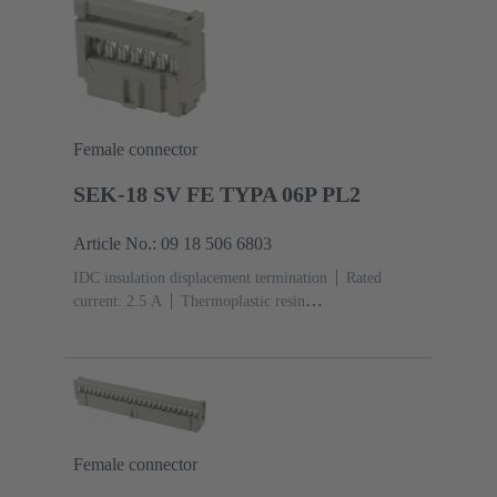
Female connector
SEK-18 SV FE TYPA 06P PL2
Article No.: 09 18 506 6803
IDC insulation displacement termination
Rated
current: ‌2.5 A
Thermoplastic resin
(PBT)
Grey
Contacts: 6
Performance level: 2,
acc. to IEC 60603-13
Copper alloy
Au over Ni
Mating side, Sn over Ni Termination side
Female connector