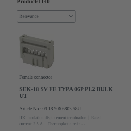
Products
1140
Relevance
Female connector
SEK-18 SV FE TYPA 06P PL2 BULK
UT
Article No.: 09 18 506 6803 58U
IDC insulation displacement termination
Rated
current: ‌2.5 A
Thermoplastic resin
(PBT)
Grey
Contacts: 6
Performance level: 2,