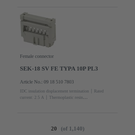
acc. to IEC 60603-13
Copper alloy
Noble metal
over Ni Mating side, Sn over Ni Termination side
Female connector
SEK-18 SV FE TYPA 10P PL3
Article No.: 09 18 510 7803
IDC insulation displacement termination
Rated
current: ‌2.5 A
Thermoplastic resin
(PBT)
Grey
Contacts: 10
Performance level: 3,
acc. to IEC 60603-13
Copper alloy
Noble metal
over Ni Mating side, Sn over Ni Termination side
20
(of 1,140)