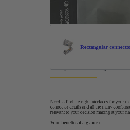
Rectangular connecto
Configure your rectangular conn
Need to find the right interfaces for your 
connector details and all the many combina
relevant to your decision making at your fing
Your benefits at a glance: