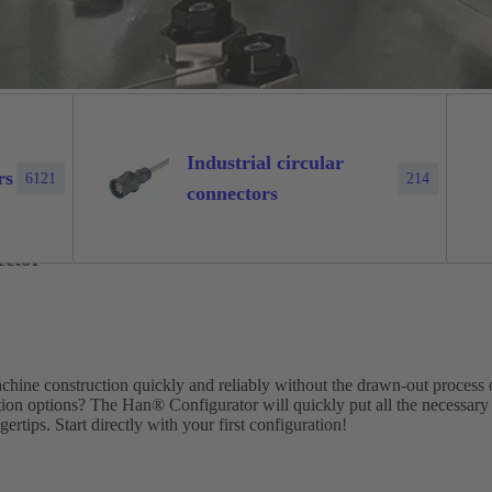
Industrial circular
rs
6121
214
connectors
ector
machine construction quickly and reliably without the drawn-out process 
tion options? The Han® Configurator will quickly put all the necessary
ertips. Start directly with your first configuration!