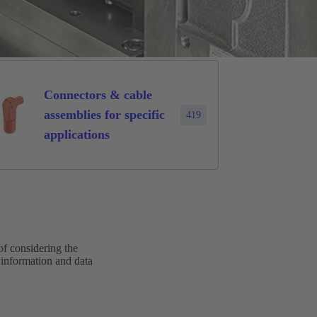
Connectors & cable
assemblies for specific
419
applications
of considering the
 information and data