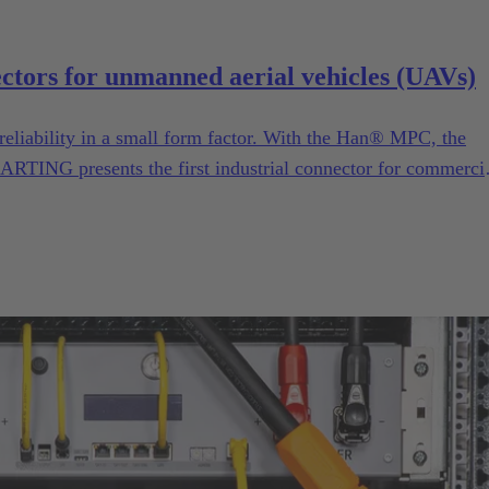
ectors for unmanned aerial vehicles (UAVs)
reliability in a small form factor. With the Han® MPC, the
ARTING presents the first industrial connector for commerci