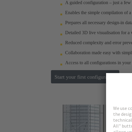
A guided configuration – just a few 
Enables the simple compilation of a
Prepares all necessary design-in da
Detailed 3D live visualisation for a
Reduced complexity and error preve
Collaboration made easy with simple
Access to all configurations in your
Start your first configuration