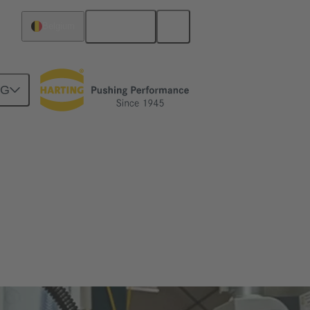
English
Belgium
NG
tever you expect from a connector – Han®