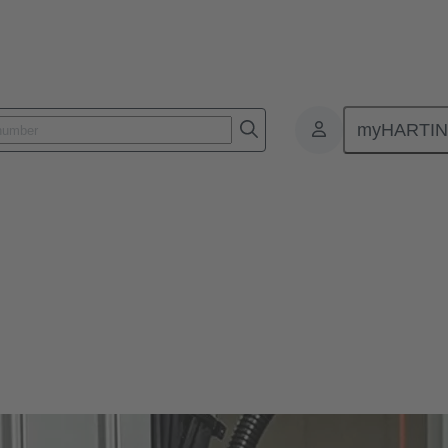
myHARTI
ors Han®
lity in use, a long life cycle and, ideally, a tool-free assembly - wha
lar connectors won’t disappoint you. You’ll get even more.