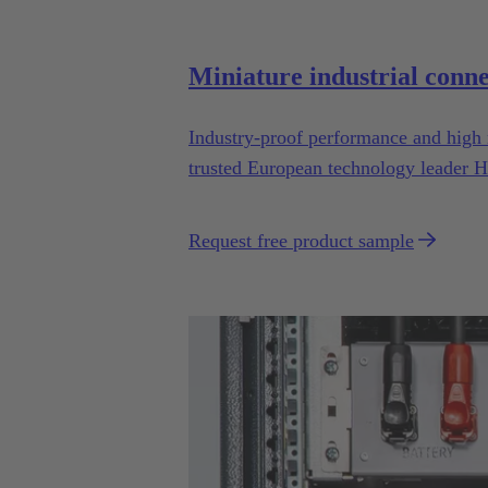
Miniature industrial conn
Industry-proof performance and high 
trusted European technology leader H
drones.
Request free product sample