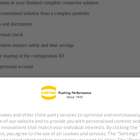
steps to your finished complete connector solution
 customised solution from a complex portfolio
ta and documents
 visual check
ntion ensures safety and time savings
 sharing of the configuration ID
 personal account