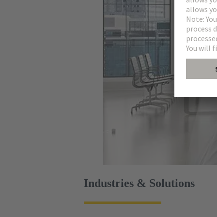
Industries & Solutions