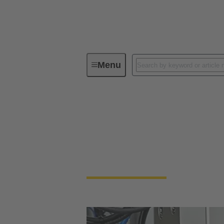
Menu
Industrial connectors / Han®
Industrial connect
Quick and easy handling, robustness, flexibi
rectangular connectors and industrial circu