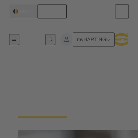
English
Belgium
Home
myHARTING
Circular connectors
cable assemblies
HARTING has extensive experience in the
manufacture of cable assemblies. We offer plug-and-
play solutions tailored to your requirements.