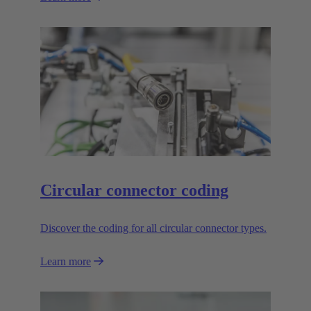
Circular connector coding
Discover the coding for all circular connector types.
Learn more