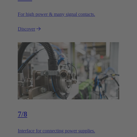
For high power & many signal contacts.
Discover
7/8
Interface for connecting power supplies.