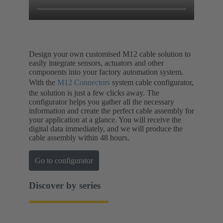
Design your own customised M12 cable solution to
easily integrate sensors, actuators and other
components into your factory automation system.
With the
M12 Connectors
system cable configurator,
the solution is just a few clicks away. The
configurator helps you gather all the necessary
information and create the perfect cable assembly for
your application at a glance. You will receive the
digital data immediately, and we will produce the
cable assembly within 48 hours.
Go to configurator
Discover by series