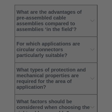
What are the advantages of
pre-assembled cable
assemblies compared to
assemblies ‘in the field’?
For which applications are
circular connectors
particularly suitable?
What types of protection and
mechanical properties are
required for the area of
application?
What factors should be
considered when choosing the