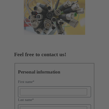
Feel free to contact us!
Personal information
First name
*
Last name
*