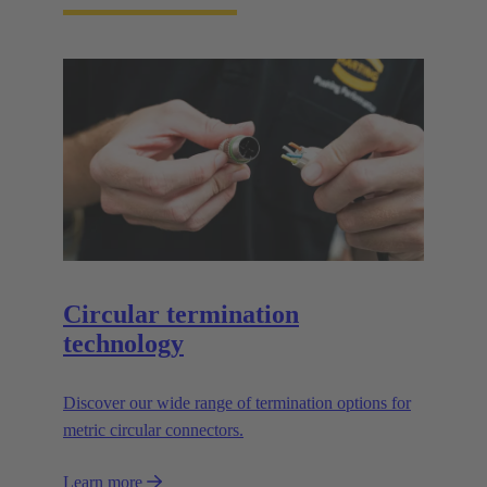
Circular termination
technology
Discover our wide range of termination options for
metric circular connectors.
Learn more