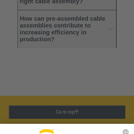
right cable assembly?
How can pre-assembled cable
assemblies contribute to
increasing efficiency in
production?
Go to top