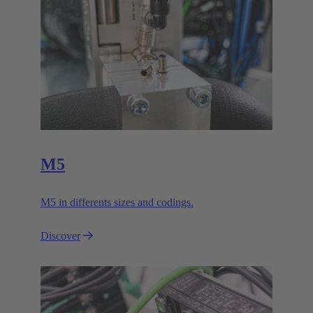
M5
M5 in differents sizes and codings.
Discover