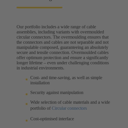
Our portfolio includes a wide range of cable
assemblies, including variants with overmoulded
circular connectors. The overmoulding ensures that
the connectors and cables are not separable and not
manipulable composed, guaranteeing an absolutely
secure and tensile connection. Overmoulded cables
offer optimum protection and ensure a significantly
longer lifetime – even under challenging conditions
in industrial environments.
Cost- and time-saving, as well as simple
installation
Security against manipulation
Wide selection of cable materials and a wide
portfolio of
Circular connectors
Cost-optimised interface