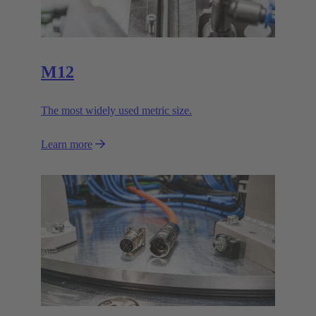
M12
The most widely used metric size.
Learn more