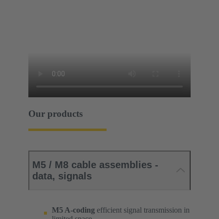
Our products
M5 / M8 cable assemblies -
data, signals
M5 A-coding
efficient signal transmission in
limited space