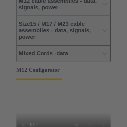
M12 cable assemblies - data,
signals, power
Size15 / M17 / M23 cable
assemblies - data, signals,
power
Mixed Cords -data
M12 Configurator