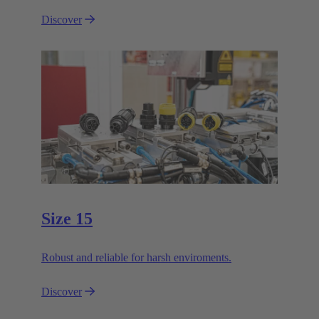
Discover
Size 15
Robust and reliable for harsh enviroments.
Discover