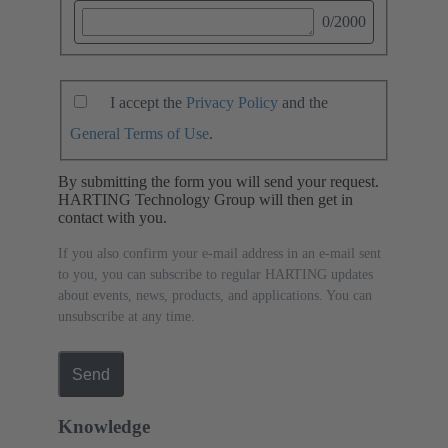
0
/2000
I accept the
Privacy Policy
and the
General Terms of Use
.
By submitting the form you will send your request.
HARTING Technology Group will then get in
contact with you.
If you also confirm your e-mail address in an e-mail sent
to you, you can subscribe to regular HARTING updates
about events, news, products, and applications. You can
unsubscribe at any time.
Send
Knowledge