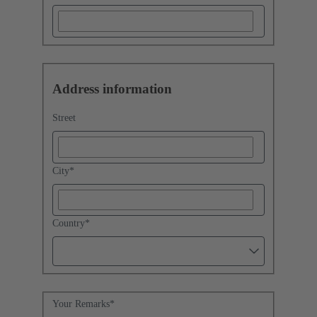
Address information
Street
City
*
Country
*
Your Remarks
*