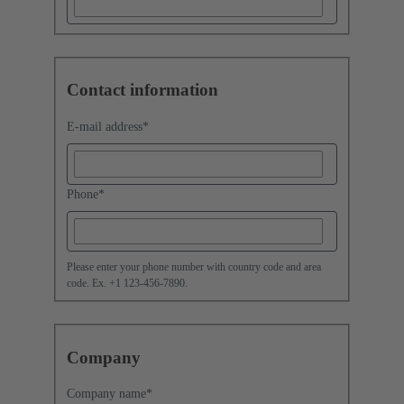
Contact information
E-mail address
*
Phone
*
Please enter your phone number with country code and area
code. Ex. +1 123-456-7890.
Company
Company name
*