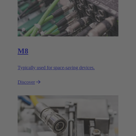
M8
Typically used for space-saving devices.
Discover