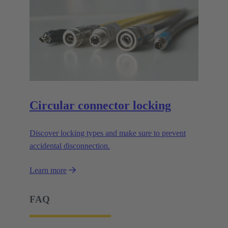
Circular connector locking
Discover locking types and make sure to prevent
accidental disconnection.
Learn more
FAQ