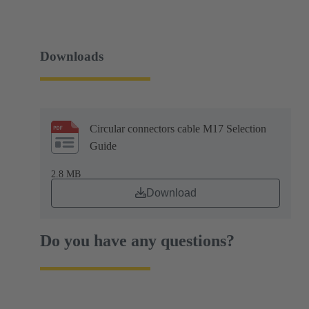
Downloads
Circular connectors cable M17 Selection
Guide
2.8 MB
Download
Do you have any questions?