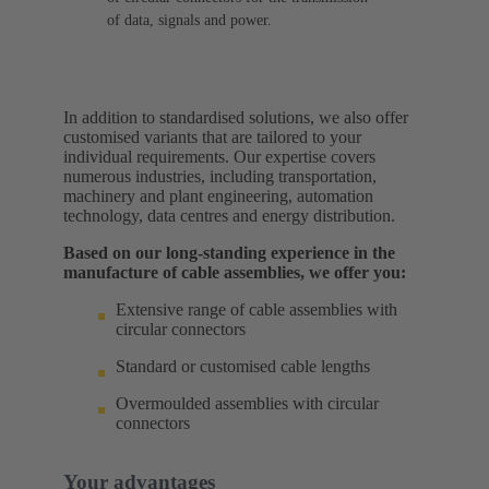
of data, signals and power.
In addition to standardised solutions, we also offer
customised variants that are tailored to your
individual requirements. Our expertise covers
numerous industries, including transportation,
machinery and plant engineering, automation
technology, data centres and energy distribution.
Based on our long-standing experience in the
manufacture of cable assemblies, we offer you:
Extensive range of cable assemblies with
circular connectors
Standard or customised cable lengths
Overmoulded assemblies with circular
connectors
Your advantages