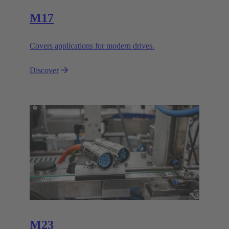
M17
Covers applications for modern drives.
Discover
M23