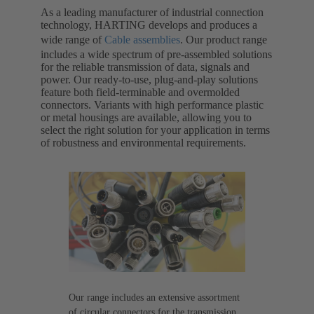
As a leading manufacturer of industrial connection
technology, HARTING develops and produces a
wide range of
Cable assemblies
. Our product range
includes a wide spectrum of pre-assembled solutions
for the reliable transmission of data, signals and
power. Our ready-to-use, plug-and-play solutions
feature both field-terminable and overmolded
connectors. Variants with high performance plastic
or metal housings are available, allowing you to
select the right solution for your application in terms
of robustness and environmental requirements.
Our range includes an extensive assortment
of circular connectors for the transmission