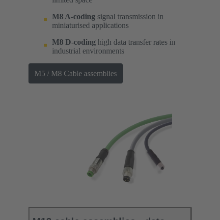
M8 A-coding
signal transmission in
miniaturised applications
M8 D-coding
high data transfer rates in
industrial environments
M5 / M8 Cable assemblies