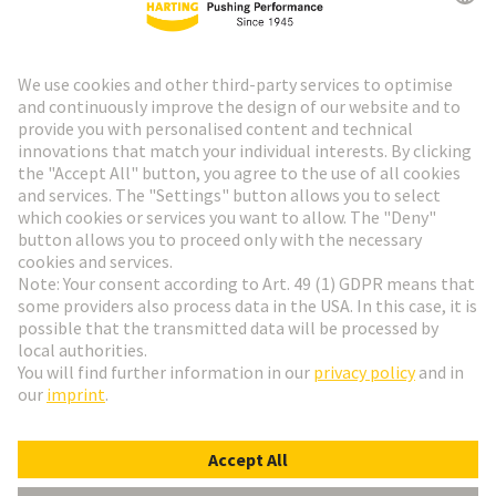
HARTING Newsletter
Go to registration
Social Media
English
Belgium
© HARTING Technology Group