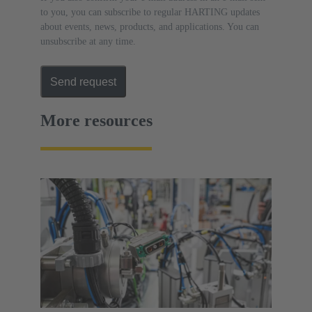
to you, you can subscribe to regular HARTING updates
about events, news, products, and applications. You can
unsubscribe at any time.
Send request
More resources