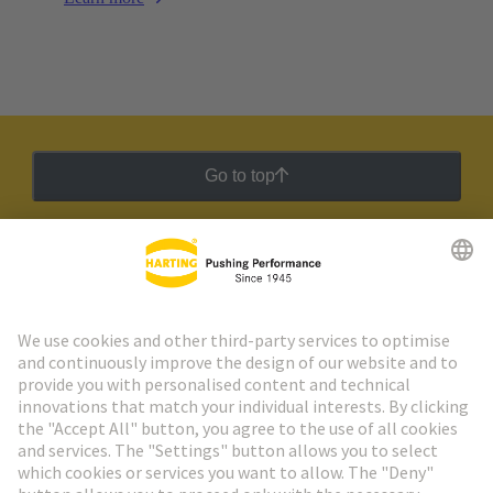
Go to top
HARTING Newsletter
Go to registration
Social Media