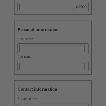
0
/2000
Personal information
First name
*
Last name
*
Contact information
E-mail address
*