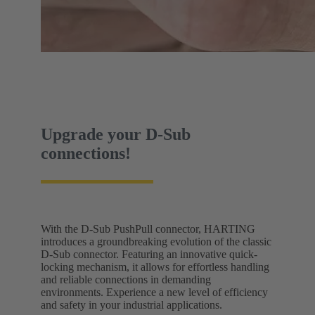
Upgrade your D-Sub
connections!
With the D-Sub PushPull connector, HARTING
introduces a groundbreaking evolution of the classic
D-Sub connector. Featuring an innovative quick-
locking mechanism, it allows for effortless handling
and reliable connections in demanding
environments. Experience a new level of efficiency
and safety in your industrial applications.