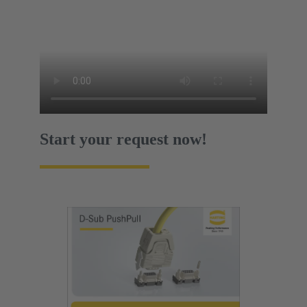
Start your request now!