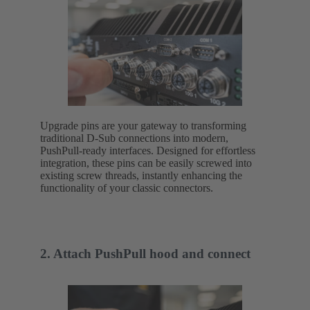
Upgrade pins are your gateway to transforming
traditional D-Sub connections into modern,
PushPull-ready interfaces. Designed for effortless
integration, these pins can be easily screwed into
existing screw threads, instantly enhancing the
functionality of your classic connectors.
2. Attach PushPull hood and connect