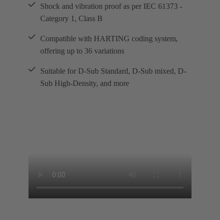
Shock and vibration proof as per IEC 61373 -
Category 1, Class B
Compatible with HARTING coding system,
offering up to 36 variations
Suitable for D-Sub Standard, D-Sub mixed, D-
Sub High-Density, and more