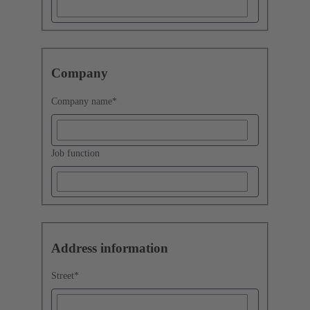
Company
Company name
*
Job function
Address information
Street
*