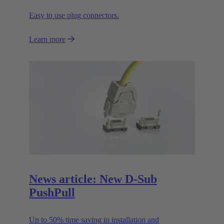
Easy to use plug connectors.
Learn more
News article: New D-Sub
PushPull
Up to 50% time saving in installation and