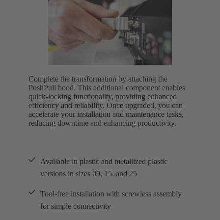
Complete the transformation by attaching the
PushPull hood. This additional component enables
quick-locking functionality, providing enhanced
efficiency and reliability. Once upgraded, you can
accelerate your installation and maintenance tasks,
reducing downtime and enhancing productivity.
Available in plastic and metallized plastic
versions in sizes 09, 15, and 25
Tool-free installation with screwless assembly
for simple connectivity