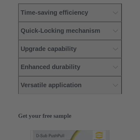
Time-saving efficiency
Quick-Locking mechanism
Upgrade capability
Enhanced durability
Versatile application
Get your free sample