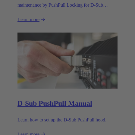
maintenance by PushPull Locking for D-Sub
connectors
Learn more
D-Sub PushPull Manual
Learn how to set up the D-Sub PushPull hood.
Learn more