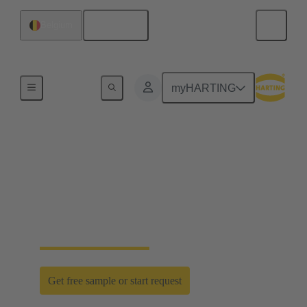
English
Belgium
Home
myHARTING
D-Sub PushPull: classic
meets innovation
Time saving efficiency with the new D-Sub
PushPull locking mechanism
Get free sample or start request