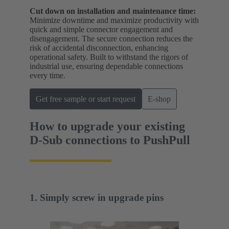
Cut down on installation and maintenance time:
Minimize downtime and maximize productivity with
quick and simple connector engagement and
disengagement. The secure connection reduces the
risk of accidental disconnection, enhancing
operational safety. Built to withstand the rigors of
industrial use, ensuring dependable connections
every time.
Get free sample or start request
E-shop
How to upgrade your existing
D-Sub connections to PushPull
1. Simply screw in upgrade pins