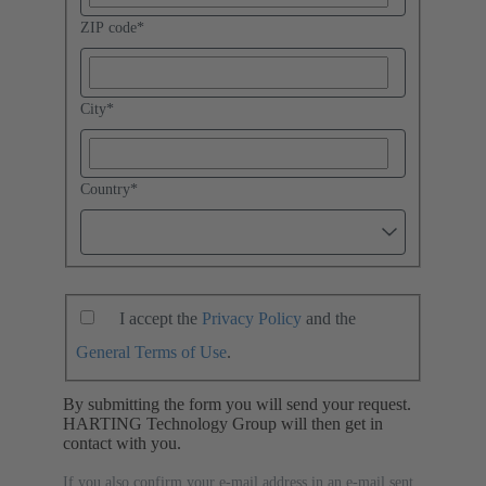
ZIP code
*
City
*
Country
*
I accept the
Privacy Policy
and the
General Terms of Use
.
By submitting the form you will send your request.
HARTING Technology Group will then get in
contact with you.
If you also confirm your e-mail address in an e-mail sent