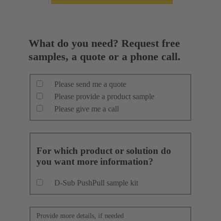
What do you need? Request free
samples, a quote or a phone call.
Please send me a quote
Please provide a product sample
Please give me a call
For which product or solution do
you want more information?
D-Sub PushPull sample kit
Provide more details, if needed