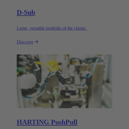
D-Sub
Large, versatile portfolio of the classic.
Discover
HARTING PushPull