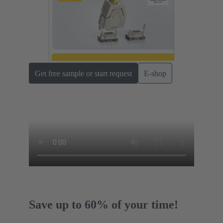
Get free sample or start request
E-shop
Save up to 60% of your time!