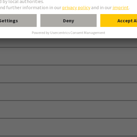
de for the HARTING technology Group.