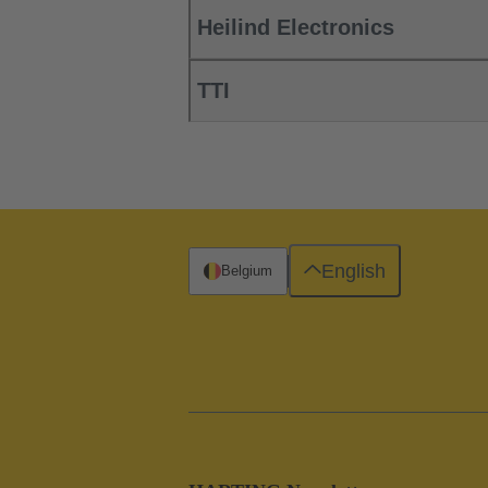
Heilind Electronics
TTI
English
Belgium