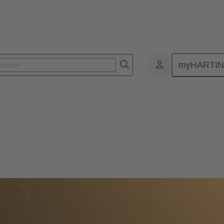
myHARTI