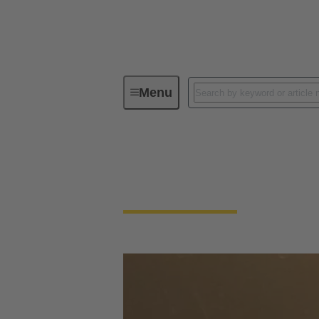
Menu
Find Distributors
Find Distributors