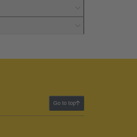
Go to top