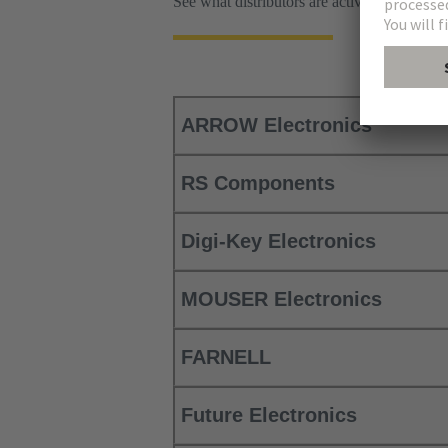
See what distributors are active worldwi
ARROW Electronics
RS Components
Digi-Key Electronics
MOUSER Electronics
FARNELL
Future Electronics