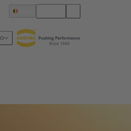
English
Belgium
NG