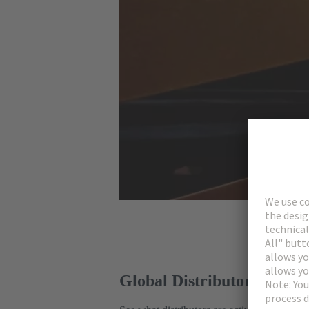
Global Distributors