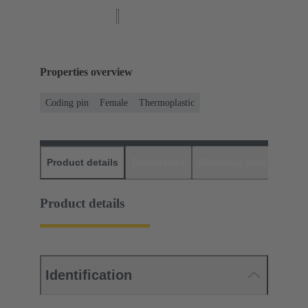
Properties overview
Coding pin
Female
Thermoplastic
Product details
Downloads
Matching products
D
Product details
Identification