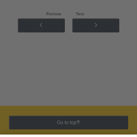
Previous
Next
Go to top