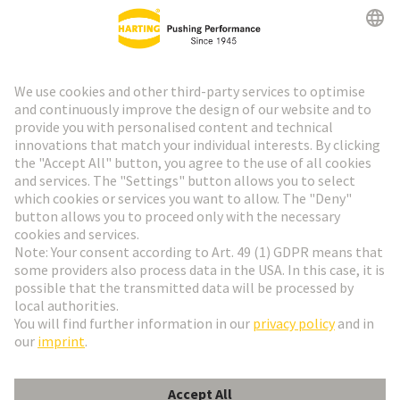
HARTING Newsletter
Go to registration
Social Media
English
Belgium