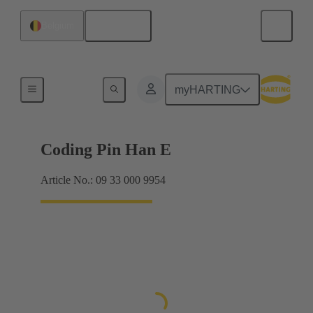
English
Belgium
Contacts
myHARTING
Coding Pin Han E
Article No.: 09 33 000 9954