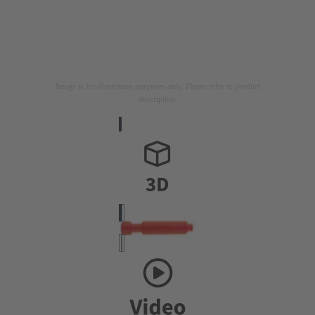
Image is for illustration purposes only. Please refer to product
description.