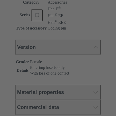
Category
Accessories
®
Han E
®
Series
Han
EE
®
Han
EEE
Type of accessory
Coding pin
Version
Gender
Female
for crimp inserts only
Details
With loss of one contact
Material properties
Commercial data