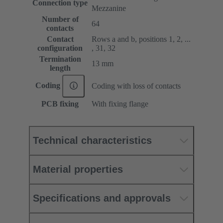
Connection type
Mezzanine
Number of
64
contacts
Contact
Rows a and b, positions 1, 2, ...
configuration
, 31, 32
Termination
13 mm
length
Coding
Coding with loss of contacts
PCB fixing
With fixing flange
Technical characteristics
Material properties
Specifications and approvals