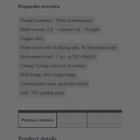
Properties overview
Female connector
Press-in termination
Rated current: ‌2 A
Contacts: 64
Straight
Copper alloy
Noble metal over Ni Mating side, Ni Termination side
Performance level: 2, acc. to IEC 60603-2
Coding: Coding with loss of contacts
PCB fixing: With fixing flange
Thermoplastic resin, glass-fibre filled
RAL 7032 (pebble grey)
Product details
Downloads
Matching products
D
Product details