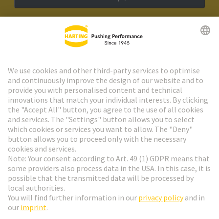
HARTING Newsletter
Go to registration
Social Media
English
Belgium