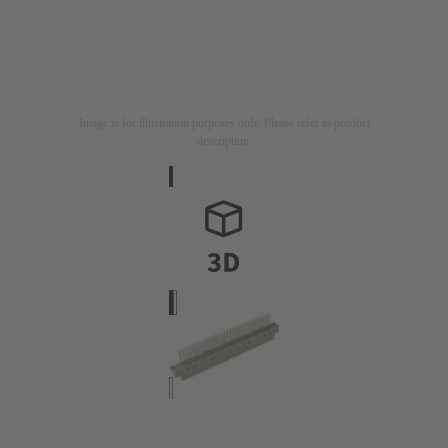
Image is for illustration purposes only. Please refer to product
description.