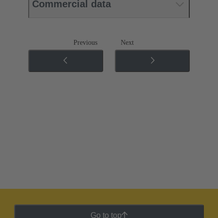
Commercial data
Previous
Next
Go to top