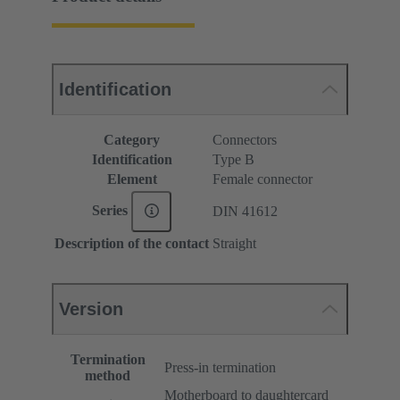
Identification
Category
Connectors
Identification
Type B
Element
Female connector
Series
DIN 41612
Description of the contact
Straight
Version
Termination
Press-in termination
method
Motherboard to daughtercard