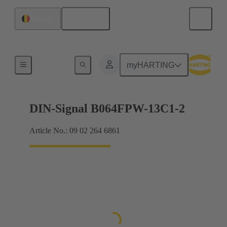
English
Belgium
Motherboard to daughtercard connection
myHARTING
DIN-Signal B064FPW-13C1-2
Article No.: 09 02 264 6861