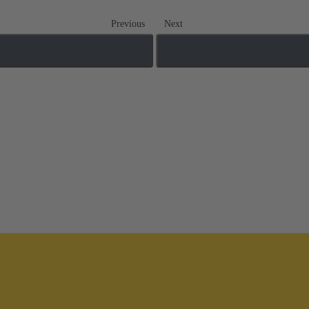
Previous
Next