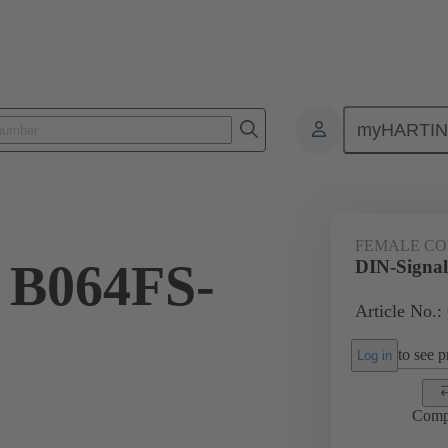
myHARTI
ctors
Board to board connectors
Products
Motherboard to daug
FEMALE C
 B064FS-
DIN-Signa
Article No.:
to see pr
Log in
Comp