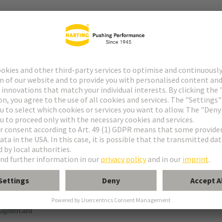
tor
rmination
ughtercard