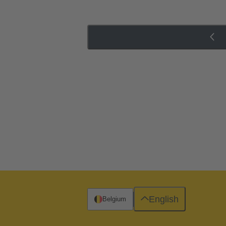
English
Belgium