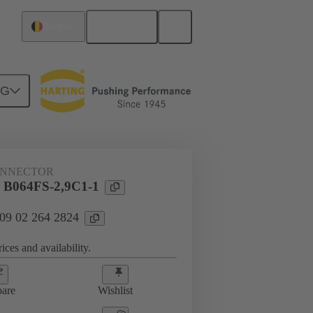
English
Belgium
NG
htercard connection
09 02 264 2824
ONNECTOR
l B064FS-2,9C1-1
 09 02 264 2824
ices and availability.
are
Wishlist