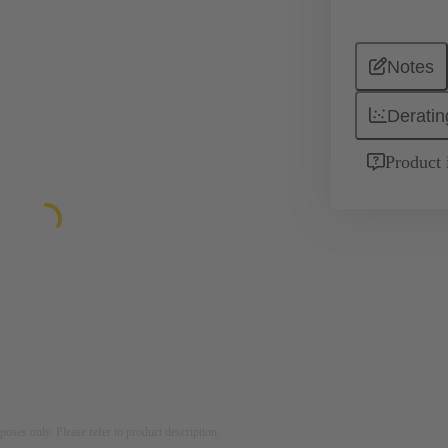
Notes
Deratin
Product 
rposes only. Please refer to product description.