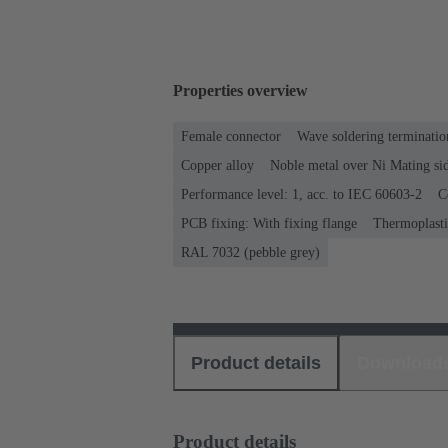
Properties overview
Female connector
Wave soldering terminatio
Copper alloy
Noble metal over Ni Mating sid
Performance level: 1, acc. to IEC 60603-2
C
PCB fixing: With fixing flange
Thermoplastic
RAL 7032 (pebble grey)
Product details
Download
Product details