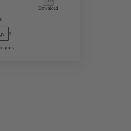
Download
0
gs
0
inquiry