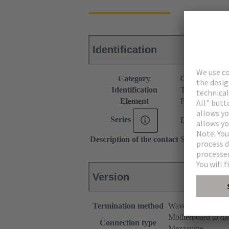
Identification
Category
Connectors
Identification
Type B
Element
Female connec
Series
DIN 41612
Description of the contact
Straight
Version
Termination method
Wave soldering te
Motherboard to da
Connection type
Mezzanine