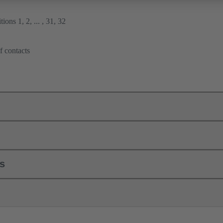
ions 1, 2, ... , 31, 32
f contacts
ls