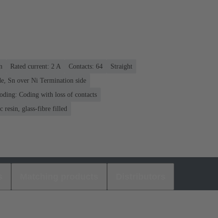
n
Rated current: ‌2 A
Contacts: 64
Straight
e, Sn over Ni Termination side
oding: Coding with loss of contacts
 resin, glass-fibre filled
s
Matching products
Distributors