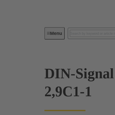
Menu
Device connectivity
PCB conne
DIN-Signal
2,9C1-1