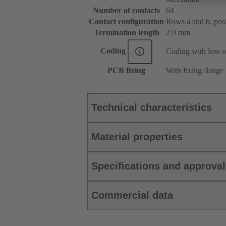
Number of contacts
64
Contact configuration
Rows a and b, posit
Termination length
2.9 mm
Coding
Coding with loss o
PCB fixing
With fixing flange
Technical characteristics
Material properties
Specifications and approva
Commercial data