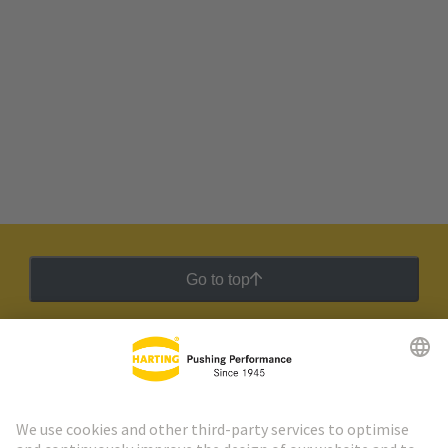
Go to top
HARTING Newsletter