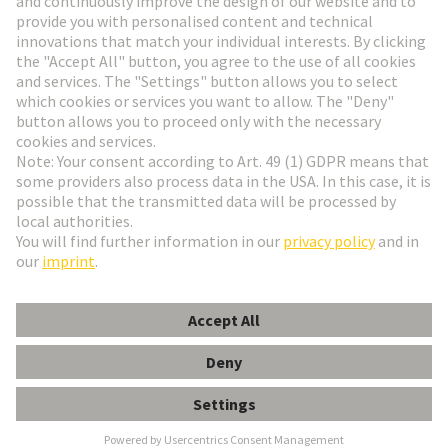
Go to registration
Social Media
English
Belgium
© HARTING Technology Group
Cookie Settings
Imprint
Privacy Policy
Terms of Use
Customer Information
DIN-Signal B064FS-2,9C1-2-clip