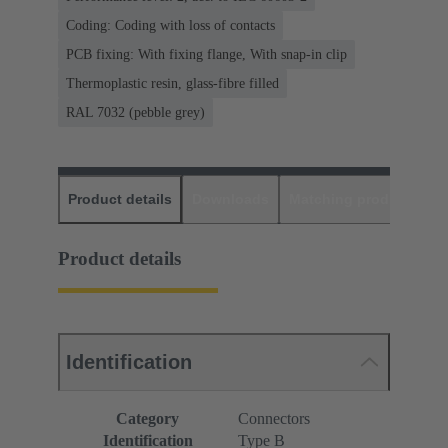
Coding: Coding with loss of contacts
PCB fixing: With fixing flange, With snap-in clip
Thermoplastic resin, glass-fibre filled
RAL 7032 (pebble grey)
Product details
Downloads
Matching products
D
Product details
Identification
Category
Connectors
Identification
Type B