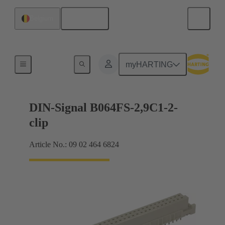
English
Belgium
Motherboard to daughtercard connection
myHARTING
DIN-Signal B064FS-2,9C1-2-
clip
Article No.: 09 02 464 6824