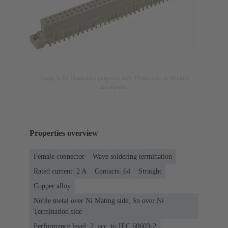
Image is for illustration purposes only. Please refer to product
description.
Properties overview
Female connector
Wave soldering termination
Rated current: ‌2 A
Contacts: 64
Straight
Copper alloy
Noble metal over Ni Mating side, Sn over Ni
Termination side
Performance level: 2, acc. to IEC 60603-2