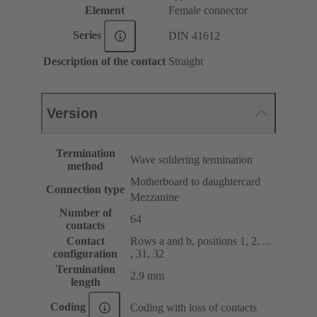
Element
Female connector
Series
DIN 41612
Description of the contact
Straight
Version
Termination
Wave soldering termination
method
Motherboard to daughtercard
Connection type
Mezzanine
Number of
64
contacts
Contact
Rows a and b, positions 1, 2, ...
configuration
, 31, 32
Termination
2.9 mm
length
Coding
Coding with loss of contacts