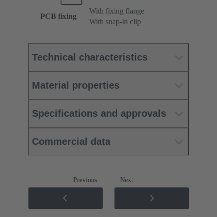
With fixing flange
PCB fixing
With snap-in clip
Technical characteristics
Material properties
Specifications and approvals
Commercial data
Previous
Next