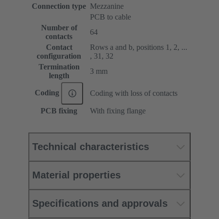
Connection type
Mezzanine
PCB to cable
Number of
64
contacts
Contact
Rows a and b, positions 1, 2, ...
configuration
, 31, 32
Termination
3 mm
length
Coding
Coding with loss of contacts
PCB fixing
With fixing flange
Technical characteristics
Material properties
Specifications and approvals