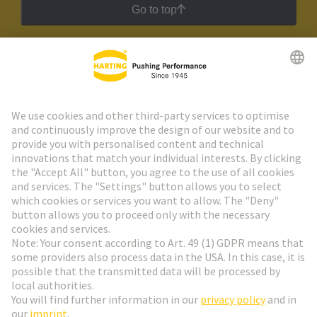
Go to top
HARTING Newsletter
Go to registration
Social Media
English
Belgium