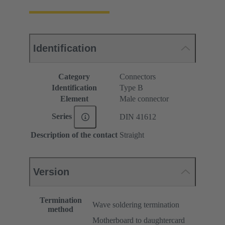
Identification
Category
Connectors
Identification
Type B
Element
Male connector
Series
DIN 41612
Description of the contact
Straight
Version
Termination
Wave soldering termination
method
Motherboard to daughtercard