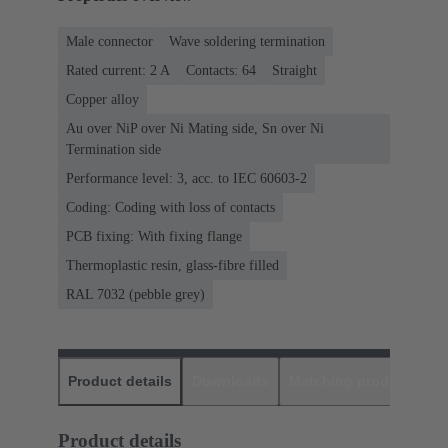
Male connector
Wave soldering termination
Rated current: ‌2 A
Contacts: 64
Straight
Copper alloy
Au over NiP over Ni Mating side, Sn over Ni
Termination side
Performance level: 3, acc. to IEC 60603-2
Coding: Coding with loss of contacts
PCB fixing: With fixing flange
Thermoplastic resin, glass-fibre filled
RAL 7032 (pebble grey)
Product details
Downloads
Matching products
D
Product details