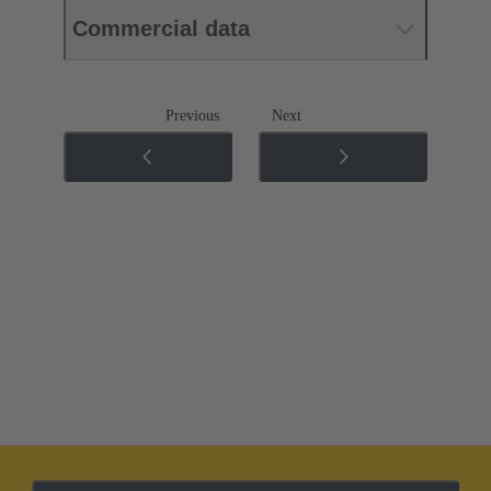
Commercial data
Previous
Next