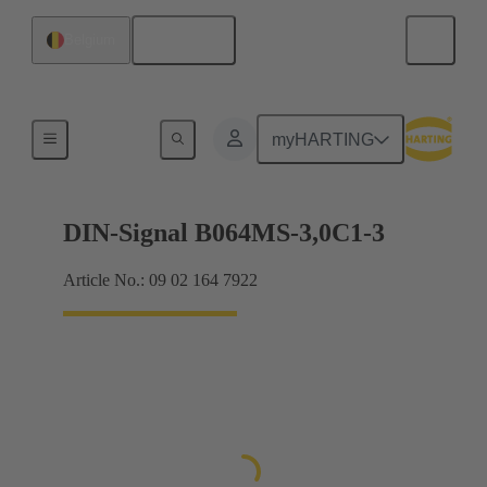
English
Belgium
Motherboard to daughtercard connection
myHARTING
DIN-Signal B064MS-3,0C1-3
Article No.: 09 02 164 7922