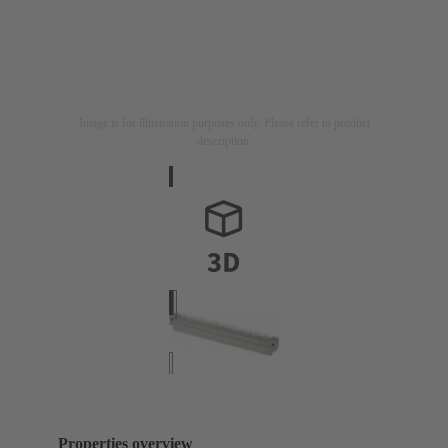
Image is for illustration purposes only. Please refer to product
description.
Properties overview