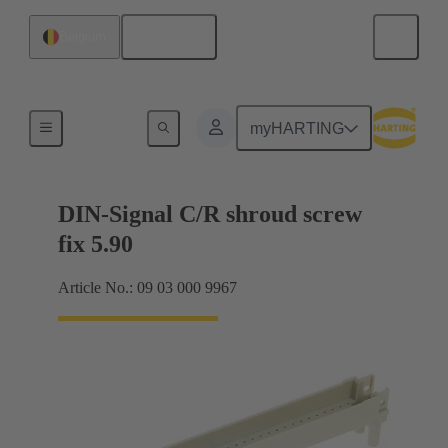
English
Belgium
Motherboard to daughtercard connection
myHARTING
DIN-Signal C/R shroud screw
fix 5.90
Article No.: 09 03 000 9967