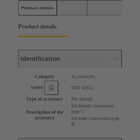
Product details
Downloads
Matching products
D
Product details
Identification
Category
Accessories
Series
DIN 41612
Type of accessory
Pin shroud
for female connectors
type C
Description of the
accessory
for male connectors type
R