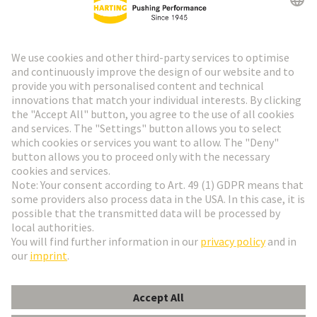
HARTING Newsletter
Go to registration
Social Media
English
Belgium
© HARTING Technology Group