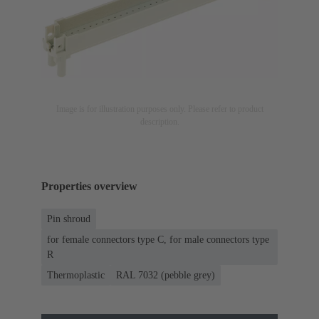
Image is for illustration purposes only. Please refer to product
description.
Properties overview
Pin shroud
for female connectors type C, for male connectors type
R
Thermoplastic
RAL 7032 (pebble grey)