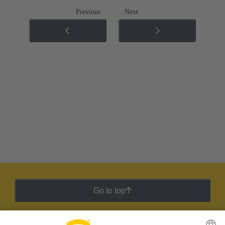
Previous
Next
Go to top