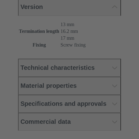
Version
13 mm
Termination length
16.2 mm
17 mm
Fixing
Screw fixing
Technical characteristics
Material properties
Specifications and approvals
Commercial data