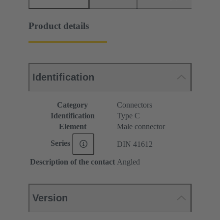
Product details
Identification
Category
Connectors
Identification
Type C
Element
Male connector
Series
DIN 41612
Description of the contact
Angled
Version