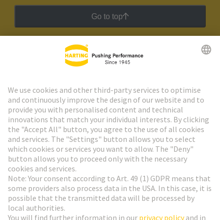
Go to top
HARTING Newsletter
Go to registration
Social Media