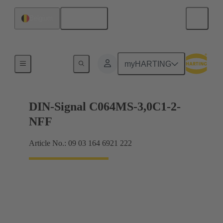
English
Belgium
Motherboard to daughtercard connection
myHARTING
DIN-Signal C064MS-3,0C1-2-
NFF
Article No.: 09 03 164 6921 222