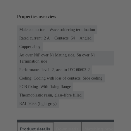
Properties overview
Male connector
Wave soldering termination
Rated current: ‌2 A
Contacts: 64
Angled
Copper alloy
Au over NiP over Ni Mating side, Sn over Ni
Termination side
Performance level: 2, acc. to IEC 60603-2
Coding: Coding with loss of contacts, Side coding
PCB fixing: With fixing flange
Thermoplastic resin, glass-fibre filled
RAL 7035 (light grey)
Product details
Downloads
Matching products
D