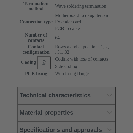
Termination
Wave soldering termination
method
Motherboard to daughtercard
Connection type
Extender card
PCB to cable
Number of
64
contacts
Contact
Rows a and c, positions 1, 2, ...
configuration
, 31, 32
Coding with loss of contacts
Coding
Side coding
PCB fixing
With fixing flange
Technical characteristics
Material properties
Specifications and approvals