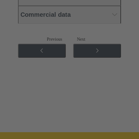
Commercial data
Previous
Next