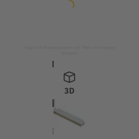
Image is for illustration purposes only. Please refer to product
description.