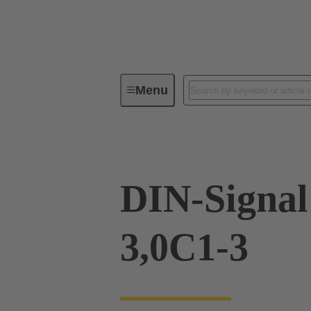
Menu
Device connectivity
PCB conne
DIN-Signa
3,0C1-3