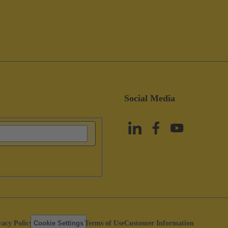
Social Media
vacy Policy
Cookie Settings
Terms of Use
Customer Information