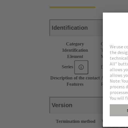
Identification
Category
Connectors
Identification
Type M
Element
Male connecto
Series
DIN 41612
Description of the contact
Angled
Features
Rated current o
Version
Termination method
Wave solderin
Motherboard t