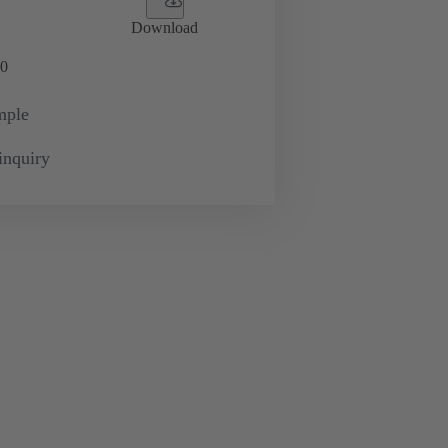
Download
0
mple
inquiry