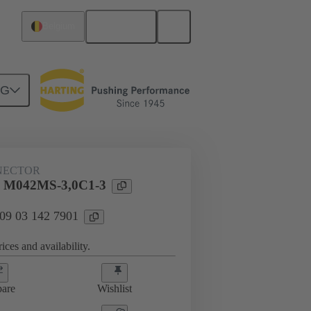
English
Belgium
NG
htercard connection
09 03 142 7901
NECTOR
l M042MS-3,0C1-3
 09 03 142 7901
ices and availability.
are
Wishlist