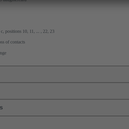
, positions 10, 11, ... , 22, 23
ss of contacts
ange
ls