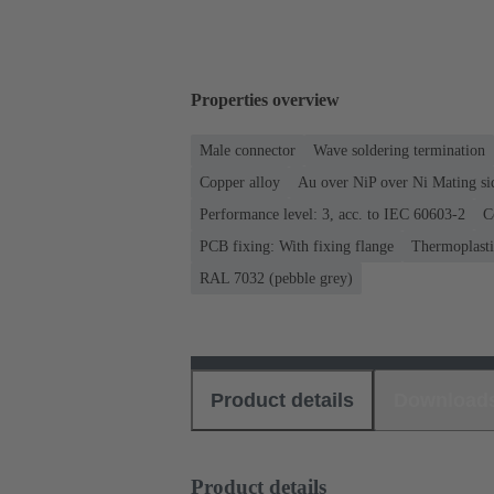
Properties overview
Male connector
Wave soldering termination
Copper alloy
Au over NiP over Ni Mating si
Performance level: 3, acc. to IEC 60603-2
C
PCB fixing: With fixing flange
Thermoplastic
RAL 7032 (pebble grey)
Product details
Download
Product details