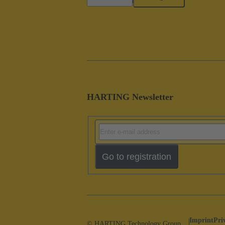
HARTING Newsletter
Go to registration
Imprint
Pri
© HARTING Technology Group