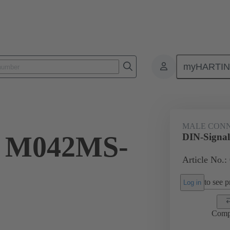
myHARTI
ctors
Board to board connectors
Products
Motherboard to daug
MALE CON
l M042MS-
DIN-Signa
Article No.:
to see pr
Log in
Comp