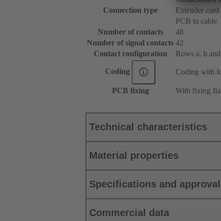
Connection type
Extender card
PCB to cable
Number of contacts
48
Number of signal contacts
42
Contact configuration
Rows a, b and c
Coding
Coding with lo
PCB fixing
With fixing fl
Technical characteristics
Material properties
Specifications and approva
Commercial data