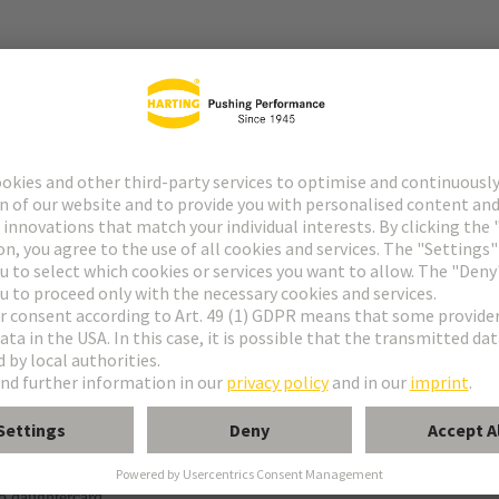
r
f special contacts: see data sheet of the selected contacts
g termination
o daughtercard