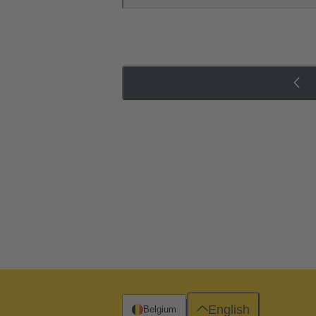
English
Belgium