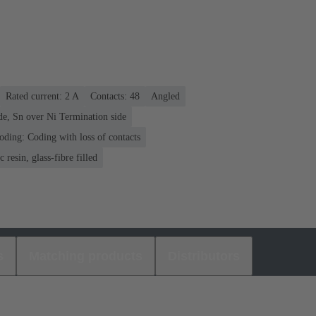
Rated current: ‌2 A
Contacts: 48
Angled
de, Sn over Ni Termination side
oding: Coding with loss of contacts
 resin, glass-fibre filled
s
Matching products
Distributors