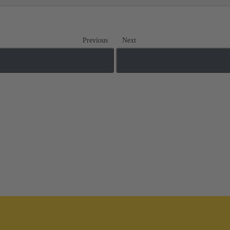
Previous
Next