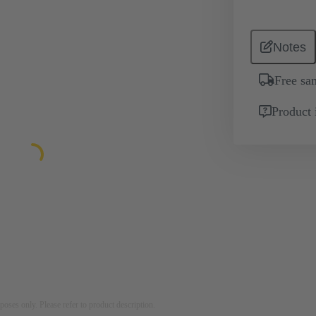
Notes
Free sa
Product 
rposes only. Please refer to product description.