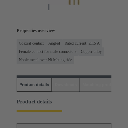
Properties overview
Coaxial contact
Angled
Rated current: ≤1.5 A
Female contact for male connectors
Copper alloy
Noble metal over Ni Mating side
Product details
Downloads
Matching products
D
Product details