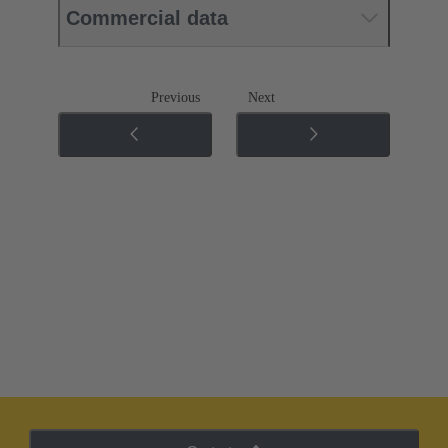
Commercial data
Previous
Next