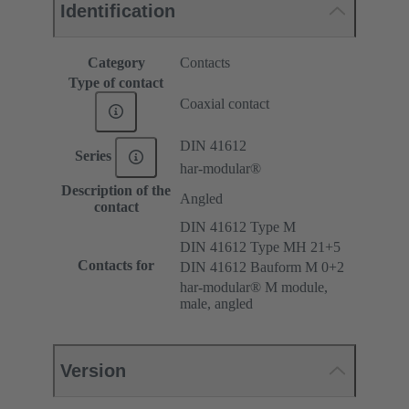
Identification
Category
Contacts
Type of contact
Coaxial contact
DIN 41612
Series
har-modular®
Description of the
Angled
contact
DIN 41612 Type M
DIN 41612 Type MH 21+5
Contacts for
DIN 41612 Bauform M 0+2
har-modular® M module,
male, angled
Version