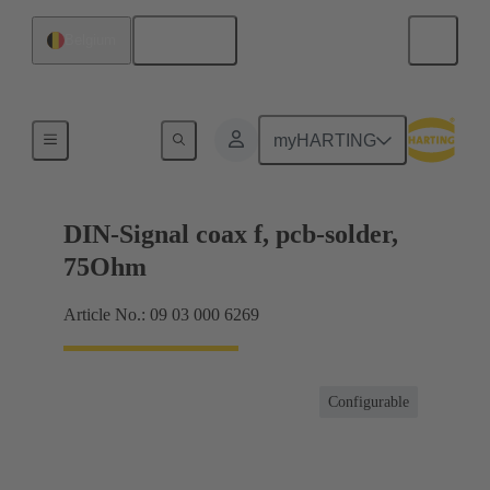
English
Belgium
Motherboard to daughtercard connection
myHARTING
DIN-Signal coax f, pcb-solder,
75Ohm
Article No.: 09 03 000 6269
Configurable