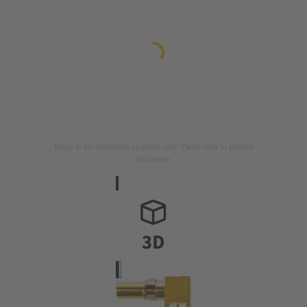
Image is for illustration purposes only. Please refer to product
description.