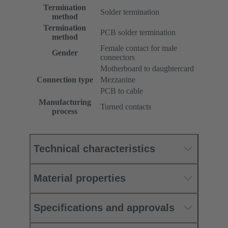
Termination
Solder termination
method
Termination
PCB solder termination
method
Female contact for male
Gender
connectors
Motherboard to daughtercard
Connection type
Mezzanine
PCB to cable
Manufacturing
Turned contacts
process
Technical characteristics
Material properties
Specifications and approvals