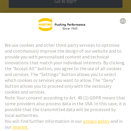
Go to top
HARTING Newsletter
Go to registration
Social Media
English
Belgium