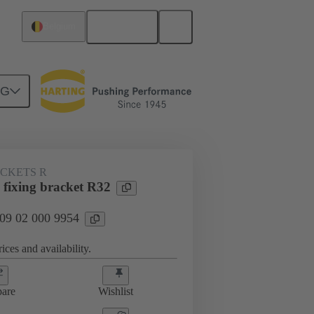
English
Belgium
NG
ACKETS R
 fixing bracket R32
 09 02 000 9954
ices and availability.
are
Wishlist