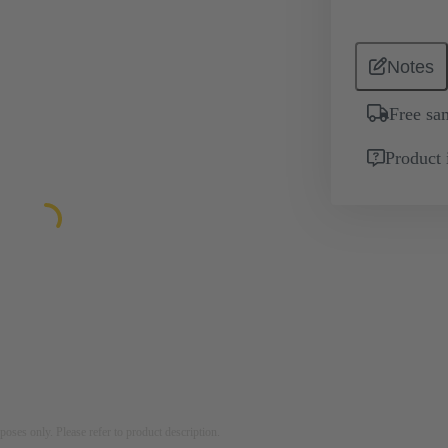
Notes
Free sa
Product 
rposes only. Please refer to product description.