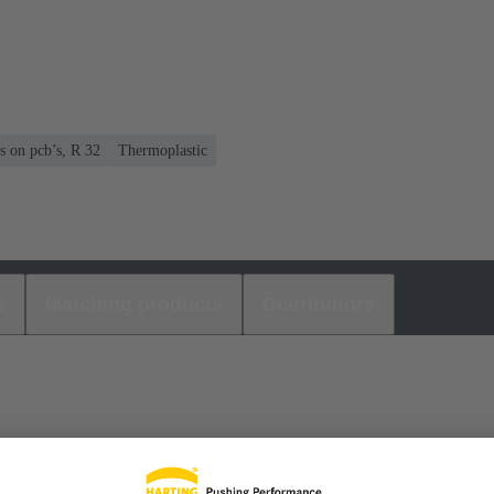
s on pcb’s, R 32
Thermoplastic
s
Matching products
Distributors