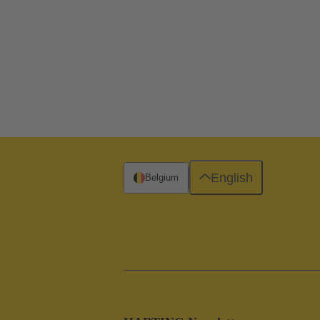
English
Belgium