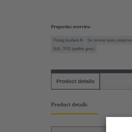
Properties overview
Fixing brackets R
for inverse male connector
RAL 7032 (pebble grey)
Product details
Download
Product details