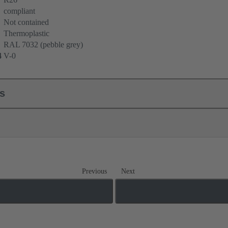
compliant
Not contained
Thermoplastic
RAL 7032 (pebble grey)
4
V-0
ls
Previous
Next