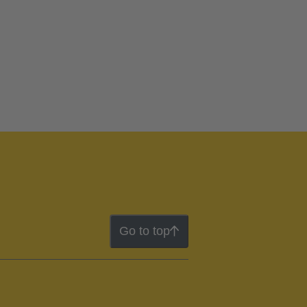
Go to top