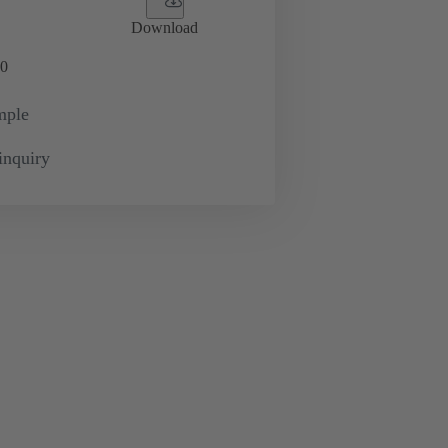
Download
0
mple
inquiry