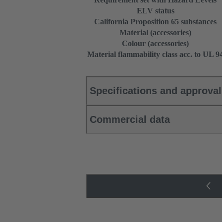
ELV status
California Proposition 65 substances
Material (accessories)
Colour (accessories)
Material flammability class acc. to UL 9
Specifications and approva
Commercial data