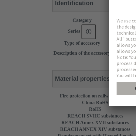
Identification
Category
Accessories
Series
DIN 41612
Type of accessory
Fixing brack
for inverse 
Description of the accessory
R 32
Material properties
Fire protection on railway vehicles
China RoHS
RoHS
REACH SVHC substances
REACH Annex XVII substances
REACH ANNEX XIV substances
Requirement set with Hazard Levels