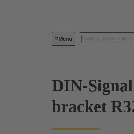
Menu
Series
Products
09 02 00
DIN-Signal 
bracket R3