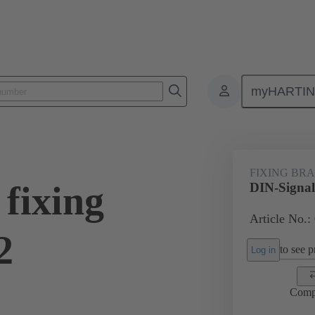
myHARTI
0 9954
FIXING BR
fixing
DIN-Signal
Article No.:
2
to see pr
Log in
Comp