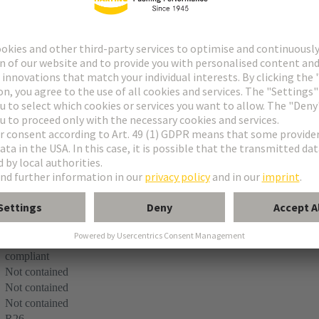
ets R
male connectors on pcb’s
EN 45545-2 (2020-08) + A1 (2023-10)
e
compliant
Not contained
Not contained
Not contained
R26