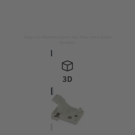
Image is for illustration purposes only. Please refer to product
description.