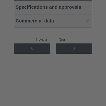
Specifications and approvals
Commercial data
Previous
Next