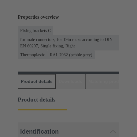
Properties overview
Fixing brackets C
for male connectors, for 19in racks according to DIN
EN 60297, Single fixing, Right
Thermoplastic
RAL 7032 (pebble grey)
Product details
Downloads
Matching products
D
Product details
Identification