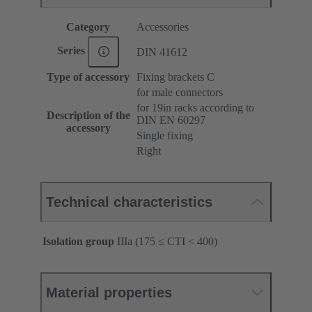
Category
Accessories
Series
DIN 41612
Type of accessory
Fixing brackets C
for male connectors
for 19in racks according to
Description of the
DIN EN 60297
accessory
Single fixing
Right
Technical characteristics
Isolation group
IIIa (175 ≤ CTI < 400)
Material properties