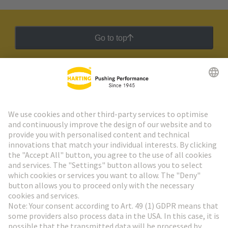
Go to top
HARTING Newsletter
Go to registration
Social Media