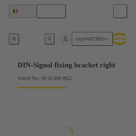
English
Belgium
Products
myHARTING
DIN-Signal fixing bracket right
Article No.: 09 02 000 9922