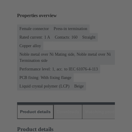
Properties overview
Female connector
Press-in termination
Rated current: ‌1 A
Contacts: 160
Straight
Copper alloy
Noble metal over Ni Mating side, Noble metal over Ni
Termination side
Performance level: 1, acc. to IEC 61076-4-113
PCB fixing: With fixing flange
Liquid crystal polymer (LCP)
Beige
Product details
Downloads
Matching products
D
Product details