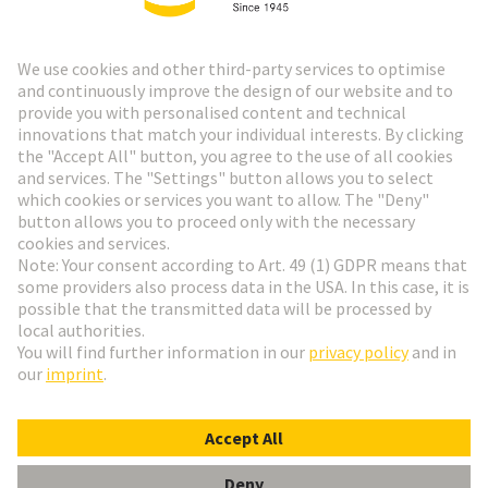
HARTING Newsletter
Go to registration
Social Media
English
Belgium
© HARTING Technology Group