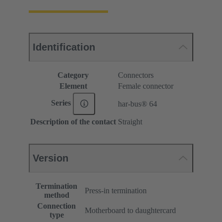
Identification
Category
Connectors
Element
Female connector
Series
har-bus® 64
Description of the contact
Straight
Version
Termination
Press-in termination
method
Connection
Motherboard to daughtercard
type