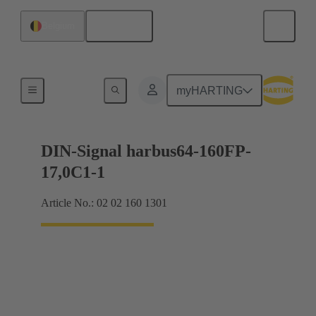
English
Belgium
Motherboard to daughtercard connection
myHARTING
DIN-Signal harbus64-160FP-
17,0C1-1
Article No.: 02 02 160 1301