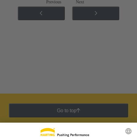
Previous
Next
Go to top