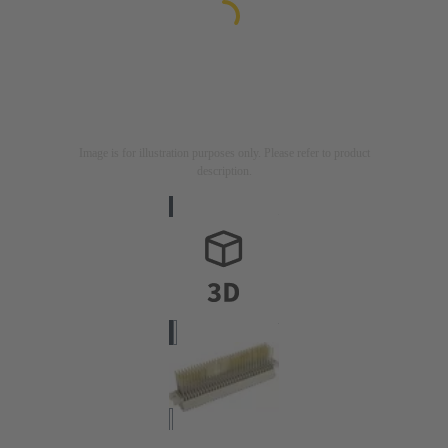
Image is for illustration purposes only. Please refer to product
description.