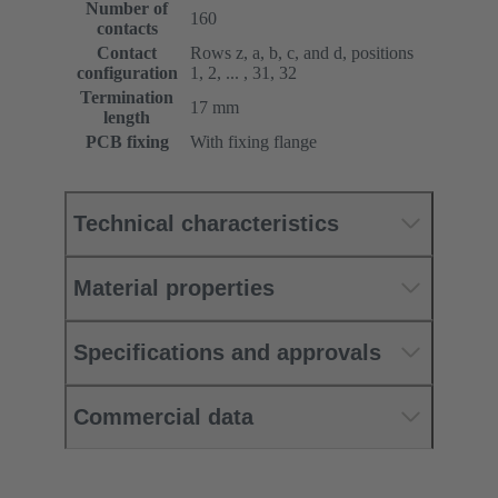
Number of
160
contacts
Contact
Rows z, a, b, c, and d, positions
configuration
1, 2, ... , 31, 32
Termination
17 mm
length
PCB fixing
With fixing flange
Technical characteristics
Material properties
Specifications and approvals
Commercial data