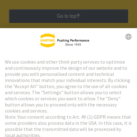
Go to top
HARTING Newsletter
Go to registration
Social Media