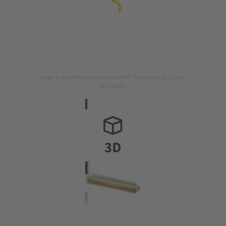
Image is for illustration purposes only. Please refer to product
description.