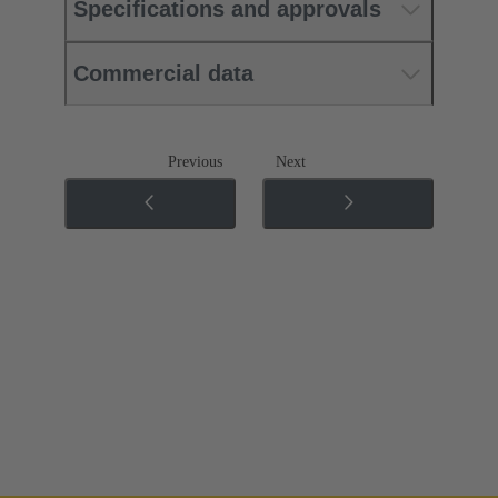
Specifications and approvals
Commercial data
Previous
Next