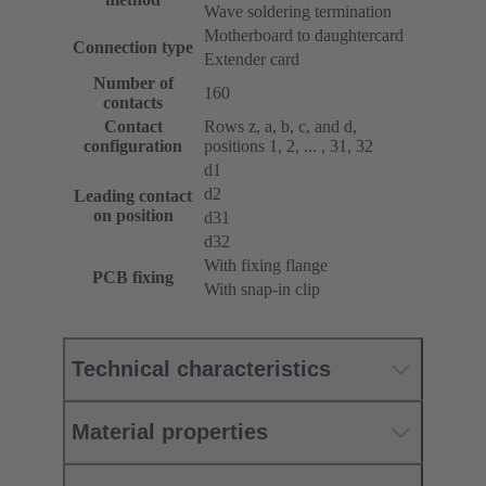
Wave soldering termination
Motherboard to daughtercard
Connection type
Extender card
Number of
160
contacts
Contact
Rows z, a, b, c, and d,
configuration
positions 1, 2, ... , 31, 32
d1
d2
Leading contact
on position
d31
d32
With fixing flange
PCB fixing
With snap-in clip
Technical characteristics
Material properties