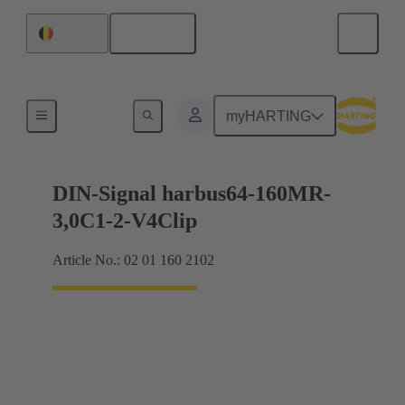
English
Belgium
Motherboard to daughtercard connection
myHARTING
DIN-Signal harbus64-160MR-
3,0C1-2-V4Clip
Article No.: 02 01 160 2102