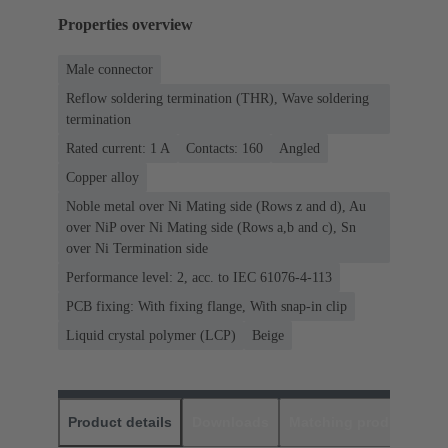
Properties overview
Male connector
Reflow soldering termination (THR), Wave soldering
termination
Rated current: ‌1 A
Contacts: 160
Angled
Copper alloy
Noble metal over Ni Mating side (Rows z and d), Au
over NiP over Ni Mating side (Rows a,b and c), Sn
over Ni Termination side
Performance level: 2, acc. to IEC 61076-4-113
PCB fixing: With fixing flange, With snap-in clip
Liquid crystal polymer (LCP)
Beige
Product details
Downloads
Matching products
D