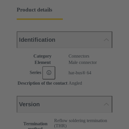
Product details
Identification
Category
Connectors
Element
Male connector
Series
har-bus® 64
Description of the contact
Angled
Version
Reflow soldering termination
Termination
(THR)
method