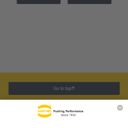
Go to top
HARTING Newsletter