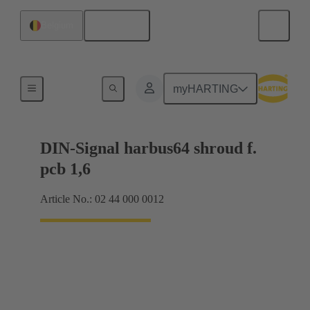
English
Belgium
Motherboard to daughtercard connection
myHARTING
DIN-Signal harbus64 shroud f.
pcb 1,6
Article No.: 02 44 000 0012