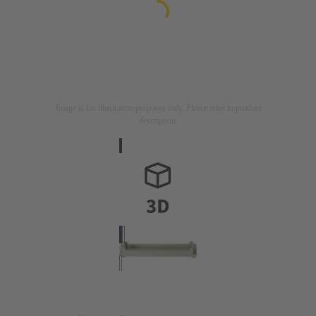
Image is for illustration purposes only. Please refer to product
description.