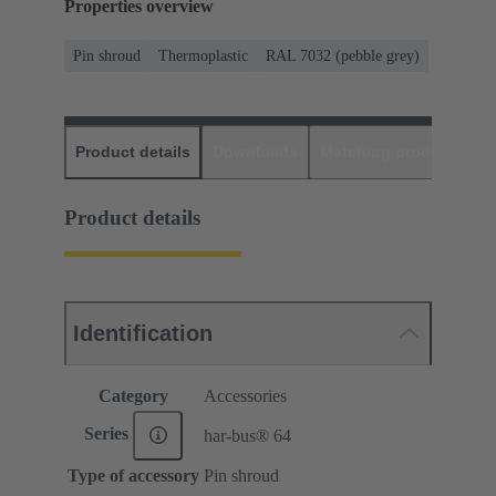
Properties overview
Pin shroud
Thermoplastic
RAL 7032 (pebble grey)
Product details
Downloads
Matching products
D
Product details
Identification
Category
Accessories
Series
har-bus® 64
Type of accessory
Pin shroud