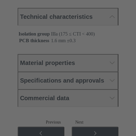
Technical characteristics
Isolation group
IIIa (175 ≤ CTI < 400)
PCB thickness
‌1.6 mm ±0.3 ‌
Material properties
Specifications and approvals
Commercial data
Previous
Next