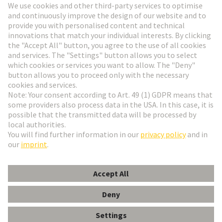
Go to registration
Social Media
English
Belgium
© HARTING Technology Group
Cookie Settings
Imprint
Privacy Policy
Terms of Use
Customer Information