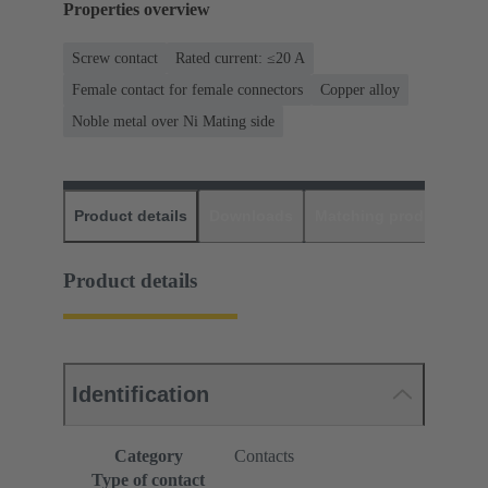
Properties overview
Screw contact
Rated current: ≤20 A
Female contact for female connectors
Copper alloy
Noble metal over Ni Mating side
Product details
Downloads
Matching products
D
Product details
Identification
Category
Contacts
Type of contact