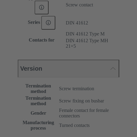
Screw contact
Series
DIN 41612
DIN 41612 Type M
Contacts for
DIN 41612 Type MH
21+5
Version
Termination
Screw termination
method
Termination
Screw fixing on busbar
method
Female contact for female
Gender
connectors
Manufacturing
Turned contacts
process