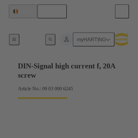
English
Belgium
Motherboard to daughtercard connection
myHARTING
DIN-Signal high current f, 20A
screw
Article No.: 09 03 000 6245