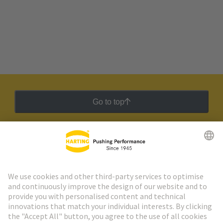
Go to top
HARTING Newsletter
Go to registration