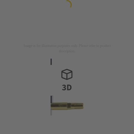
Image is for illustration purposes only. Please refer to product
description.