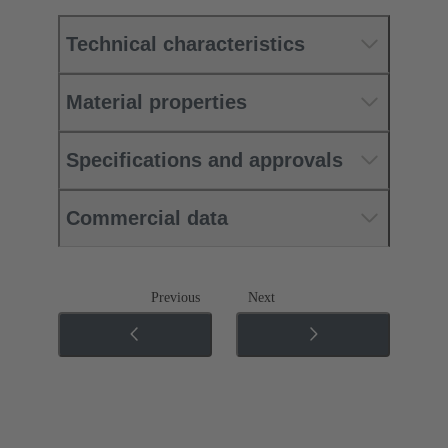
Technical characteristics
Material properties
Specifications and approvals
Commercial data
Previous
Next