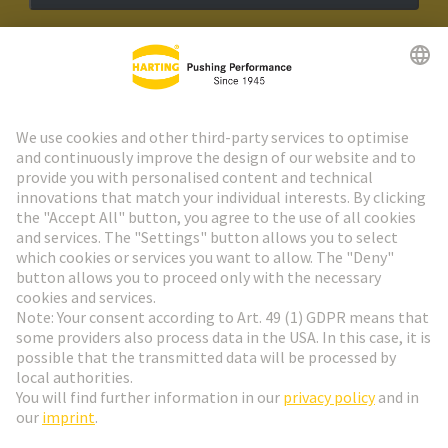
HARTING Newsletter
Go to registration
Social Media
English
Belgium