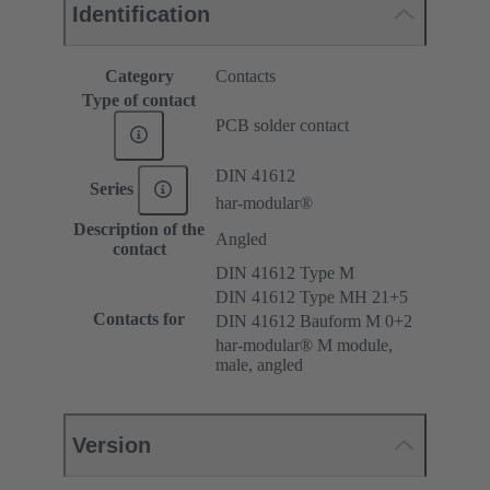
Identification
Category
Contacts
Type of contact
PCB solder contact
DIN 41612
Series
har-modular®
Description of the
Angled
contact
DIN 41612 Type M
DIN 41612 Type MH 21+5
Contacts for
DIN 41612 Bauform M 0+2
har-modular® M module,
male, angled
Version