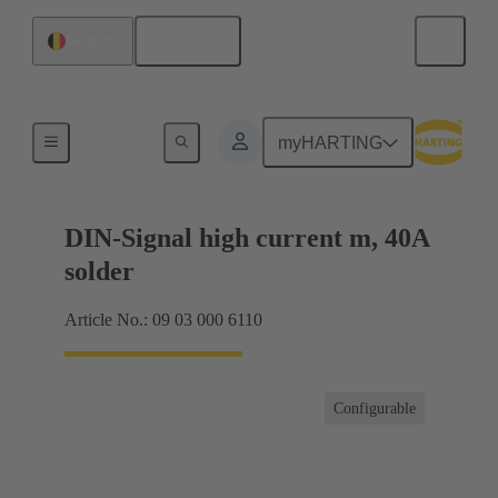
English
Belgium
Motherboard to daughtercard connection
myHARTING
DIN-Signal high current m, 40A
solder
Article No.: 09 03 000 6110
Configurable