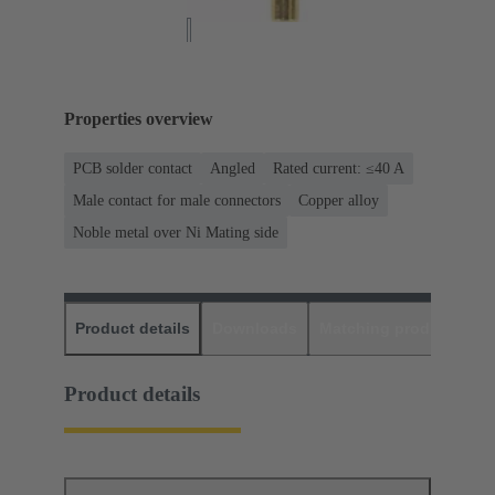
Properties overview
PCB solder contact
Angled
Rated current: ≤40 A
Male contact for male connectors
Copper alloy
Noble metal over Ni Mating side
Product details
Downloads
Matching products
D
Product details