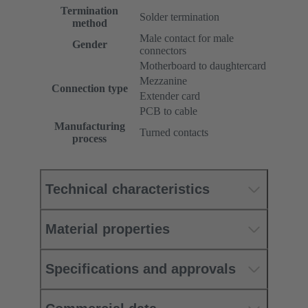
Termination
Solder termination
method
Male contact for male
Gender
connectors
Motherboard to daughtercard
Mezzanine
Connection type
Extender card
PCB to cable
Manufacturing
Turned contacts
process
Technical characteristics
Material properties
Specifications and approvals