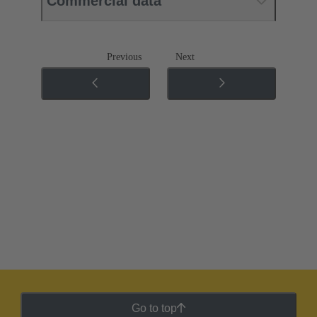
Commercial data
Previous
Next
Go to top