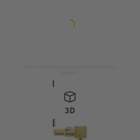
Image is for illustration purposes only. Please refer to product
description.