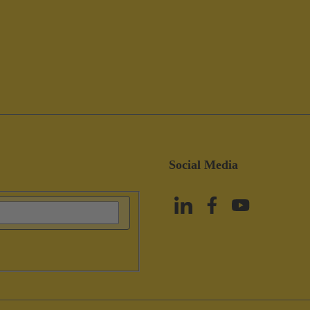
Social Media