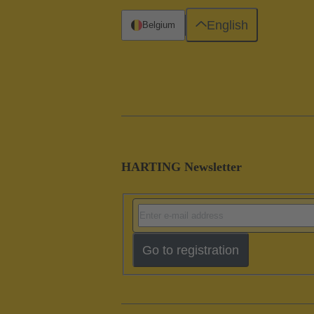
English
Belgium
HARTING Newsletter
Go to registration