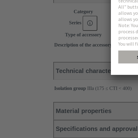
Category
Accessories
Series
DIN 41612
Type of accessory
Locking lev
for shell ho
Description of the accessory
Left
Technical characteristics
Isolation group
IIIa (175 ≤ CTI < 400)
Material properties
Specifications and approva