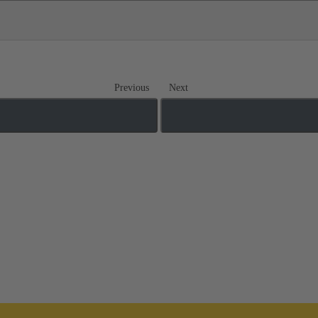
Previous
Next