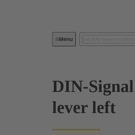
Menu
Series
Products
09 02 00
DIN-Signal
lever left