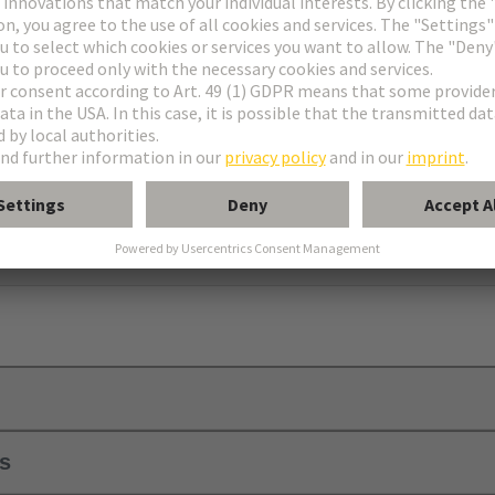
er
using C
ls