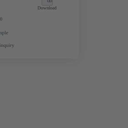
Download
0
mple
inquiry