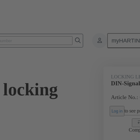
myHARTI
0 9902
LOCKING L
 locking
DIN-Signal 
Article No.:
to see pr
Log in
Comp