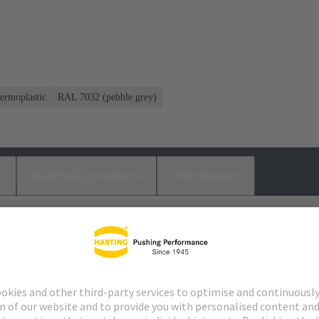
ermoplastic
RAL 7032 (pebble grey)
s
Matching products
Distributors