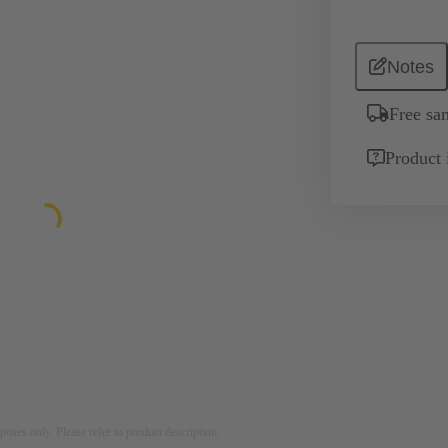
Notes
Free sa
Product 
rposes only. Please refer to product description.