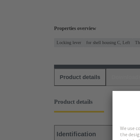
Properties overview
Locking lever
for shell housing C, Left
Th
Product details
Download
Product details
Identification