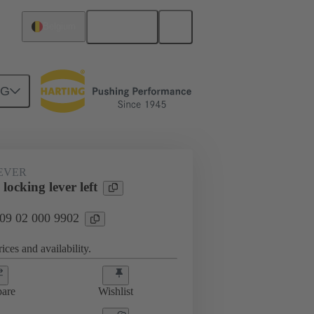
English
Belgium
NG
EVER
locking lever left
 09 02 000 9902
ices and availability.
are
Wishlist