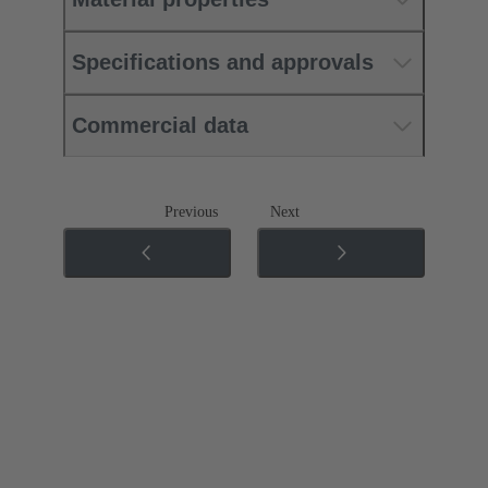
Specifications and approvals
Commercial data
Previous
Next