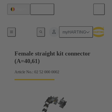
English
Belgium
Motherboard to daughtercard connection
myHARTING
Female straight kit connector
(A=40,61)
Article No.: 02 52 000 0002