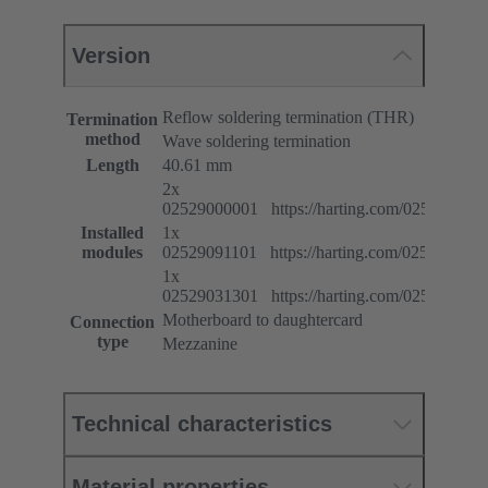
Version
Reflow soldering termination (THR)
Termination
method
Wave soldering termination
Length
40.61 mm
2x
02529000001 https://harting.com/025290000
Installed
1x
modules
02529091101 https://harting.com/025290911
1x
02529031301 https://harting.com/025290313
Motherboard to daughtercard
Connection
type
Mezzanine
Technical characteristics
Material properties