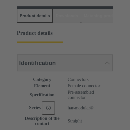
Product details
Downloads
Matching products
D
Product details
Identification
Category
Connectors
Element
Female connector
Pre-assembled
Specification
connector
Series
har-modular®
Description of the
Straight
contact