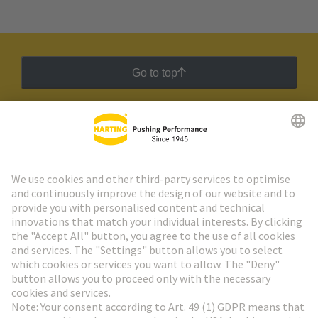
Go to top
HARTING Newsletter
Go to registration
Social Media