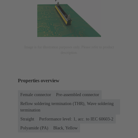
Image is for illustration purposes only. Please refer to product
description.
Properties overview
Female connector
Pre-assembled connector
Reflow soldering termination (THR), Wave soldering
termination
Straight
Performance level: 1, acc. to IEC 60603-2
Polyamide (PA)
Black, Yellow