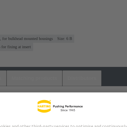
n, for bulkhead mounted housings
Size: 6 B
or fixing at insert
s
Matching products
Distributors