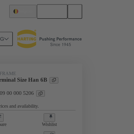
English
Belgium
NG
rip frames
09 00 000 5206
 FRAME
minal Size Han 6B
 09 00 000 5206
ices and availability.
are
Wishlist