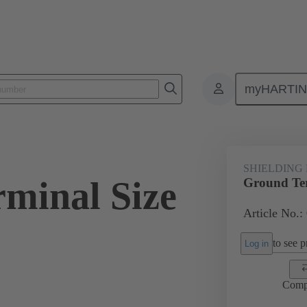
myHARTI
ectangular connectors
Products
Accessories
Shielding frame G
SHIELDING
minal Size
Ground Ter
Article No.:
to see pr
Log in
Comp