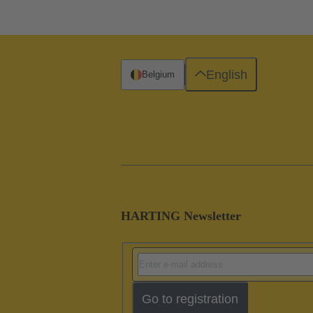
English
Belgium
HARTING Newsletter
Go to registration