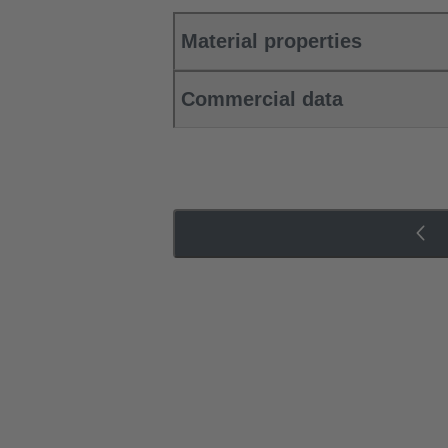
Material properties
Commercial data