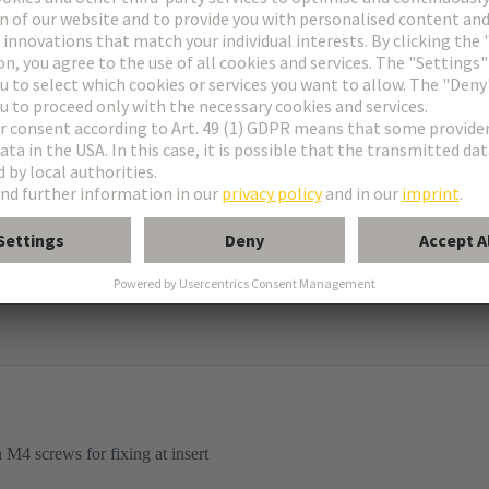
ame
igh construction
d mounted housings
M4 screws for fixing at insert