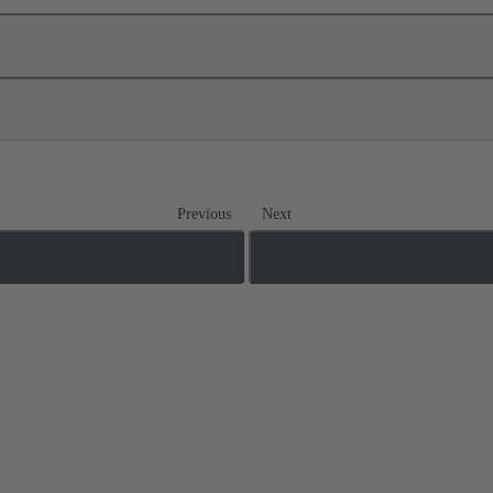
Previous
Next