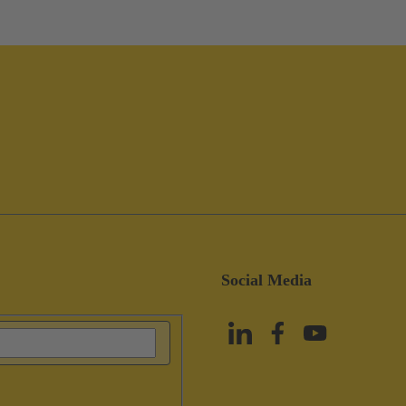
Social Media