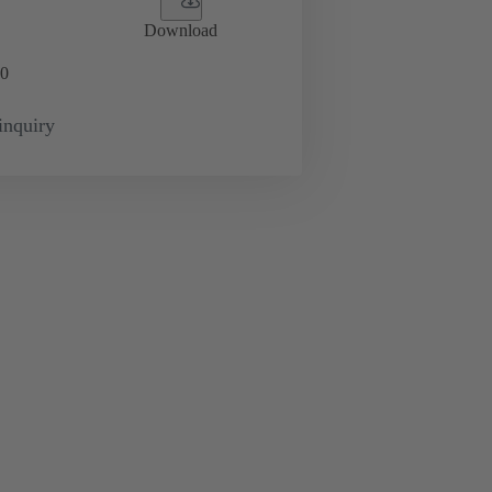
Download
0
inquiry