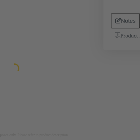
Notes
Product 
rposes only. Please refer to product description.