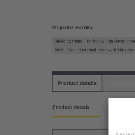
Properties overview
Shielding frame
for hoods, high constructio
Steel
Ground terminal frame with M4 screws f
Product details
Download
Product details