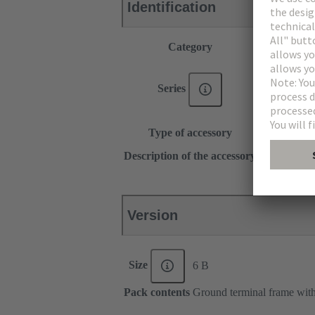
Identification
Category
Accessories
®
Han E
®
Han
EE
Series
®
Han DD
Han-Snap®
Type of accessory
Shielding fr
for hoods, h
Description of the accessory
for bulkhea
Version
Size
6 B
Pack contents
Ground terminal frame with 