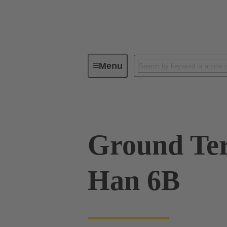
Menu
Industrial connectors / Han®
R
Ground Ter
Han 6B