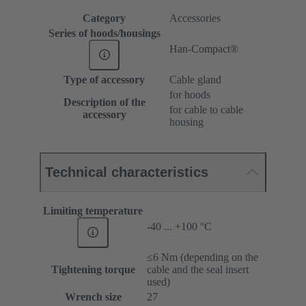
Category
Accessories
Series of hoods/housings
Han-Compact®
Type of accessory
Cable gland
for hoods
Description of the
for cable to cable
accessory
housing
Technical characteristics
Limiting temperature
-40 ... +100 °C
≤6 Nm (depending on the
Tightening torque
cable and the seal insert
used)
Wrench size
27