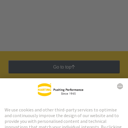
Go to top
HARTING Newsletter
Go to registration