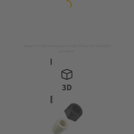
Image is for illustration purposes only. Please refer to product
description.