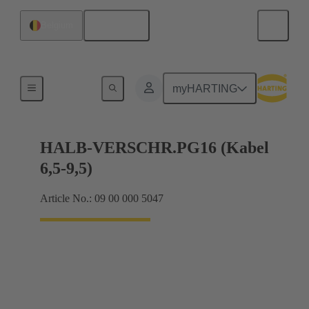
English
Belgium
Cable glands
myHARTING
HALB-VERSCHR.PG16 (Kabel
6,5-9,5)
Article No.: 09 00 000 5047