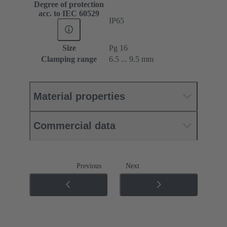
Degree of protection
acc. to IEC 60529
IP65
Size
Pg 16
Clamping range
6.5 ... 9.5 mm
Material properties
Commercial data
Previous
Next