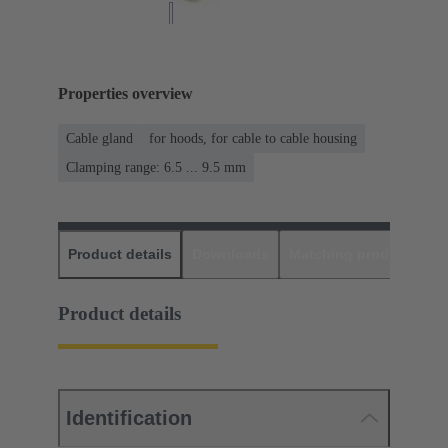
Properties overview
Cable gland
for hoods, for cable to cable housing
Clamping range: 6.5 ... 9.5 mm
Product details
Downloads
Matching products
D
Product details
Identification