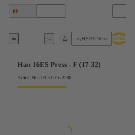
English
Belgium
Currents up to 16 A
myHARTING
Han 16ES Press - F (17-32)
Article No.: 09 33 016 2788