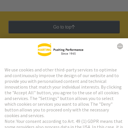
Go to top
HARTING Newsletter
Go to registration
Social Media