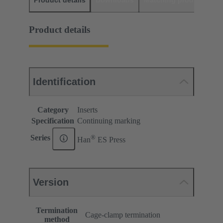
Product details
Downloads
Matching products
D
Product details
Identification
Category
Inserts
Specification
Continuing marking
®
Series
Han
ES Press
Version
Termination
Cage-clamp termination
method