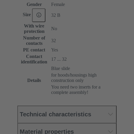
Gender
Female
Size
32 B
With wire
No
protection
Number of
32
contacts
PE contact
Yes
Contact
17 ... 32
identification
Blue slide
for hoods/housings high
Details
construction only
You need two inserts for a
complete assembly!
Technical characteristics
Material properties