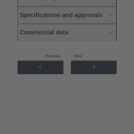
Specifications and approvals
Commercial data
Previous
Next