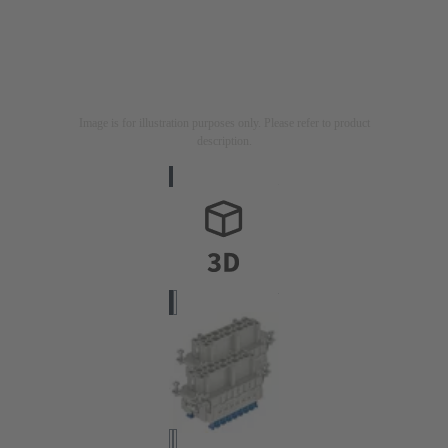
Image is for illustration purposes only. Please refer to product
description.