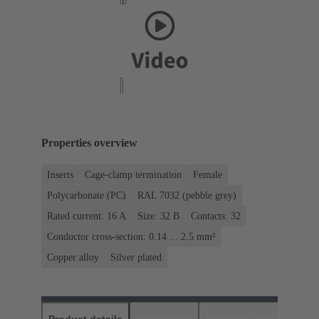
Properties overview
Inserts
Cage-clamp termination
Female
Polycarbonate (PC)
RAL 7032 (pebble grey)
Rated current: ‌16 A
Size: 32 B
Contacts: 32
Conductor cross-section: 0.14 ... 2.5 mm²
Copper alloy
Silver plated