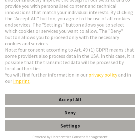
Go to registration
Social Media
English
Belgium
© HARTING Technology Group
Cookie Settings
Imprint
Privacy Policy
Terms of Use
Customer Information
Han 32EE CRIMP TERM INSERT MALE