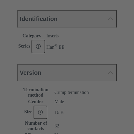
Identification
Category
Inserts
®
Series
Han
EE
Version
Termination
Crimp termination
method
Gender
Male
Size
16 B
Number of
32
contacts