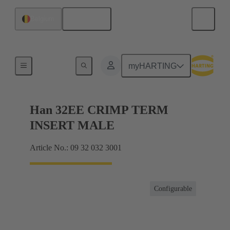
English
Belgium
Currents up to 16 A
myHARTING
Han 32EE CRIMP TERM
INSERT MALE
Article No.: 09 32 032 3001
Configurable