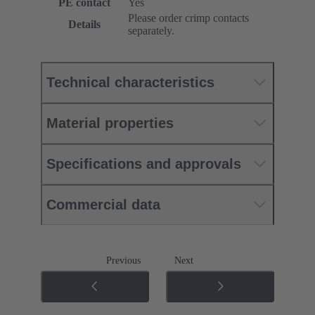
PE contact
Yes
Please order crimp contacts
Details
separately.
Technical characteristics
Material properties
Specifications and approvals
Commercial data
Previous
Next