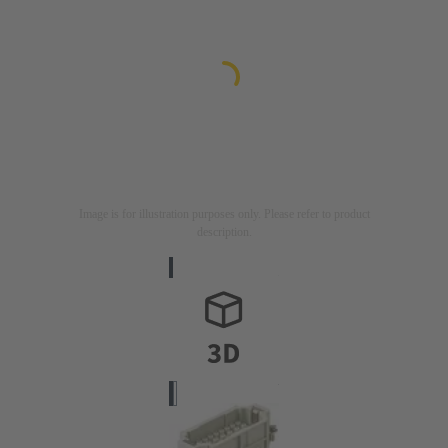
Image is for illustration purposes only. Please refer to product
description.