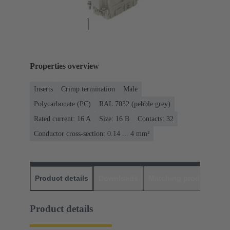
Properties overview
Inserts
Crimp termination
Male
Polycarbonate (PC)
RAL 7032 (pebble grey)
Rated current: ‌16 A
Size: 16 B
Contacts: 32
Conductor cross-section: 0.14 ... 4 mm²
Product details
Downloads
Matching products
D
Product details