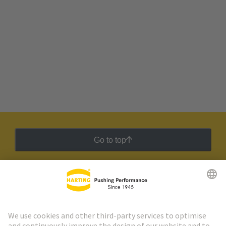
Go to top
HARTING Newsletter