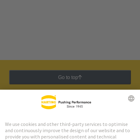
Go to top
HARTING Newsletter