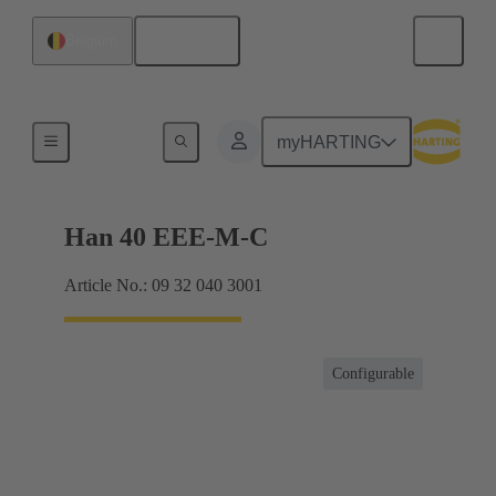
English
Belgium
Currents up to 16 A
myHARTING
Han 40 EEE-M-C
Article No.: 09 32 040 3001
Configurable