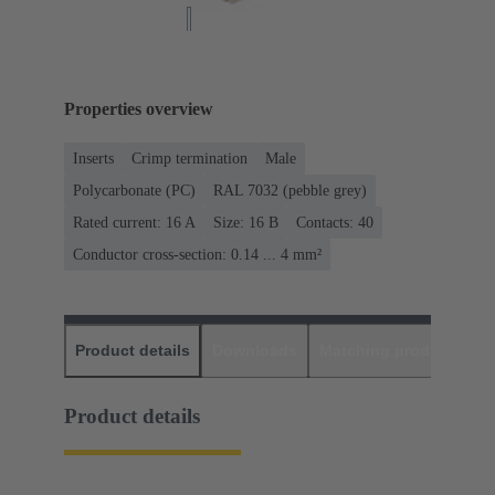
Properties overview
Inserts
Crimp termination
Male
Polycarbonate (PC)
RAL 7032 (pebble grey)
Rated current: ‌16 A
Size: 16 B
Contacts: 40
Conductor cross-section: 0.14 ... 4 mm²
Product details
Downloads
Matching products
D
Product details