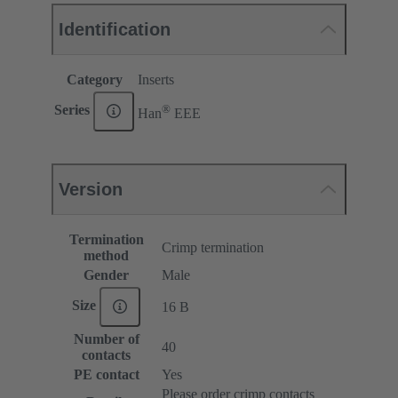
Identification
Category
Inserts
®
Series
Han
EEE
Version
Termination
Crimp termination
method
Gender
Male
Size
16 B
Number of
40
contacts
PE contact
Yes
Please order crimp contacts