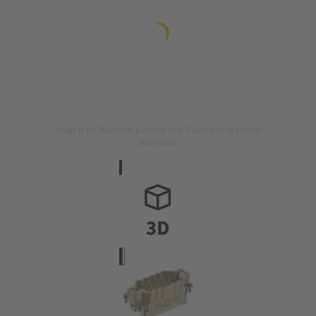
Image is for illustration purposes only. Please refer to product
description.