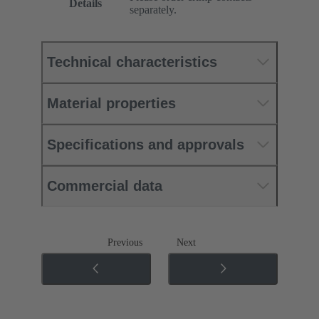
Details
separately.
Technical characteristics
Material properties
Specifications and approvals
Commercial data
Previous
Next