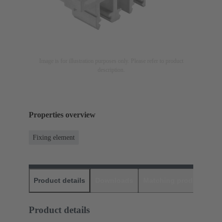
Image is for illustration purposes only. Please refer to product
description.
Properties overview
Fixing element
Product details
Downloads
Matching products
D
Product details