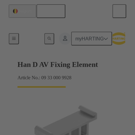
English
Belgium
Further accessories
myHARTING
Han D AV Fixing Element
Article No.: 09 33 000 9928