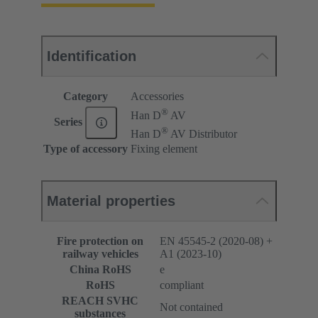
Identification
Category
Accessories
®
Han D
AV
Series
®
Han D
AV Distributor
Type of accessory
Fixing element
Material properties
Fire protection on
EN 45545-2 (2020-08) +
railway vehicles
A1 (2023-10)
China RoHS
e
RoHS
compliant
REACH SVHC
Not contained
substances