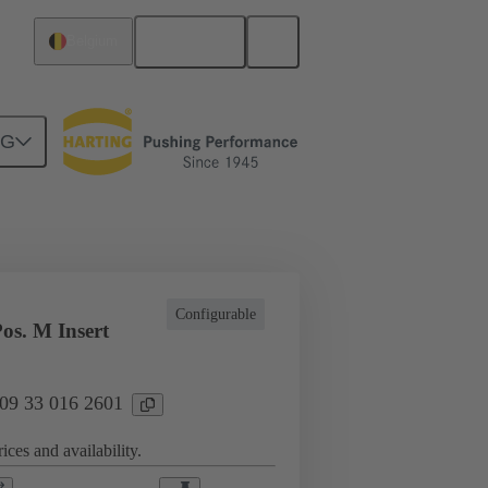
English
Belgium
NG
l applications
Currents up to 16 A
Configurable
os. M Insert
 09 33 016 2601
ices and availability.