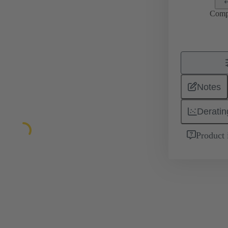
Comp
Notes
Deratin
Product 