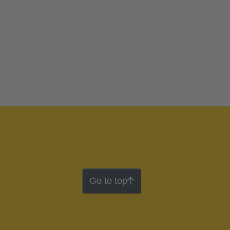
Go to top