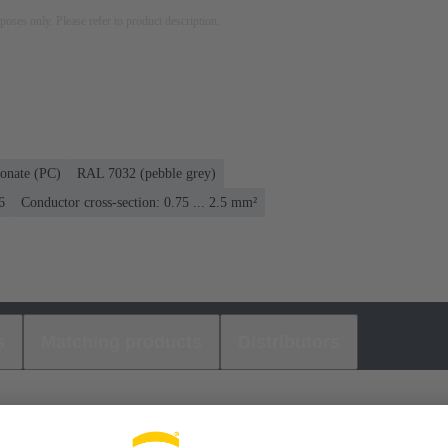
rposes only. Please refer to product description.
onate (PC)
RAL 7032 (pebble grey)
6
Conductor cross-section: 0.75 ... 2.5 mm²
s
Matching products
Distributors