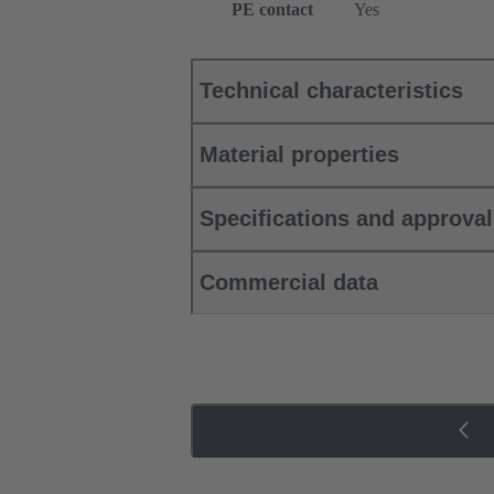
PE contact
Yes
Technical characteristics
Material properties
Specifications and approva
Commercial data