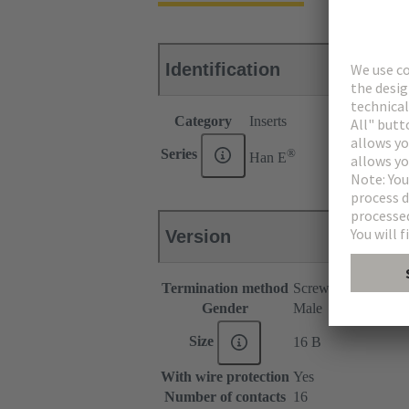
Identification
Category
Inserts
®
Series
Han E
Version
Termination method
Screw termination
Gender
Male
Size
16 B
With wire protection
Yes
Number of contacts
16