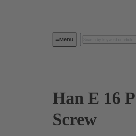
Menu
Industrial connectors / Han®
R
09 33 016 2601
Han E 16 P
Screw