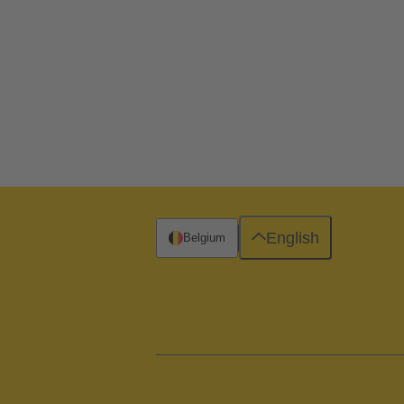
English
Belgium