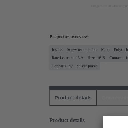
Image is for illustration pu
Properties overview
Inserts
Screw termination
Male
Polycarb
Rated current: ‌16 A
Size: 16 B
Contacts: 1
Copper alloy
Silver plated
Product details
Download
Product details