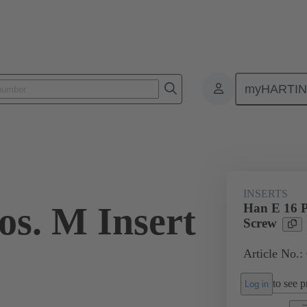
myHARTI
ectangular connectors
Products
Monobloc inserts
For industria
INSERTS
os. M Insert
Han E 16 P
Screw
Article No.:
to see pr
Log in