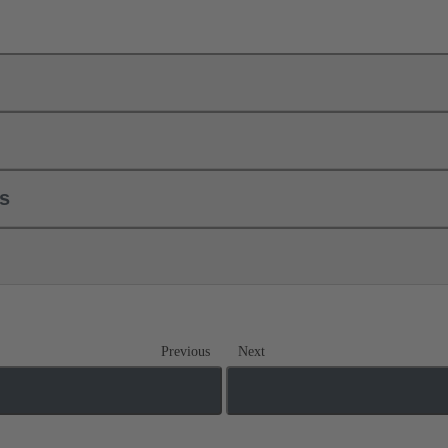
ls
Previous
Next