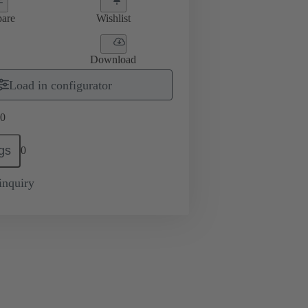
are
Wishlist
Download
Load in configurator
0
gs
0
inquiry