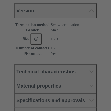
Version
Termination method
Screw termination
Gender
Male
Size
16 B
Number of contacts
16
PE contact
Yes
Technical characteristics
Material properties
Specifications and approvals