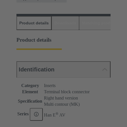
Product details
Downloads
Matching products
D
Product details
Identification
Category
Inserts
Element
Terminal block connector
Right hand version
Specification
Multi contour (MK)
®
Series
Han E
AV