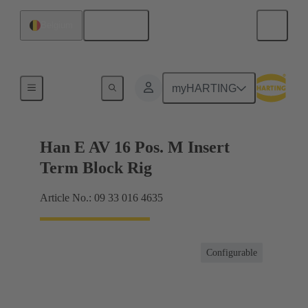
English
Belgium
Terminal block connector
myHARTING
Han E AV 16 Pos. M Insert
Term Block Rig
Article No.: 09 33 016 4635
Configurable