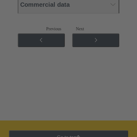
Commercial data
Previous
Next