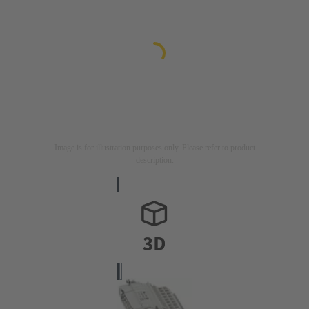
Image is for illustration purposes only. Please refer to product
description.