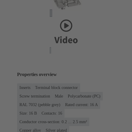
Properties overview
Inserts
Terminal block connector
Screw termination
Male
Polycarbonate (PC)
RAL 7032 (pebble grey)
Rated current: ‌16 A
Size: 16 B
Contacts: 16
Conductor cross-section: 0.2 ... 2.5 mm²
Copper alloy
Silver plated