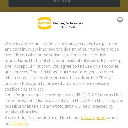
Go to top
HARTING Newsletter
Go to registration
Social Media
English
Belgium